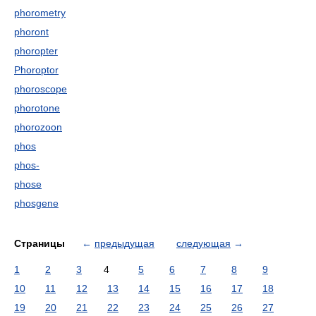
phorometry
phoront
phoropter
Phoroptor
phoroscope
phorotone
phorozoon
phos
phos-
phose
phosgene
Страницы
←
предыдущая
следующая
→
1
2
3
4
5
6
7
8
9
10
11
12
13
14
15
16
17
18
19
20
21
22
23
24
25
26
27