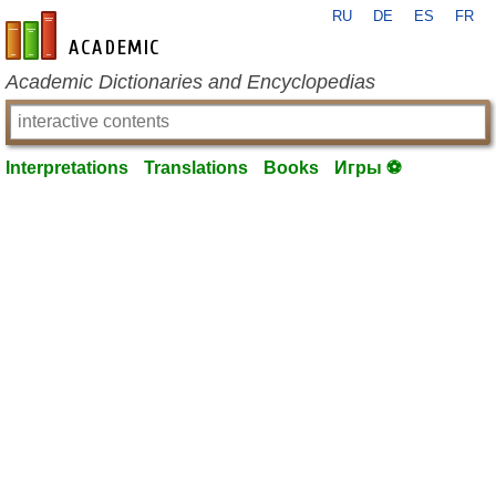
RU
DE
ES
FR
en-academic.com
Academic Dictionaries and Encyclopedias
Interpretations
Translations
Books
Игры ⚽