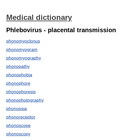
Medical dictionary
Phlebovirus - placental transmission
phonomyoclonus
phonomyogram
phonomyography
phonopathy
phonophobia
phonophore
phonophoresis
phonophotography
phonopsia
phonoreceptor
phonoscope
phonoscopy