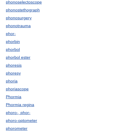
phonoselectoscope
phonostethograph
phonosurgery
phonotrauma
phor-
phorbin
phorbol
phorbol ester
phoresis
phoresy
phoria
phoriascope
Phormia
Phormia regina
phoro-, phor-
phoro-optometer
phorometer