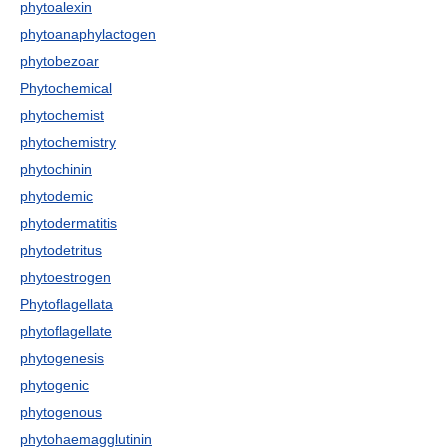
phytoalexin
phytoanaphylactogen
phytobezoar
Phytochemical
phytochemist
phytochemistry
phytochinin
phytodemic
phytodermatitis
phytodetritus
phytoestrogen
Phytoflagellata
phytoflagellate
phytogenesis
phytogenic
phytogenous
phytohaemagglutinin