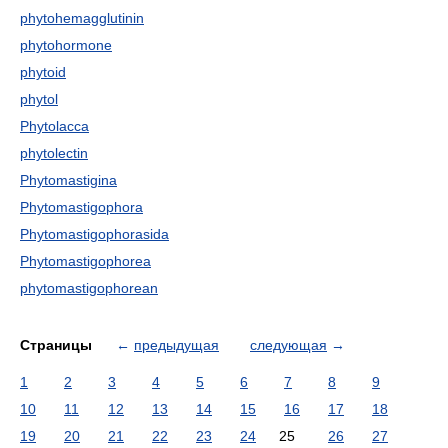
phytohemagglutinin
phytohormone
phytoid
phytol
Phytolacca
phytolectin
Phytomastigina
Phytomastigophora
Phytomastigophorasida
Phytomastigophorea
phytomastigophorean
Страницы
←
предыдущая
следующая
→
1
2
3
4
5
6
7
8
9
10
11
12
13
14
15
16
17
18
19
20
21
22
23
24
25
26
27