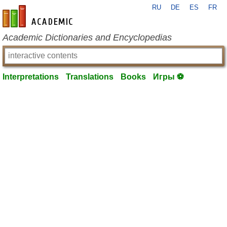
RU
DE
ES
FR
en-academic.com
Academic Dictionaries and Encyclopedias
Interpretations
Translations
Books
Игры ⚽