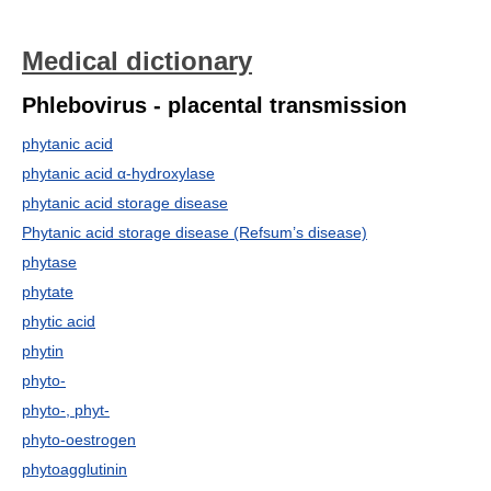
Medical dictionary
Phlebovirus - placental transmission
phytanic acid
phytanic acid α-hydroxylase
phytanic acid storage disease
Phytanic acid storage disease (Refsum’s disease)
phytase
phytate
phytic acid
phytin
phyto-
phyto-, phyt-
phyto-oestrogen
phytoagglutinin