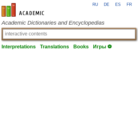
RU
DE
ES
FR
en-academic.com
Academic Dictionaries and Encyclopedias
Interpretations
Translations
Books
Игры ⚽