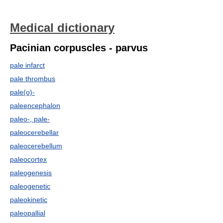
Medical dictionary
Pacinian corpuscles - parvus
pale infarct
pale thrombus
pale(o)-
paleencephalon
paleo-, pale-
paleocerebellar
paleocerebellum
paleocortex
paleogenesis
paleogenetic
paleokinetic
paleopallial