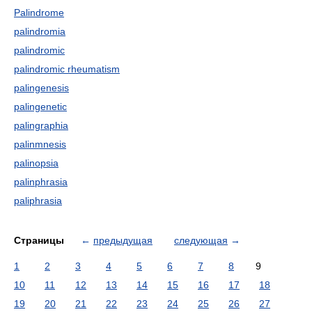
Palindrome
palindromia
palindromic
palindromic rheumatism
palingenesis
palingenetic
palingraphia
palinmnesis
palinopsia
palinphrasia
paliphrasia
Страницы
←
предыдущая
следующая
→
1
2
3
4
5
6
7
8
9
10
11
12
13
14
15
16
17
18
19
20
21
22
23
24
25
26
27