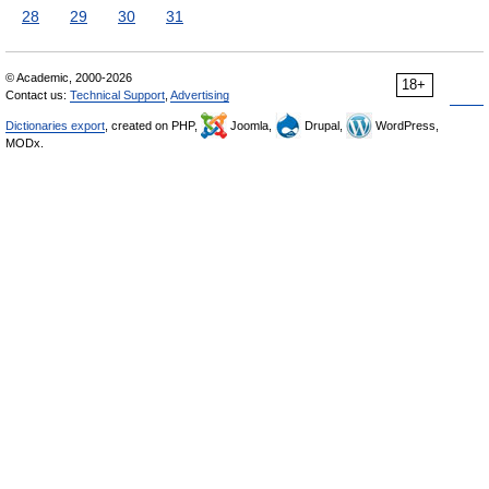
28
29
30
31
© Academic, 2000-2026
18+
Contact us:
Technical Support
,
Advertising
Dictionaries export
, created on PHP,
Joomla,
Drupal,
WordPress,
MODx.