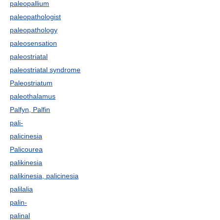
paleopallium
paleopathologist
paleopathology
paleosensation
paleostriatal
paleostriatal syndrome
Paleostriatum
paleothalamus
Palfyn, Palfin
pali-
palicinesia
Palicourea
palikinesia
palikinesia, palicinesia
palilalia
palin-
palinal