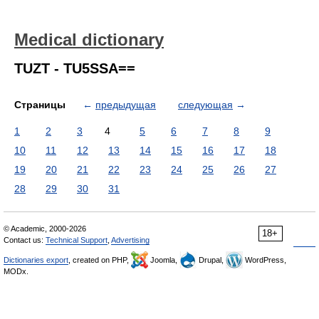
Medical dictionary
TUZT - TU5SSA==
Страницы
←
предыдущая
следующая
→
1
2
3
4
5
6
7
8
9
10
11
12
13
14
15
16
17
18
19
20
21
22
23
24
25
26
27
28
29
30
31
© Academic, 2000-2026
18+
Contact us:
Technical Support
,
Advertising
Dictionaries export
, created on PHP,
Joomla,
Drupal,
WordPress,
MODx.