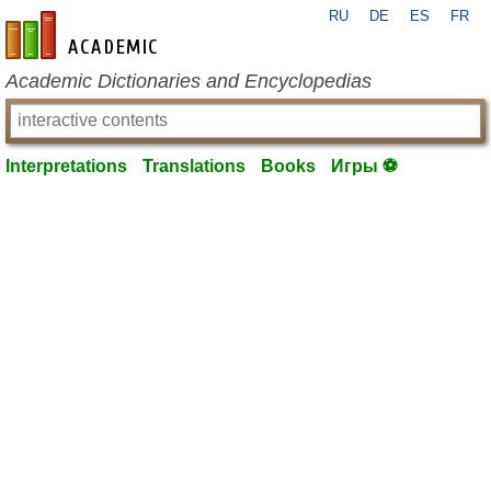
RU
DE
ES
FR
en-academic.com
Academic Dictionaries and Encyclopedias
Interpretations
Translations
Books
Игры ⚽