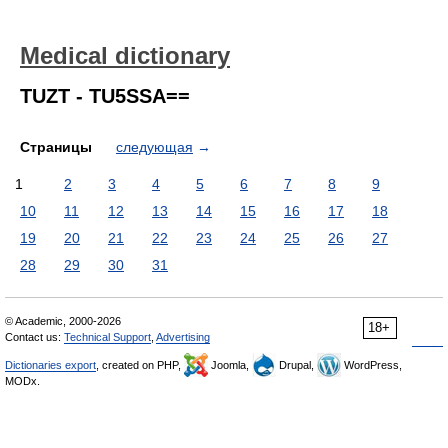
Medical dictionary
TUZT - TU5SSA==
Страницы
следующая
→
1
2
3
4
5
6
7
8
9
10
11
12
13
14
15
16
17
18
19
20
21
22
23
24
25
26
27
28
29
30
31
© Academic, 2000-2026
18+
Contact us:
Technical Support
,
Advertising
Dictionaries export
, created on PHP,
Joomla,
Drupal,
WordPress,
MODx.