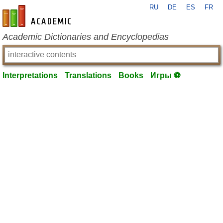
RU
DE
ES
FR
en-academic.com
Academic Dictionaries and Encyclopedias
Interpretations
Translations
Books
Игры ⚽