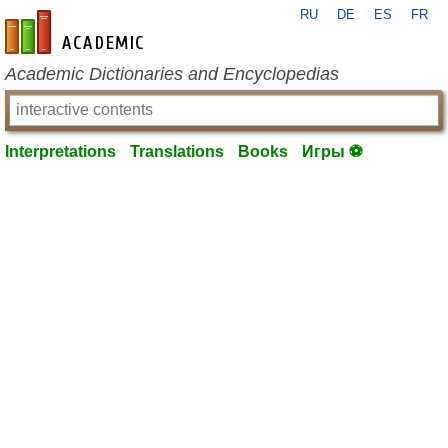
RU
DE
ES
FR
en-academic.com
Academic Dictionaries and Encyclopedias
Interpretations
Translations
Books
Игры ⚽