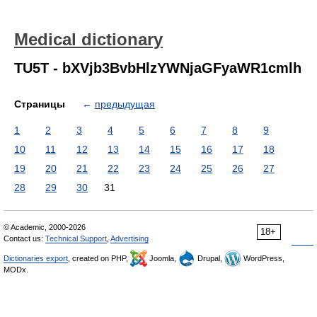
Medical dictionary
TU5T - bXVjb3BvbHlzYWNjaGFyaWR1cmlh
Страницы
←
предыдущая
1
2
3
4
5
6
7
8
9
10
11
12
13
14
15
16
17
18
19
20
21
22
23
24
25
26
27
28
29
30
31
© Academic, 2000-2026
18+
Contact us:
Technical Support
,
Advertising
Dictionaries export
, created on PHP,
Joomla,
Drupal,
WordPress,
MODx.