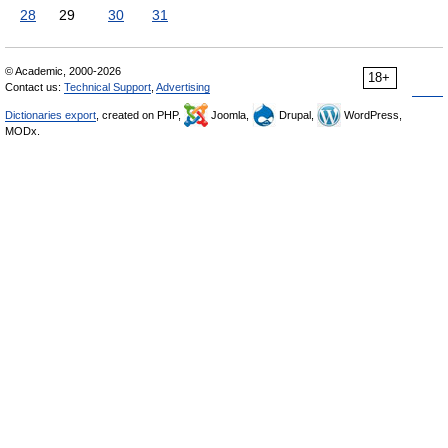
28
29
30
31
© Academic, 2000-2026
18+
Contact us:
Technical Support
,
Advertising
Dictionaries export
, created on PHP,
Joomla,
Drupal,
WordPress,
MODx.