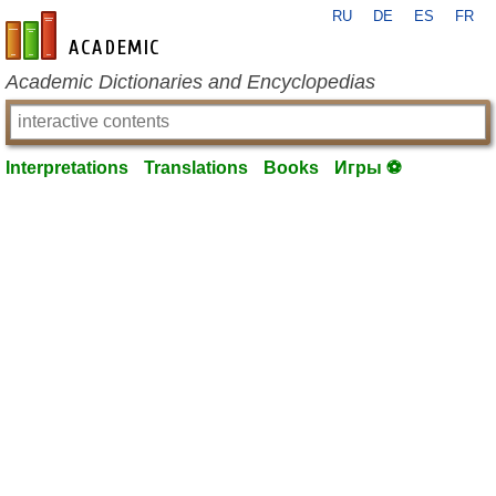
RU
DE
ES
FR
en-academic.com
Academic Dictionaries and Encyclopedias
Interpretations
Translations
Books
Игры ⚽