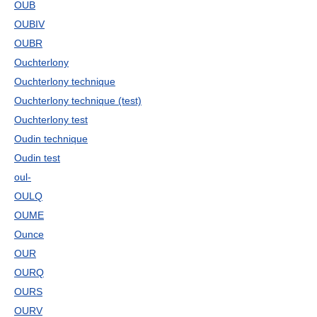
OUB
OUBIV
OUBR
Ouchterlony
Ouchterlony technique
Ouchterlony technique (test)
Ouchterlony test
Oudin technique
Oudin test
oul-
OULQ
OUME
Ounce
OUR
OURQ
OURS
OURV