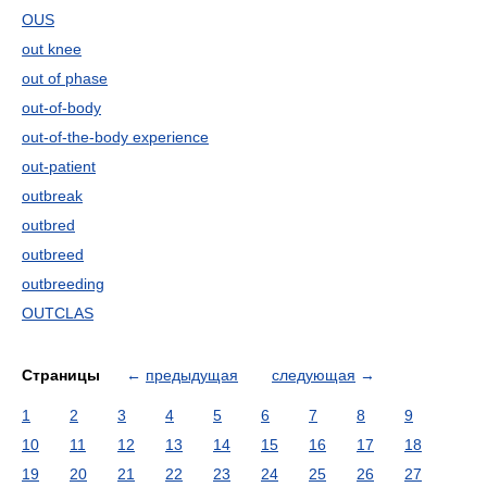
OUS
out knee
out of phase
out-of-body
out-of-the-body experience
out-patient
outbreak
outbred
outbreed
outbreeding
OUTCLAS
Страницы
←
предыдущая
следующая
→
1
2
3
4
5
6
7
8
9
10
11
12
13
14
15
16
17
18
19
20
21
22
23
24
25
26
27