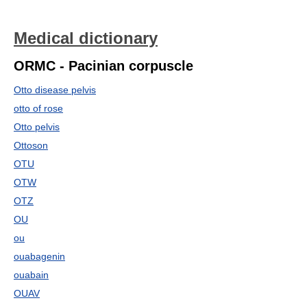
Medical dictionary
ORMC - Pacinian corpuscle
Otto disease pelvis
otto of rose
Otto pelvis
Ottoson
OTU
OTW
OTZ
OU
ou
ouabagenin
ouabain
OUAV