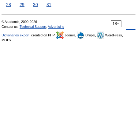
28
29
30
31
© Academic, 2000-2026
18+
Contact us:
Technical Support
,
Advertising
Dictionaries export
, created on PHP,
Joomla,
Drupal,
WordPress,
MODx.