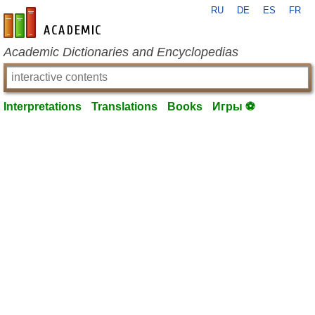
RU
DE
ES
FR
en-academic.com
Academic Dictionaries and Encyclopedias
Interpretations
Translations
Books
Игры ⚽