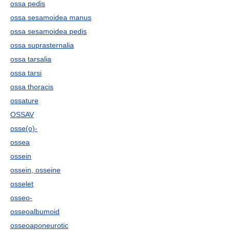
ossa pedis
ossa sesamoidea manus
ossa sesamoidea pedis
ossa suprasternalia
ossa tarsalia
ossa tarsi
ossa thoracis
ossature
OSSAV
osse(o)-
ossea
ossein
ossein, osseine
osselet
osseo-
osseoalbumoid
osseoaponeurotic