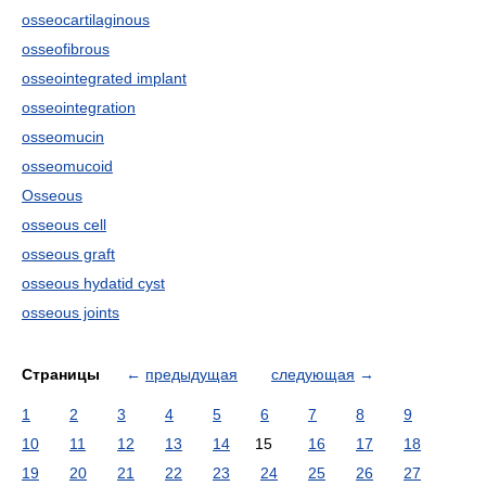
osseocartilaginous
osseofibrous
osseointegrated implant
osseointegration
osseomucin
osseomucoid
Osseous
osseous cell
osseous graft
osseous hydatid cyst
osseous joints
Страницы
←
предыдущая
следующая
→
1
2
3
4
5
6
7
8
9
10
11
12
13
14
15
16
17
18
19
20
21
22
23
24
25
26
27