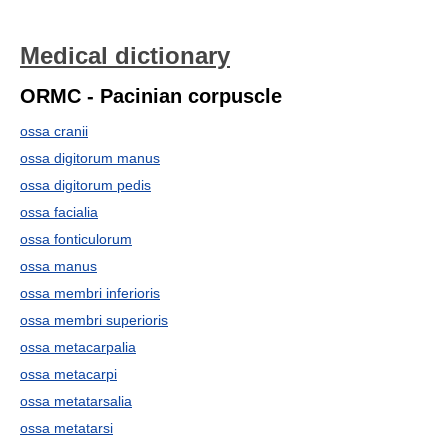
Medical dictionary
ORMC - Pacinian corpuscle
ossa cranii
ossa digitorum manus
ossa digitorum pedis
ossa facialia
ossa fonticulorum
ossa manus
ossa membri inferioris
ossa membri superioris
ossa metacarpalia
ossa metacarpi
ossa metatarsalia
ossa metatarsi