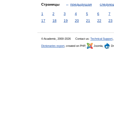
Страницы
←
предыдущая
следую
1
2
3
4
5
6
7
17
18
19
20
21
22
23
© Academic, 2000-2026
Contact us:
Technical Support
,
Dictionaries export
, created on PHP,
Joomla,
Dr