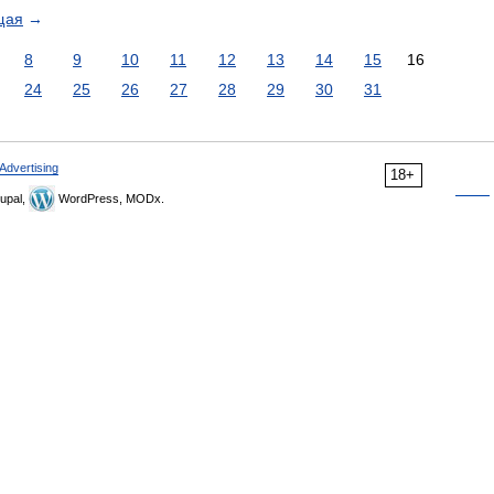
щая
→
8
9
10
11
12
13
14
15
16
24
25
26
27
28
29
30
31
Advertising
18+
upal,
WordPress, MODx.