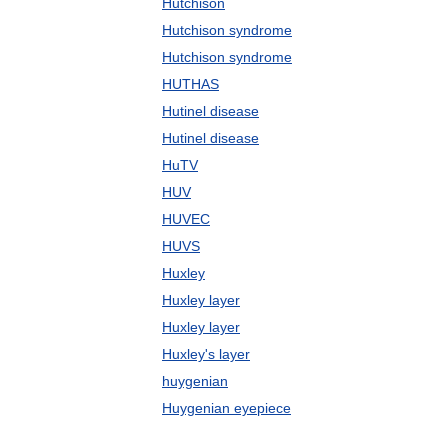
Hutchison
Hutchison syndrome
Hutchison syndrome
HUTHAS
Hutinel disease
Hutinel disease
HuTV
HUV
HUVEC
HUVS
Huxley
Huxley layer
Huxley layer
Huxley's layer
huygenian
Huygenian eyepiece