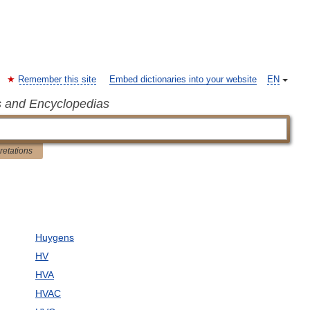
Remember this site
Embed dictionaries into your website
EN
s and Encyclopedias
pretations
Huygens
HV
HVA
HVAC