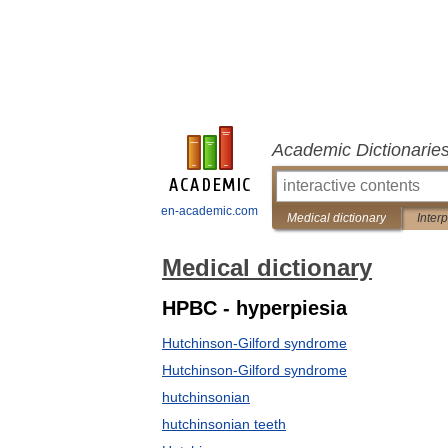
Academic Dictionarie
en-academic.com
Medical dictionary
Inter
Medical dictionary
HPBC - hyperpiesia
Hutchinson-Gilford syndrome
Hutchinson-Gilford syndrome
hutchinsonian
hutchinsonian teeth