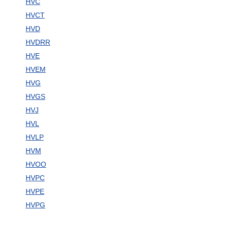
HVC
HVCT
HVD
HVDRR
HVE
HVEM
HVG
HVGS
HVJ
HVL
HVLP
HVM
HVOO
HVPC
HVPE
HVPG