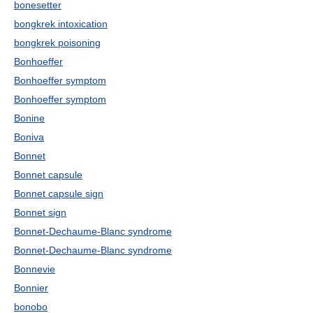
bonesetter
bongkrek intoxication
bongkrek poisoning
Bonhoeffer
Bonhoeffer symptom
Bonhoeffer symptom
Bonine
Boniva
Bonnet
Bonnet capsule
Bonnet capsule sign
Bonnet sign
Bonnet-Dechaume-Blanc syndrome
Bonnet-Dechaume-Blanc syndrome
Bonnevie
Bonnier
bonobo