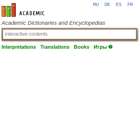
RU
DE
ES
FR
en-academic.com
Academic Dictionaries and Encyclopedias
Interpretations
Translations
Books
Игры ⚽