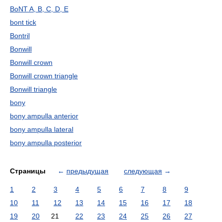
BoNT A, B, C, D, E
bont tick
Bontril
Bonwill
Bonwill crown
Bonwill crown triangle
Bonwill triangle
bony
bony ampulla anterior
bony ampulla lateral
bony ampulla posterior
Страницы
←
предыдущая
следующая
→
1
2
3
4
5
6
7
8
9
10
11
12
13
14
15
16
17
18
19
20
21
22
23
24
25
26
27