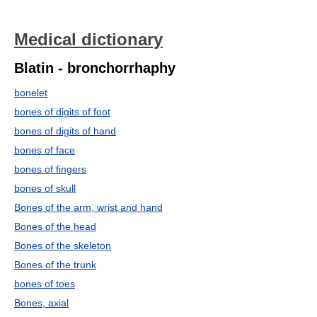
Medical dictionary
Blatin - bronchorrhaphy
bonelet
bones of digits of foot
bones of digits of hand
bones of face
bones of fingers
bones of skull
Bones of the arm, wrist and hand
Bones of the head
Bones of the skeleton
Bones of the trunk
bones of toes
Bones, axial