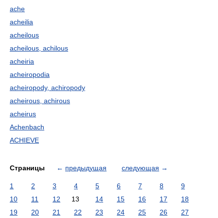
ache
acheilia
acheilous
acheilous, achilous
acheiria
acheiropodia
acheiropody, achiropody
acheirous, achirous
acheirus
Achenbach
ACHIEVE
Страницы
←
предыдущая
следующая
→
1
2
3
4
5
6
7
8
9
10
11
12
13
14
15
16
17
18
19
20
21
22
23
24
25
26
27