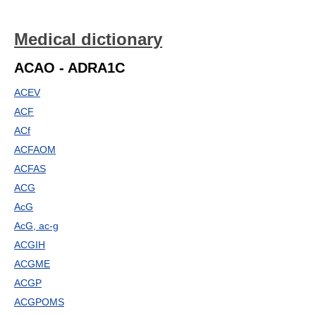
Medical dictionary
ACAO - ADRA1C
ACEV
ACF
ACf
ACFAOM
ACFAS
ACG
AcG
AcG, ac-g
ACGIH
ACGME
ACGP
ACGPOMS