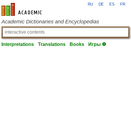
RU
DE
ES
FR
en-academic.com
Academic Dictionaries and Encyclopedias
Interpretations
Translations
Books
Игры ⚽