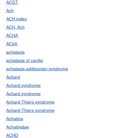
ACGT
Ach
ACH index
ACH, Ach
ACHA
AChA
achalasia
achalasia of cardia
achalasia-addisonian syndrome
Achard
Achard syndrome
Achard syndrome
Achard-Thiers syndrome
Achard-Thiers syndrome
Achatina
Achatinidae
ACHD