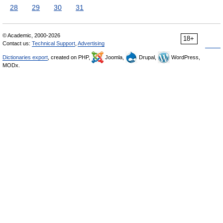
28
29
30
31
© Academic, 2000-2026
18+
Contact us:
Technical Support
,
Advertising
Dictionaries export
, created on PHP,
Joomla,
Drupal,
WordPress,
MODx.