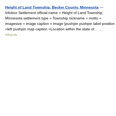
Height of Land Township, Becker County, Minnesota
—
Infobox Settlement official name = Height of Land Township,
Minnesota settlement type = Township nickname = motto =
imagesize = image caption = image |pushpin pushpin label position
=left pushpin map caption =Location within the state of… …
Wikipedia