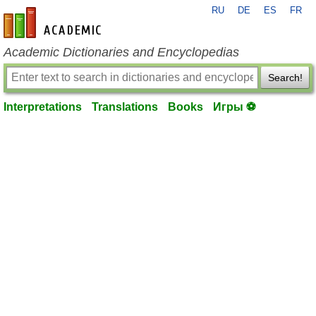
RU
DE
ES
FR
en-academic.com
Academic Dictionaries and Encyclopedias
Search!
Interpretations
Translations
Books
Игры ⚽