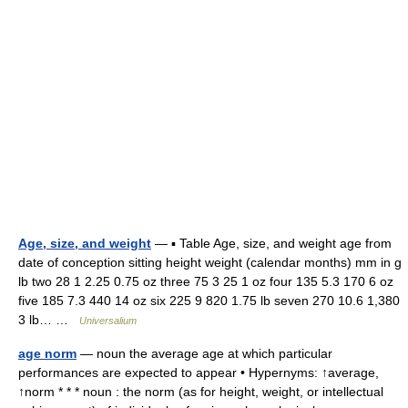
Age, size, and weight
— ▪ Table Age, size, and weight age from
date of conception sitting height weight (calendar months) mm in g
lb two 28 1 2.25 0.75 oz three 75 3 25 1 oz four 135 5.3 170 6 oz
five 185 7.3 440 14 oz six 225 9 820 1.75 lb seven 270 10.6 1,380
3 lb… …
Universalium
age norm
— noun the average age at which particular
performances are expected to appear • Hypernyms: ↑average,
↑norm * * * noun : the norm (as for height, weight, or intellectual