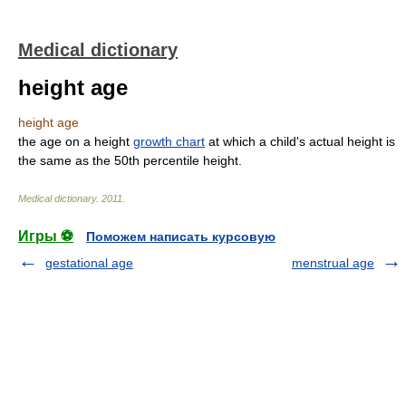
Medical dictionary
height age
height age
the age on a height
growth chart
at which a child's actual height is
the same as the 50th percentile height.
Medical dictionary
.
2011
.
Игры ⚽
Поможем написать курсовую
gestational age
menstrual age