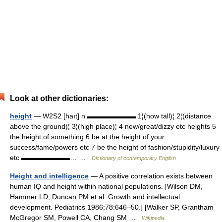
Look at other dictionaries:
height
— W2S2 [haıt] n ▬▬▬▬▬▬▬ 1¦(how tall)¦ 2¦(distance
above the ground)¦ 3¦(high place)¦ 4 new/great/dizzy etc heights 5
the height of something 6 be at the height of your
success/fame/powers etc 7 be the height of fashion/stupidity/luxury
etc ▬▬▬▬▬▬▬… …
Dictionary of contemporary English
Height and intelligence
— A positive correlation exists between
human IQ and height within national populations. [Wilson DM,
Hammer LD, Duncan PM et al. Growth and intellectual
development. Pediatrics 1986;78:646–50.] [Walker SP, Grantham
McGregor SM, Powell CA, Chang SM …
Wikipedia