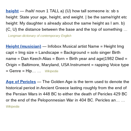
height
— /haIt/ noun 1 TALL a) (U) how tall someone is: sb s
height: State your age, height, and weight. | be the same/right etc
height: My daughter s already about the same height as I am. b)
(C, U) the distance between the base and the top of something …
Longman dictionary of contemporary English
Height (musician)
— Infobox Musical artist Name = Height Img
capt = Img size = Landscape = Background = solo singer Birth
name = Dan Keech Alias = Born = Birth year and age|1982 Died =
Origin = Baltimore, Maryland, USA Instrument = rapping Voice type
= Genre = Hip… …
Wikipedia
Age of Pericles
— The Golden Age is the term used to denote the
historical period in Ancient Greece lasting roughly from the end of
the Persian Wars in 448 BC to either the death of Pericles 429 BC
or the end of the Peloponnesian War in 404 BC. Pericles an… …
Wikipedia