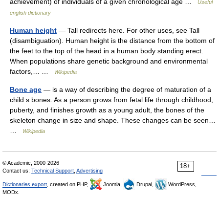
achievement) of individuals of a given chronological age …
Useful
english dictionary
Human height
— Tall redirects here. For other uses, see Tall
(disambiguation). Human height is the distance from the bottom of
the feet to the top of the head in a human body standing erect.
When populations share genetic background and environmental
factors,… …
Wikipedia
Bone age
— is a way of describing the degree of maturation of a
child s bones. As a person grows from fetal life through childhood,
puberty, and finishes growth as a young adult, the bones of the
skeleton change in size and shape. These changes can be seen…
…
Wikipedia
© Academic, 2000-2026
18+
Contact us:
Technical Support
,
Advertising
Dictionaries export
, created on PHP,
Joomla,
Drupal,
WordPress,
MODx.