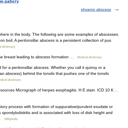
ю работу
phoenix abscess
here in the body. The following are some examples of abscesses:
 boil; A peritonsillar abscess is a persistent collection of pus
l dictionary
he breast leading to abscess formation …
Medical dictionary
for a peritonsillar abscess. Whether you call it quinsy or a
s (an abscess) behind the tonsils that pushes one of the tonsils
dical dictionary
esources Micrograph of herpes esophagitis. H E stain. ICD 10 K …
tory process with formation of suppurative/purulent exudate or
spondylodiskitis and is associated with loss of disk height and
w …
Wikipedia