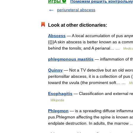
Игры ⚽
Поможем решить контрольну
periureteral abscess
Look at other dictionaries:
Abscess
— A local accumulation of pus anyw
{{}}A skin abscess is better known as a common
behind the tonsils; and A perianal… …
Medica
phlegmonous mastitis
— inflammation of t
Quinsy
— Not a TV detective but an old word 
peritonsillar abscess, it is a collection of pu
toward the uvula (the prominent soft… …
Me
Esophagitis
— Classification and external r
Wikipedia
Phlegmon
— is a spreading diffuse inflamma
pus.Phlegmon affecting the spine is known as 
endplate destruction. In adults, the marro