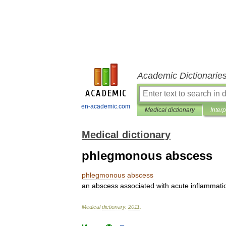
Academic Dictionarie
en-academic.com
Medical dictionary
Inter
Medical dictionary
phlegmonous abscess
phlegmonous
abscess
an
abscess
associated
with
acute
inflammati
Medical
dictionary
.
2011
.