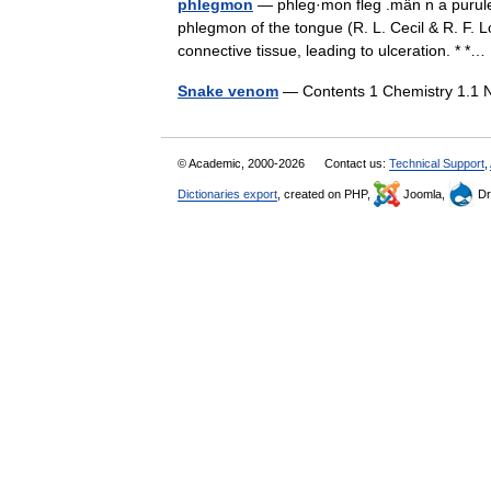
phlegmon
— phleg·mon fleg .män n a purulen
phlegmon of the tongue (R. L. Cecil & R. F. 
connective tissue, leading to ulceration. * 
Snake venom
— Contents 1 Chemistry 1.1 
© Academic, 2000-2026
Contact us:
Technical Support
,
Dictionaries export
, created on PHP,
Joomla,
Dr