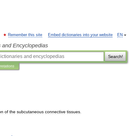
Remember this site
Embed dictionaries into your website
EN
s and Encyclopedias
Search!
pretations
on
of
the
subcutaneous
connective
tissues
.