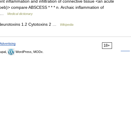
t inflammation and infiltration of connective tissue <an acute
Loeb)> compare ABSCESS * * * n. Archaic inflammation of
*… …
Medical dictionary
Neurotoxins 1.2 Cytotoxins 2 …
Wikipedia
Advertising
18+
upal,
WordPress, MODx.