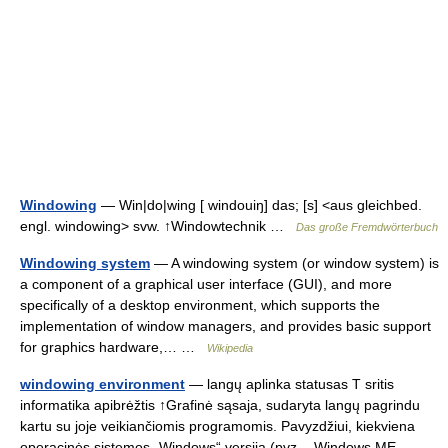
Windowing
— Win|do|wing [ windouiŋ] das; [s] <aus gleichbed.
engl. windowing> svw. ↑Windowtechnik …
Das große Fremdwörterbuch
Windowing system
— A windowing system (or window system) is
a component of a graphical user interface (GUI), and more
specifically of a desktop environment, which supports the
implementation of window managers, and provides basic support
for graphics hardware,… …
Wikipedia
windowing environment
— langų aplinka statusas T sritis
informatika apibrėžtis ↑Grafinė sąsaja, sudaryta langų pagrindu
kartu su joje veikiančiomis programomis. Pavyzdžiui, kiekviena
operacinės sistemos „Windows“ versija (pvz., „Windows ME ,