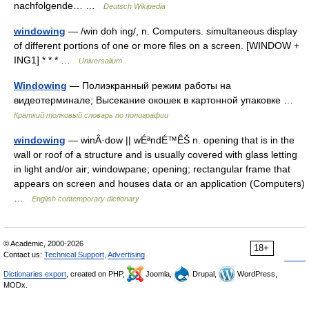
nachfolgende… …
Deutsch Wikipedia
windowing
— /win doh ing/, n. Computers. simultaneous display
of different portions of one or more files on a screen. [WINDOW +
ING1] * * * …
Universalium
Windowing
— Полиэкранный режим работы на
видеотерминале; Высекание окошек в картонной упаковке …
Краткий толковый словарь по полиграфии
windowing
— winÂ·dow || wÉªndÉ™ÊŠ n. opening that is in the
wall or roof of a structure and is usually covered with glass letting
in light and/or air; windowpane; opening; rectangular frame that
appears on screen and houses data or an application (Computers)
…
English contemporary dictionary
© Academic, 2000-2026
18+
Contact us:
Technical Support
,
Advertising
Dictionaries export
, created on PHP,
Joomla,
Drupal,
WordPress,
MODx.