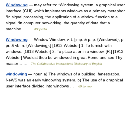
Windowing
— may refer to: *Windowing system, a graphical user
interface (GUI) which implements windows as a primary metaphor
*In signal processing, the application of a window function to a
signal *In computer networking, the quantity of data that a
machine… …
Wikipedia
Windowing
— Window Win dow, v. t. [imp. & p. p. {Windowed}; p.
pr. & vb. n. {Windowing}.] [1913 Webster] 1. To furnish with
windows. [1913 Webster] 2. To place at or in a window. [R.] [1913
Webster] Wouldst thou be windowed in great Rome and see Thy
master… …
The Collaborative International Dictionary of English
windowing
— noun a) The windows of a building; fenestration.
NeWS was an early windowing system. b) The use of a graphical
user interface divided into windows …
Wiktionary