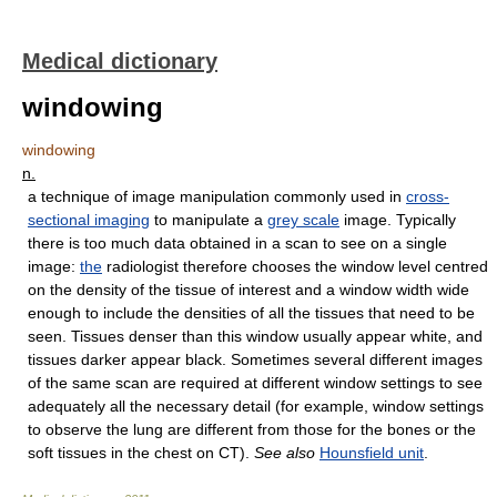
Medical dictionary
windowing
windowing
n.
a technique of image manipulation commonly used in
cross-
sectional imaging
to manipulate a
grey scale
image. Typically
there is too much data obtained in a scan to see on a single
image:
the
radiologist therefore chooses the window level centred
on the density of the tissue of interest and a window width wide
enough to include the densities of all the tissues that need to be
seen. Tissues denser than this window usually appear white, and
tissues darker appear black. Sometimes several different images
of the same scan are required at different window settings to see
adequately all the necessary detail (for example, window settings
to observe the lung are different from those for the bones or the
soft tissues in the chest on CT).
See also
Hounsfield unit
.