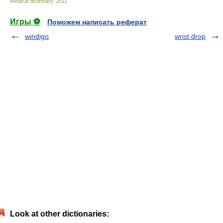
Medical dictionary
.
2011
.
Игры ⚽
Поможем написать реферат
windigo
wrist drop
Look at other dictionaries: