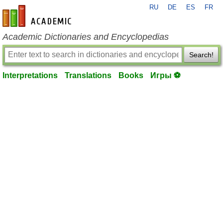
RU
DE
ES
FR
en-academic.com
Academic Dictionaries and Encyclopedias
Search!
Interpretations
Translations
Books
Игры ⚽