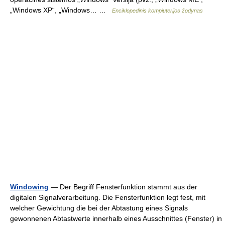
„Windows XP“, „Windows… …
Enciklopedinis kompiuterijos žodynas
Windowing
— Der Begriff Fensterfunktion stammt aus der
digitalen Signalverarbeitung. Die Fensterfunktion legt fest, mit
welcher Gewichtung die bei der Abtastung eines Signals
gewonnenen Abtastwerte innerhalb eines Ausschnittes (Fenster) in