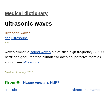
Medical dictionary
ultrasonic waves
ultrasonic waves
see
ultrasound
* * *
waves similar to
sound waves
but of such high frequency (20,000
hertz or higher) that the human ear does not perceive them as
sound; see
ultrasonics
.
Medical dictionary
.
2011
.
Игры ⚽
Нужно сделать НИР?
ulo-
ultrasound marker