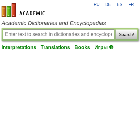
RU
DE
ES
FR
en-academic.com
Academic Dictionaries and Encyclopedias
Search!
Interpretations
Translations
Books
Игры ⚽