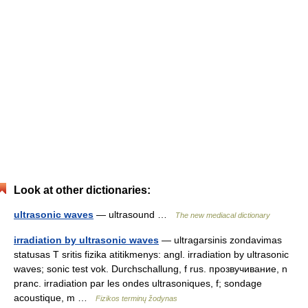
Look at other dictionaries:
ultrasonic waves
— ultrasound …
The new mediacal dictionary
irradiation by ultrasonic waves
— ultragarsinis zondavimas
statusas T sritis fizika atitikmenys: angl. irradiation by ultrasonic
waves; sonic test vok. Durchschallung, f rus. прозвучивание, n
pranc. irradiation par les ondes ultrasoniques, f; sondage
acoustique, m …
Fizikos terminų žodynas