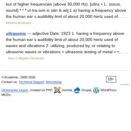
but of higher frequencies (above 30,000 Hz). [ultra + L. sonus,
sound] * * * ul·tra·son·ic sän ik adj 1 a) having a frequency above
the human ear s audibility limit of about 20,000 hertz used of… …
Medical dictionary
ultrasonic
— adjective Date: 1923 1. having a frequency above
the human ear s audibility limit of about 20,000 hertz used of
waves and vibrations 2. utilizing, produced by, or relating to
ultrasonic waves or vibrations < ultrasonic testing of metal > •… …
New Collegiate Dictionary
© Academic, 2000-2026
18+
Contact us:
Technical Support
,
Advertising
Dictionaries export
, created on PHP,
Joomla,
Drupal,
WordPress,
MODx.