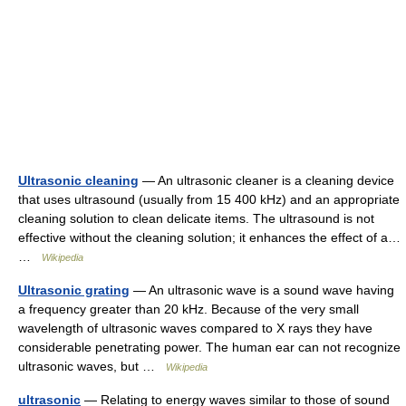
Ultrasonic cleaning
— An ultrasonic cleaner is a cleaning device
that uses ultrasound (usually from 15 400 kHz) and an appropriate
cleaning solution to clean delicate items. The ultrasound is not
effective without the cleaning solution; it enhances the effect of a…
…
Wikipedia
Ultrasonic grating
— An ultrasonic wave is a sound wave having
a frequency greater than 20 kHz. Because of the very small
wavelength of ultrasonic waves compared to X rays they have
considerable penetrating power. The human ear can not recognize
ultrasonic waves, but …
Wikipedia
ultrasonic
— Relating to energy waves similar to those of sound