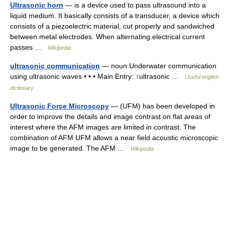
Ultrasonic horn
— is a device used to pass ultrasound into a
liquid medium. It basically consists of a transducer, a device which
consists of a piezoelectric material, cut properly and sandwiched
between metal electrodes. When alternating electrical current
passes …
Wikipedia
ultrasonic communication
— noun Underwater communication
using ultrasonic waves • • • Main Entry: ↑ultrasonic …
Useful english
dictionary
Ultrasonic Force Microscopy
— (UFM) has been developed in
order to improve the details and image contrast on flat areas of
interest where the AFM images are limited in contrast. The
combination of AFM UFM allows a near field acoustic microscopic
image to be generated. The AFM …
Wikipedia