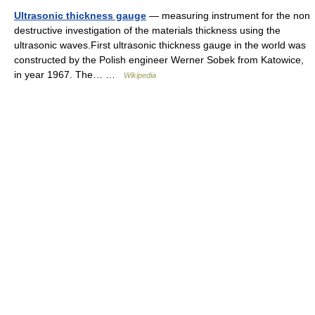
Ultrasonic thickness gauge
— measuring instrument for the non
destructive investigation of the materials thickness using the
ultrasonic waves.First ultrasonic thickness gauge in the world was
constructed by the Polish engineer Werner Sobek from Katowice,
in year 1967. The… …
Wikipedia