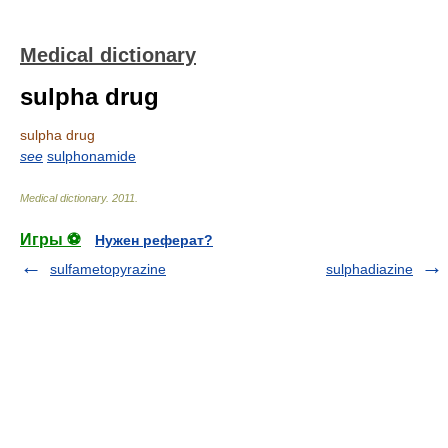
Medical dictionary
sulpha drug
sulpha drug
see
sulphonamide
Medical dictionary
.
2011
.
Игры ⚽
Нужен реферат?
sulfametopyrazine
sulphadiazine