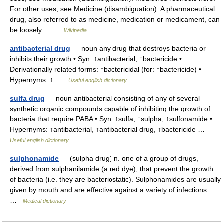
For other uses, see Medicine (disambiguation). A pharmaceutical
drug, also referred to as medicine, medication or medicament, can
be loosely… …
Wikipedia
antibacterial drug
— noun any drug that destroys bacteria or
inhibits their growth • Syn: ↑antibacterial, ↑bactericide •
Derivationally related forms: ↑bactericidal (for: ↑bactericide) •
Hypernyms: ↑ …
Useful english dictionary
sulfa drug
— noun antibacterial consisting of any of several
synthetic organic compounds capable of inhibiting the growth of
bacteria that require PABA • Syn: ↑sulfa, ↑sulpha, ↑sulfonamide •
Hypernyms: ↑antibacterial, ↑antibacterial drug, ↑bactericide …
Useful english dictionary
sulphonamide
— (sulpha drug) n. one of a group of drugs,
derived from sulphanilamide (a red dye), that prevent the growth
of bacteria (i.e. they are bacteriostatic). Sulphonamides are usually
given by mouth and are effective against a variety of infections.…
…
Medical dictionary