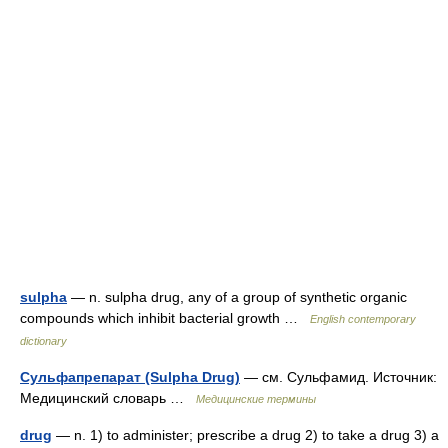
sulpha
— n. sulpha drug, any of a group of synthetic organic
compounds which inhibit bacterial growth …
English contemporary
dictionary
Сульфапрепарат (Sulpha Drug)
— см. Сульфамид. Источник:
Медицинский словарь …
Медицинские термины
drug
— n. 1) to administer; prescribe a drug 2) to take a drug 3) a