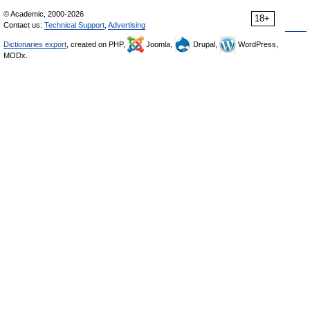
© Academic, 2000-2026
18+
Contact us:
Technical Support
,
Advertising
Dictionaries export
, created on PHP,
Joomla,
Drupal,
WordPress,
MODx.