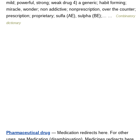
mild; powerful, strong; weak drug 4) a generic; habit forming;
miracle, wonder; non addictive; nonprescription, over the counter;
prescription; proprietary; sulfa (AE), sulpha (BE);… …
Combinatory
dictionary
Pharmaceutical drug
— Medication redirects here. For other
uses, see Medication (disambiguation). Medicines redirects here.