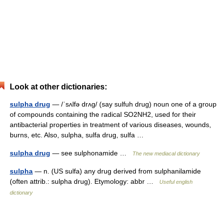
Look at other dictionaries:
sulpha drug
— /ˈsʌlfə drʌg/ (say sulfuh drug) noun one of a group
of compounds containing the radical SO2NH2, used for their
antibacterial properties in treatment of various diseases, wounds,
burns, etc. Also, sulpha, sulfa drug, sulfa …
sulpha drug
— see sulphonamide …
The new mediacal dictionary
sulpha
— n. (US sulfa) any drug derived from sulphanilamide
(often attrib.: sulpha drug). Etymology: abbr …
Useful english
dictionary