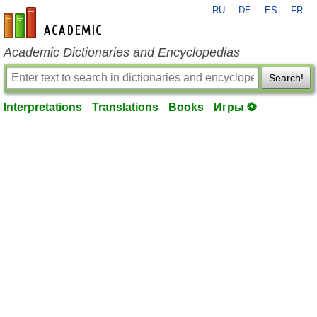
RU
DE
ES
FR
en-academic.com
Academic Dictionaries and Encyclopedias
Search!
Interpretations
Translations
Books
Игры ⚽