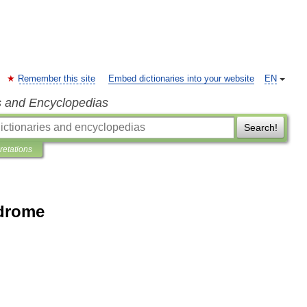
Remember this site
Embed dictionaries into your website
EN
s and Encyclopedias
Search!
pretations
ndrome