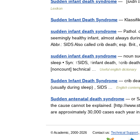
Sudden infant death syndrome
— [sʌdn ɪn
Lexikon
Sudden Infant Death Syndrome
— Klassifi
sudden infant death syndrome
— Pathol. d
seemingly healthy infant, almost always duri
Abbr.: SIDS Also called crib death; esp. Brit.
sudden infant death syndrome
— noun sudd
sleep • Syn: ↑SIDS, ↑infant death, ↑crib deat
[noncount] technical …
Useful english dictionary
Sudden Infant Death Syndrome
— crib dea
(usually during sleep) , SIDS …
English contemp
Sudden antenatal death syndrome
— or SA
the cause cannot be explained. [http://www.st
are approximately 30,000 cases each year 
© Academic, 2000-2026
Contact us:
Technical Support
,