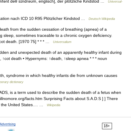
fənt deθ sɪndrəʊm, englisch], der plötzliche Kindstod …
Universal-
kation nach ICD 10 R95 Plötzlicher Kindstod …
Deutsch Wikipedia
eath from the sudden cessation of breathing (apnea) of a
ng sleep, sometimes traceable to a chronic oxygen deficiency.
, cot death. [1970 75] * * * …
Universalium
en and unexpected death of an apparently healthy infant during
h, ↑cot death • Hypernyms: ↑death, ↑sleep apnea * * * noun
th, syndrome in which healthy infants die from unknown causes
orary dictionary
DS, is a term used to describe the sudden death of a fetus when
illnomore.org/facts.htm Surprising Facts about S.A.D.S ] ] There
in the United States.… …
Wikipedia
Advertising
18+