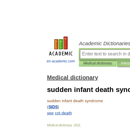
Academic Dictionarie
en-academic.com
Medical dictionary
Inter
Medical dictionary
sudden infant death sy
sudden
infant
death
syndrome
(
SIDS
)
see
cot
death
Medical
dictionary
.
2011
.