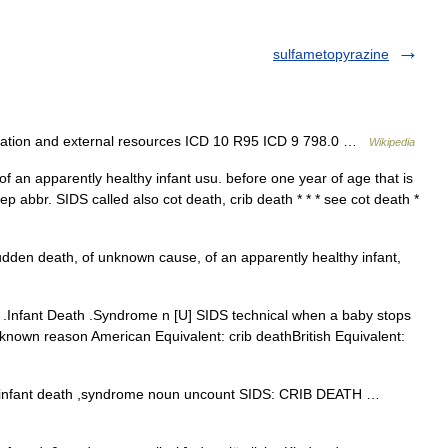
sulfametopyrazine
cation and external resources ICD 10 R95 ICD 9 798.0 …
Wikipedia
f an apparently healthy infant usu. before one year of age that is
 abbr. SIDS called also cot death, crib death * * * see cot death *
dden death, of unknown cause, of an apparently healthy infant,
Infant Death .Syndrome n [U] SIDS technical when a baby stops
no known reason American Equivalent: crib deathBritish Equivalent:
nfant death ,syndrome noun uncount SIDS: CRIB DEATH …