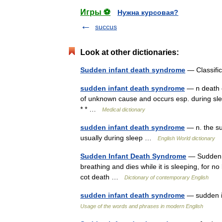
Игры ⚽
Нужна курсовая?
succus
Look at other dictionaries:
Sudden infant death syndrome
— Classifi
sudden infant death syndrome
— n death o
of unknown cause and occurs esp. during sleep
* * …
Medical dictionary
sudden infant death syndrome
— n. the su
usually during sleep …
English World dictionary
Sudden Infant Death Syndrome
— Sudden .
breathing and dies while it is sleeping, for 
cot death …
Dictionary of contemporary English
sudden infant death syndrome
— sudden i
Usage of the words and phrases in modern English