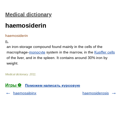
Medical dictionary
haemosiderin
haemosiderin
n.
an iron-storage compound found mainly in the cells of the
macrophage-
monocyte
system in the marrow, in the
Kupffer cells
of the liver, and in the spleen. It contains around 30% iron by
weight.
Medical dictionary
.
2011
.
Игры ⚽
Поможем написать курсовую
haemosalpinx
haemosiderosis