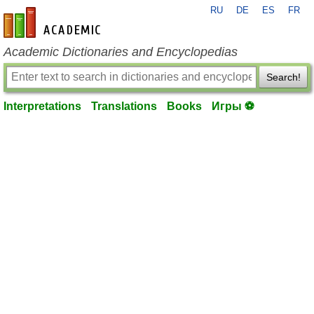
RU
DE
ES
FR
en-academic.com
Academic Dictionaries and Encyclopedias
Search!
Interpretations
Translations
Books
Игры ⚽