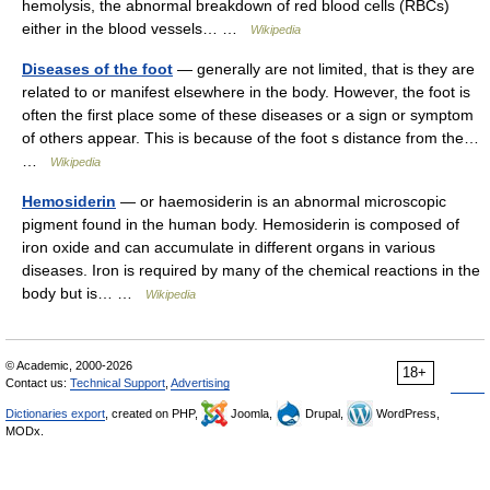
hemolysis, the abnormal breakdown of red blood cells (RBCs)
either in the blood vessels… …
Wikipedia
Diseases of the foot
— generally are not limited, that is they are
related to or manifest elsewhere in the body. However, the foot is
often the first place some of these diseases or a sign or symptom
of others appear. This is because of the foot s distance from the…
…
Wikipedia
Hemosiderin
— or haemosiderin is an abnormal microscopic
pigment found in the human body. Hemosiderin is composed of
iron oxide and can accumulate in different organs in various
diseases. Iron is required by many of the chemical reactions in the
body but is… …
Wikipedia
© Academic, 2000-2026
18+
Contact us:
Technical Support
,
Advertising
Dictionaries export
, created on PHP,
Joomla,
Drupal,
WordPress,
MODx.