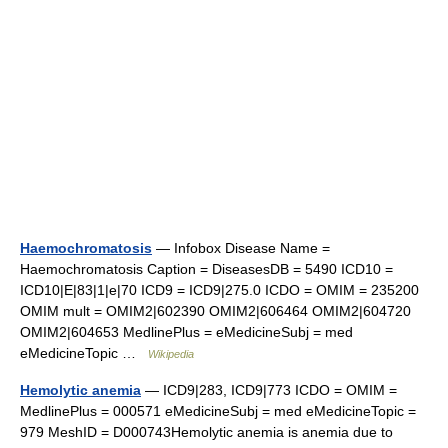
Haemochromatosis
— Infobox Disease Name =
Haemochromatosis Caption = DiseasesDB = 5490 ICD10 =
ICD10|E|83|1|e|70 ICD9 = ICD9|275.0 ICDO = OMIM = 235200
OMIM mult = OMIM2|602390 OMIM2|606464 OMIM2|604720
OMIM2|604653 MedlinePlus = eMedicineSubj = med
eMedicineTopic …
Wikipedia
Hemolytic anemia
— ICD9|283, ICD9|773 ICDO = OMIM =
MedlinePlus = 000571 eMedicineSubj = med eMedicineTopic =
979 MeshID = D000743Hemolytic anemia is anemia due to