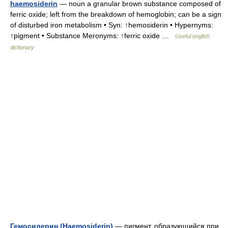
haemosiderin
— noun a granular brown substance composed of
ferric oxide; left from the breakdown of hemoglobin; can be a sign
of disturbed iron metabolism • Syn: ↑hemosiderin • Hypernyms:
↑pigment • Substance Meronyms: ↑ferric oxide …
Useful english
dictionary
Гемосидерин (Haemosiderin)
— пигмент, образующийся при