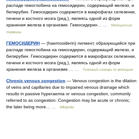
распаде гемоглобина на гемосидерин, содержащий железо, и
билирубин. Гемосидерин содержится в макрофагах селезенки,
печени и костного мозга (ред.), являясь одной из форм
хранения железа в организме. Гемосидерин… …
Медицинские
термины
ГЕМОСИДЕРИН
— (haemosiderin) пигмент, образующийся при
распаде гемоглобина на гемосидерин, содержащий железо, и
билирубин. Гемосидерин содержится в макрофагах селезенки,
печени и костного мозга (ред.), являясь одной из форм
хранения железа в организме.… …
Толковый словарь по медицине
Chronic venous congestion
— Venous congestion is the dilation
of veins and capillaries due to impaired venous drainage which
results in passive hyperaemia or venous congestion, commonly
referred to as congestion. Congestion may be acute or chronic,
the later being more… …
Wikipedia