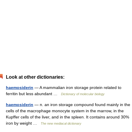
Look at other dictionaries:
haemosiderin
— A mammalian iron storage protein related to
ferritin but less abundant …
Dictionary of molecular biology
haemosiderin
— n. an iron storage compound found mainly in the
cells of the macrophage monocyte system in the marrow, in the
Kupffer cells of the liver, and in the spleen. It contains around 30%
iron by weight …
The new mediacal dictionary