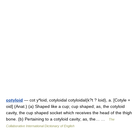
cotyloid
— cot y*loid, cotyloidal cotyloidal(k?t ? loid), a. [Cotyle +
oid] (Anat.) (a) Shaped like a cup; cup shaped; as, the cotyloid
cavity, the cup shaped socket which receives the head of the thigh
bone. (b) Pertaining to a cotyloid cavity; as, the… …
The
Collaborative International Dictionary of English