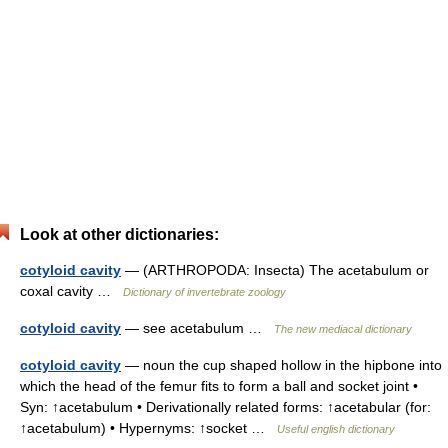
Look at other dictionaries:
cotyloid cavity
— (ARTHROPODA: Insecta) The acetabulum or
coxal cavity …
Dictionary of invertebrate zoology
cotyloid cavity
— see acetabulum …
The new mediacal dictionary
cotyloid cavity
— noun the cup shaped hollow in the hipbone into
which the head of the femur fits to form a ball and socket joint •
Syn: ↑acetabulum • Derivationally related forms: ↑acetabular (for:
↑acetabulum) • Hypernyms: ↑socket …
Useful english dictionary