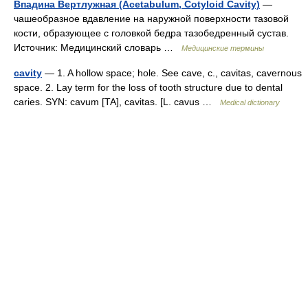
Впадина Вертлужная (Acetabulum, Cotyloid Cavity)
—
чашеобразное вдавление на наружной поверхности тазовой
кости, образующее с головкой бедра тазобедренный сустав.
Источник: Медицинский словарь …
Медицинские термины
cavity
— 1. A hollow space; hole. See cave, c., cavitas, cavernous
space. 2. Lay term for the loss of tooth structure due to dental
caries. SYN: cavum [TA], cavitas. [L. cavus …
Medical dictionary