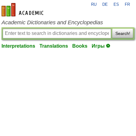
RU
DE
ES
FR
en-academic.com
Academic Dictionaries and Encyclopedias
Search!
Interpretations
Translations
Books
Игры ⚽