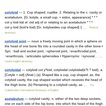
cotyloid
— 1. Cup shaped; cuplike. 2. Relating to the c. cavity or
acetabulum. [G. kotyle, a small cup, + eidos, appearance] * * *
cot·y·loid kät əl .ȯid adj of or relating to an acetabulum * * *
cot·y·loid (kotґə loid) [Gr. kotyloeides cup shaped] 1 …
Medical
dictionary
cotyloid joint
— noun a freely moving joint in which a sphere on
the head of one bone fits into a rounded cavity in the other bone •
Syn: ↑ball and socket joint, ↑spheroid joint, ↑enarthrodial joint,
↑enarthrosis, ↑articulatio spheroidea • Hypernyms: ↑synovial… …
Useful english dictionary
cotyloidal
— cotyloid cot y*loid, cotyloidal cotyloidal(k?t ? loid), a.
[Cotyle + oid] (Anat.) (a) Shaped like a cup; cup shaped; as, the
cotyloid cavity, the cup shaped socket which receives the head of
the thigh bone. (b) Pertaining to a cotyloid cavity; as …
The
Collaborative International Dictionary of English
acetabulum
— cotyloid cavity; n. either of the two deep sockets,
one on each side of the hip bone, into which the head of the thigh