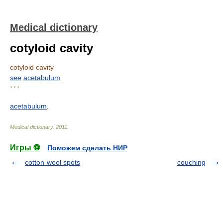
Medical dictionary
cotyloid cavity
cotyloid cavity
see
acetabulum
* * *
acetabulum
.
Medical dictionary
.
2011
.
Игры ⚽
Поможем сделать НИР
cotton-wool spots
couching