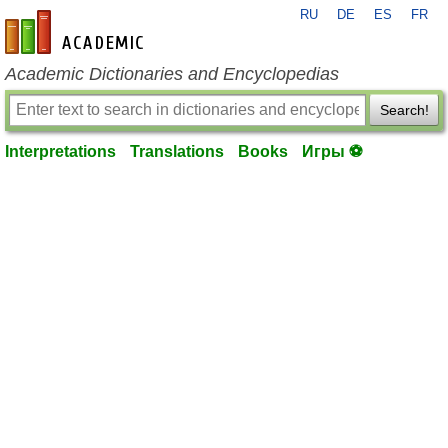
RU
DE
ES
FR
en-academic.com
Academic Dictionaries and Encyclopedias
Search!
Interpretations
Translations
Books
Игры ⚽