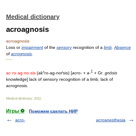
Medical dictionary
acroagnosis
acroagnosis
Loss or
impairment
of the
sensory
recognition of a
limb
.
Absence
of
acrognosis
.
* * *
1
ac·ro·ag·no·sis
(ak″ro-ag-noґsis) [
acro-
+
a-
+ Gr.
gnōsis
knowledge] lack of sensory recognition of a limb; lack of
acrognosis.
Medical dictionary
.
2011
.
Игры ⚽
Поможем сделать НИР
acro-
acroanesthesia