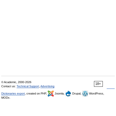
© Academic, 2000-2026
18+
Contact us:
Technical Support
,
Advertising
Dictionaries export
, created on PHP,
Joomla,
Drupal,
WordPress,
MODx.