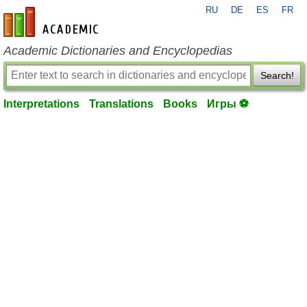
RU
DE
ES
FR
en-academic.com
Academic Dictionaries and Encyclopedias
Search!
Interpretations
Translations
Books
Игры ⚽