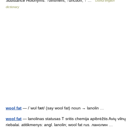
Substance Holonyms: ↑ointment, ↑unction, ↑ …
Useful english
dictionary
wool fat
— /ˈwʊl fæt/ (say wool fat) noun → lanolin …
wool fat
— lanolinas statusas T sritis chemija apibrėžtis Avių vilnų
riebalai. atitikmenys: angl. lanolin; wool fat rus. ланолин …