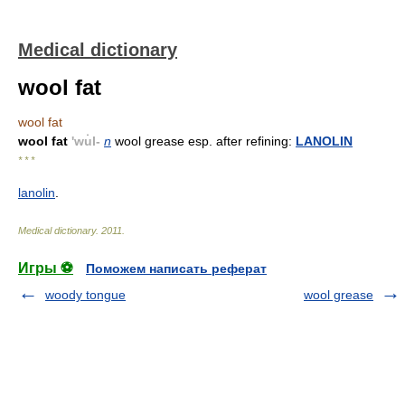
Medical dictionary
wool fat
wool fat
wool fat
'wu̇l-
n
wool grease esp. after refining:
LANOLIN
* * *
lanolin
.
Medical dictionary
.
2011
.
Игры ⚽
Поможем написать реферат
woody tongue
wool grease