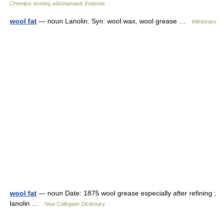
Chemijos terminų aiškinamasis žodynas
wool fat
— noun Lanolin. Syn: wool wax, wool grease …
Wiktionary
wool fat
— noun Date: 1875 wool grease especially after refining ;
lanolin …
New Collegiate Dictionary