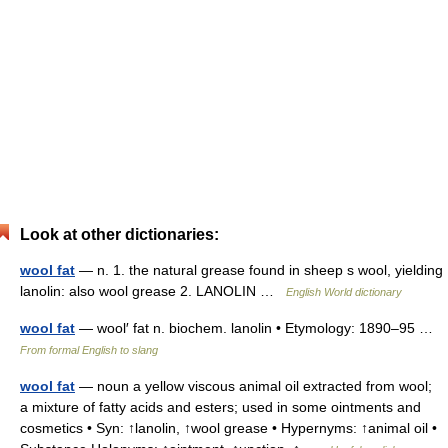
Look at other dictionaries:
wool fat
— n. 1. the natural grease found in sheep s wool, yielding
lanolin: also wool grease 2. LANOLIN …
English World dictionary
wool fat
— wool′ fat n. biochem. lanolin • Etymology: 1890–95 …
From formal English to slang
wool fat
— noun a yellow viscous animal oil extracted from wool;
a mixture of fatty acids and esters; used in some ointments and
cosmetics • Syn: ↑lanolin, ↑wool grease • Hypernyms: ↑animal oil •