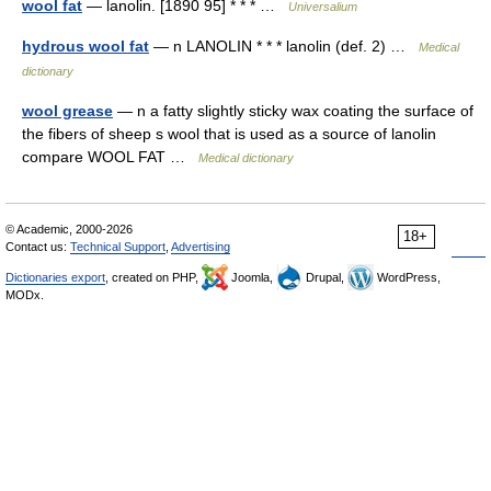
wool fat
— lanolin. [1890 95] * * * …
Universalium
hydrous wool fat
— n LANOLIN * * * lanolin (def. 2) …
Medical
dictionary
wool grease
— n a fatty slightly sticky wax coating the surface of
the fibers of sheep s wool that is used as a source of lanolin
compare WOOL FAT …
Medical dictionary
© Academic, 2000-2026
18+
Contact us:
Technical Support
,
Advertising
Dictionaries export
, created on PHP,
Joomla,
Drupal,
WordPress,
MODx.