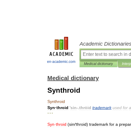
Academic Dictionarie
en-academic.com
Medical dictionary
Inter
Medical dictionary
Synthroid
Synthroid
Syn
·
throid
'
sin
-.
thrȯid
trademark
used
for
* * *
Syn
·
throid
(
sinґthroid
)
trademark
for
a
prepar