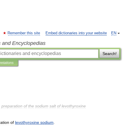
Remember this site
Embed dictionaries into your website
EN
s and Encyclopedias
Search!
pretations
a
preparation
of
the
sodium
salt
of
levothyroxine
ation
of
levothyroxine
sodium
.