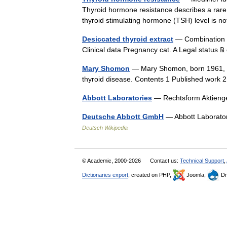
Thyroid hormone resistance describes a rare
thyroid stimulating hormone (TSH) level is
Desiccated thyroid extract
— Combination o
Clinical data Pregnancy cat. A Legal status
Mary Shomon
— Mary Shomon, born 1961, is
thyroid disease. Contents 1 Published work
Abbott Laboratories
— Rechtsform Aktieng
Deutsche Abbott GmbH
— Abbott Laborato
Deutsch Wikipedia
© Academic, 2000-2026
Contact us:
Technical Support
,
Dictionaries export
, created on PHP,
Joomla,
Dr