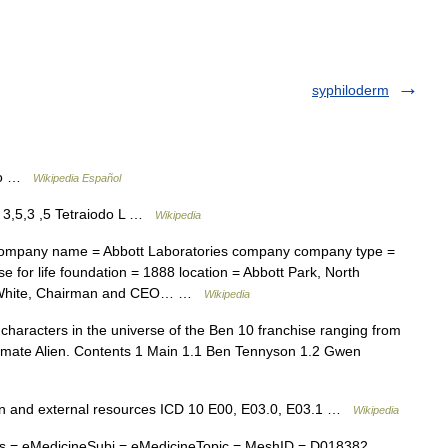
syphiloderm
ico …
Wikipedia Español
3,5,3 ,5 Tetraiodo L …
Wikipedia
mpany name = Abbott Laboratories company company type =
 for life foundation = 1888 location = Abbott Park, North
 D. White, Chairman and CEO… …
Wikipedia
f characters in the universe of the Ben 10 franchise ranging from
timate Alien. Contents 1 Main 1.1 Ben Tennyson 1.2 Gwen
on and external resources ICD 10 E00, E03.0, E03.1 …
Wikipedia
 = eMedicineSubj = eMedicineTopic = MeshID = D018382