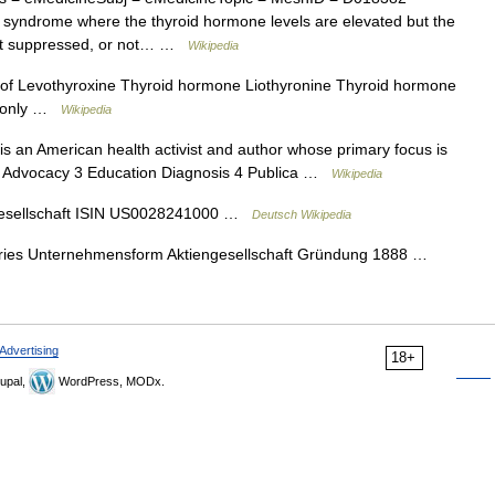
 syndrome where the thyroid hormone levels are elevated but the
 not suppressed, or not… …
Wikipedia
f Levothyroxine Thyroid hormone Liothyronine Thyroid hormone
 ℞ only …
Wikipedia
 an American health activist and author whose primary focus is
 2 Advocacy 3 Education Diagnosis 4 Publica …
Wikipedia
esellschaft ISIN US0028241000 …
Deutsch Wikipedia
ries Unternehmensform Aktiengesellschaft Gründung 1888 …
Advertising
18+
upal,
WordPress, MODx.