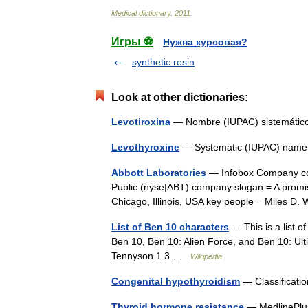
Medical
dictionary
.
2011
.
Игры ⚽
Нужна курсовая?
synthetic resin
Look at other dictionaries:
Levotiroxina
— Nombre (IUPAC) sistemát
Levothyroxine
— Systematic (IUPAC) name 
Abbott Laboratories
— Infobox Company co
Public (nyse|ABT) company slogan = A promise
Chicago, Illinois, USA key people = Miles
List of Ben 10 characters
— This is a list o
Ben 10, Ben 10: Alien Force, and Ben 10: Ul
Tennyson 1.3 …
Wikipedia
Congenital hypothyroidism
— Classificati
Thyroid hormone resistance
— MedlinePlus