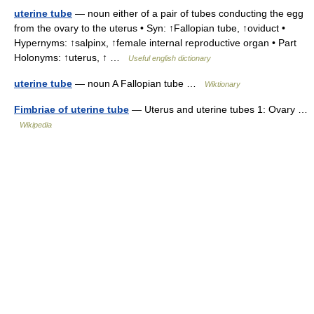
uterine tube
— noun either of a pair of tubes conducting the egg
from the ovary to the uterus • Syn: ↑Fallopian tube, ↑oviduct •
Hypernyms: ↑salpinx, ↑female internal reproductive organ • Part
Holonyms: ↑uterus, ↑ …
Useful english dictionary
uterine tube
— noun A Fallopian tube …
Wiktionary
Fimbriae of uterine tube
— Uterus and uterine tubes 1: Ovary …
Wikipedia