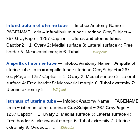
Infundibulum of uterine tube
— Infobox Anatomy Name =
PAGENAME Latin = infundibulum tubae uterinae GraySubject =
267 GrayPage = 1257 Caption = Uterus and uterine tubes.
Caption2 = 1: Ovary 2: Medial surface 3: Lateral surface 4: Free
border 5: Mesovarial margin 6: Tubal… …
Wikipedia
Ampulla of uterine tube
— Infobox Anatomy Name = Ampulla of
uterine tube Latin = ampulla tubae uterinae GraySubject = 267
GrayPage = 1257 Caption = 1: Ovary 2: Medial surface 3: Lateral
surface 4: Free border 5: Mesovarial margin 6: Tubal extremity 7:
Uterine extremity 8 …
Wikipedia
Isthmus of uterine tube
— Infobox Anatomy Name = PAGENAME
Latin = isthmus tubae uterinae GraySubject = 267 GrayPage =
1257 Caption = 1: Ovary 2: Medial surface 3: Lateral surface 4:
Free border 5: Mesovarial margin 6: Tubal extremity 7: Uterine
extremity 8: Oviduct… …
Wikipedia