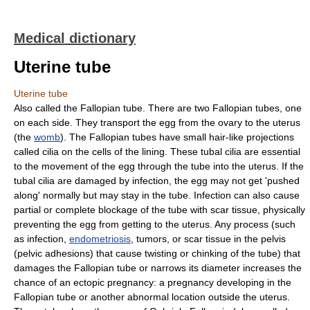
Medical dictionary
Uterine tube
Uterine tube
Also called the Fallopian tube. There are two Fallopian tubes, one
on each side. They transport the egg from the ovary to the uterus
(the
womb
). The Fallopian tubes have small hair-like projections
called cilia on the cells of the lining. These tubal cilia are essential
to the movement of the egg through the tube into the uterus. If the
tubal cilia are damaged by infection, the egg may not get 'pushed
along' normally but may stay in the tube. Infection can also cause
partial or complete blockage of the tube with scar tissue, physically
preventing the egg from getting to the uterus. Any process (such
as infection,
endometriosis
, tumors, or scar tissue in the pelvis
(pelvic adhesions) that cause twisting or chinking of the tube) that
damages the Fallopian tube or narrows its diameter increases the
chance of an ectopic pregnancy: a pregnancy developing in the
Fallopian tube or another abnormal location outside the uterus.