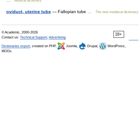
…
Medical dictionary
oviduct, uterine tube
— Fallopian tube …
The new mediacal dictionary
© Academic, 2000-2026
18+
Contact us:
Technical Support
,
Advertising
Dictionaries export
, created on PHP,
Joomla,
Drupal,
WordPress,
MODx.