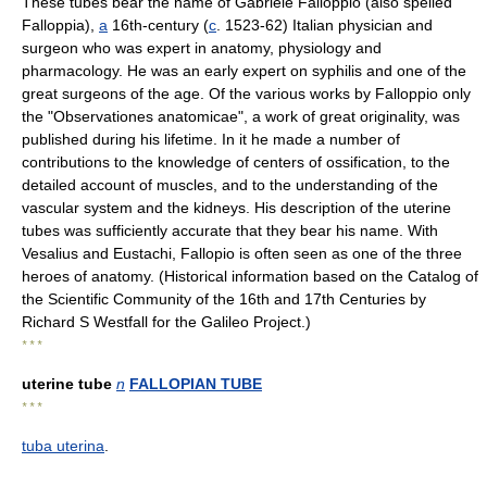
These tubes bear the name of Gabriele Falloppio (also spelled
Falloppia),
a
16th-century (
c
. 1523-62) Italian physician and
surgeon who was expert in anatomy, physiology and
pharmacology. He was an early expert on syphilis and one of the
great surgeons of the age. Of the various works by Falloppio only
the "Observationes anatomicae", a work of great originality, was
published during his lifetime. In it he made a number of
contributions to the knowledge of centers of ossification, to the
detailed account of muscles, and to the understanding of the
vascular system and the kidneys. His description of the uterine
tubes was sufficiently accurate that they bear his name. With
Vesalius and Eustachi, Fallopio is often seen as one of the three
heroes of anatomy. (Historical information based on the Catalog of
the Scientific Community of the 16th and 17th Centuries by
Richard S Westfall for the Galileo Project.)
* * *
uterine tube
n
FALLOPIAN TUBE
* * *
tuba uterina
.