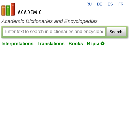
RU
DE
ES
FR
en-academic.com
Academic Dictionaries and Encyclopedias
Search!
Interpretations
Translations
Books
Игры ⚽