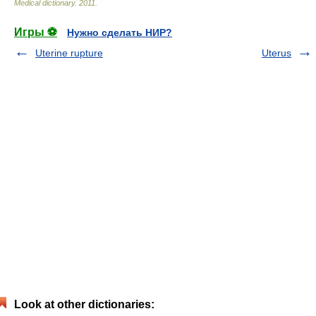
Medical dictionary
.
2011
.
Игры ⚽
Нужно сделать НИР?
Uterine rupture
Uterus
Look at other dictionaries: