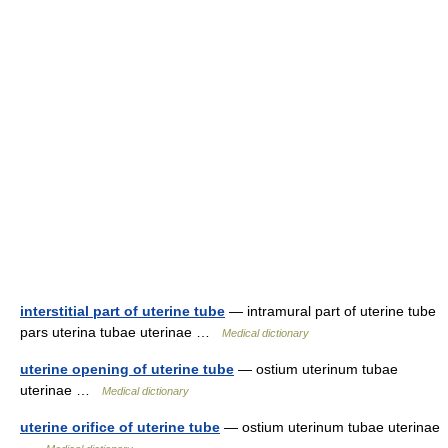
interstitial part of uterine tube
— intramural part of uterine tube
pars uterina tubae uterinae …
Medical dictionary
uterine opening of uterine tube
— ostium uterinum tubae
uterinae …
Medical dictionary
uterine orifice of uterine tube
— ostium uterinum tubae uterinae