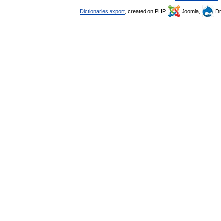
Dictionaries export
, created on PHP,
Joomla,
Dr