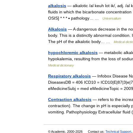
alkalosis
— alkalotic /al keuh lot ik/, adj. /a
fluids in which the bicarbonate concentration
OSIS] * * * ▪ pathology… …
Universalium
Alkalosis
— A dangerous decrease in the norm
body. This is a distinctly abnormal condition. 
The pH of the alkalotic body… …
Medical dicti
hypochloremic alkalosis
— metabolic alkal
hypokalemia, resulting from the loss of sodi
Medical dictionary
Respiratory alkalosis
— Infobox Disease Na
DiseasesDB = 406 ICD10 = ICD10|E|87|3|e|
eMedicineSubj = med eMedicineTopic = 20
Contraction alkalosis
— refers to the increa
contraction). The change in pH is especially 
vomiting. Pathophysiology Extracellular flu
© Academic, 2000-2026
Contact us:
Technical Support
,