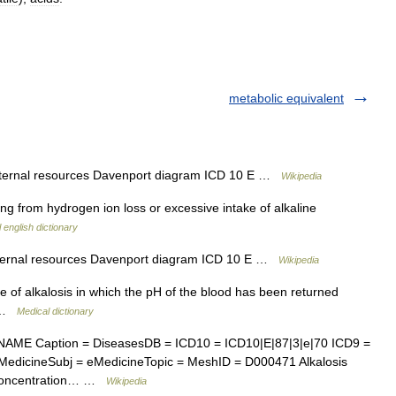
metabolic equivalent
xternal resources Davenport diagram ICD 10 E …
Wikipedia
ng from hydrogen ion loss or excessive intake of alkaline
 english dictionary
xternal resources Davenport diagram ICD 10 E …
Wikipedia
e of alkalosis in which the pH of the blood has been returned
n …
Medical dictionary
AME Caption = DiseasesDB = ICD10 = ICD10|E|87|3|e|70 ICD9 =
edicineSubj = eMedicineTopic = MeshID = D000471 Alkalosis
n concentration… …
Wikipedia