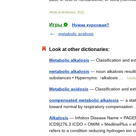
Medical
dictionary
.
2011
.
Игры ⚽
Нужна курсовая?
metabolic acidosis
Look at other dictionaries:
Metabolic alkalosis
— Classification and e
metabolic alkalosis
— noun alkalosis resulti
substances • Hypernyms: ↑alkalosis …
Useful
Metabolic acidosis
— Classification and e
compensated metabolic alkalosis
— a stat
toward normal by respiratory compensatio
Alkalosis
— Infobox Disease Name = PAGEN
ICD9|276.3 ICDO = OMIM = MedlinePlus = eM
refers to a condition reducing hydrogen io