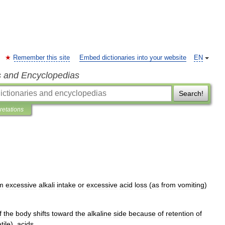
Remember this site
Embed dictionaries into your website
EN
s and Encyclopedias
Search!
pretations
m
excessive
alkali
intake
or
excessive
acid
loss
(
as
from
vomiting
)
f
the
body
shifts
toward
the
alkaline
side
because
of
retention
of
tile
),
acids
.