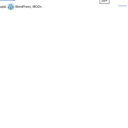
18+
upal,
WordPress, MODx.