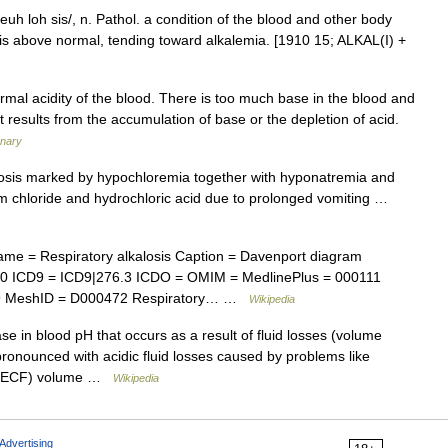
l keuh loh sis/, n. Pathol. a condition of the blood and other body
 is above normal, tending toward alkalemia. [1910 15; ALKAL(I) +
al acidity of the blood. There is too much base in the blood and
It results from the accumulation of base or the depletion of acid.
onary
osis marked by hypochloremia together with hyponatremia and
um chloride and hydrochloric acid due to prolonged vomiting …
me = Respiratory alkalosis Caption = Davenport diagram
70 ICD9 = ICD9|276.3 ICDO = OMIM = MedlinePlus = 000111
09 MeshID = D000472 Respiratory… …
Wikipedia
se in blood pH that occurs as a result of fluid losses (volume
pronounced with acidic fluid losses caused by problems like
id (ECF) volume …
Wikipedia
Advertising