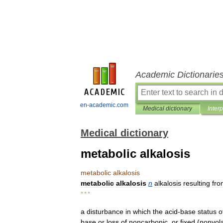
Academic Dictionarie
en-academic.com
Medical dictionary
Inter
Medical dictionary
metabolic alkalosis
metabolic
alkalosis
metabolic
alkalosis
n
alkalosis
resulting
fro
* * *
a
disturbance
in
which
the
acid
-
base
status
o
base
or
loss
of
noncarbonic
,
or
fixed
(
nonvola