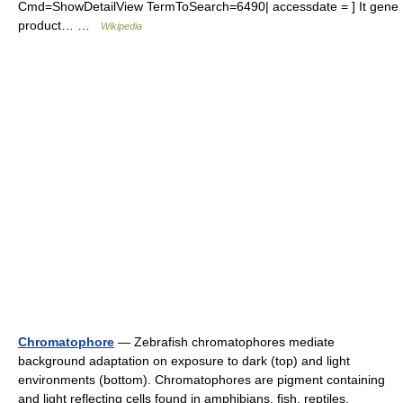
Cmd=ShowDetailView TermToSearch=6490| accessdate = ] It gene
product… …
Wikipedia
Chromatophore
— Zebrafish chromatophores mediate
background adaptation on exposure to dark (top) and light
environments (bottom). Chromatophores are pigment containing
and light reflecting cells found in amphibians, fish, reptiles,