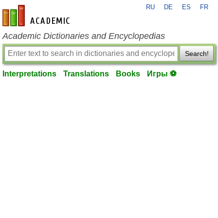
RU
DE
ES
FR
en-academic.com
Academic Dictionaries and Encyclopedias
Search!
Interpretations
Translations
Books
Игры ⚽