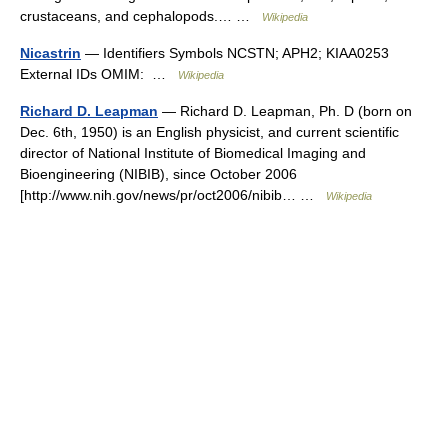
crustaceans, and cephalopods.… …
Wikipedia
Nicastrin
— Identifiers Symbols NCSTN; APH2; KIAA0253
External IDs OMIM: …
Wikipedia
Richard D. Leapman
— Richard D. Leapman, Ph. D (born on
Dec. 6th, 1950) is an English physicist, and current scientific
director of National Institute of Biomedical Imaging and
Bioengineering (NIBIB), since October 2006
[http://www.nih.gov/news/pr/oct2006/nibib… …
Wikipedia