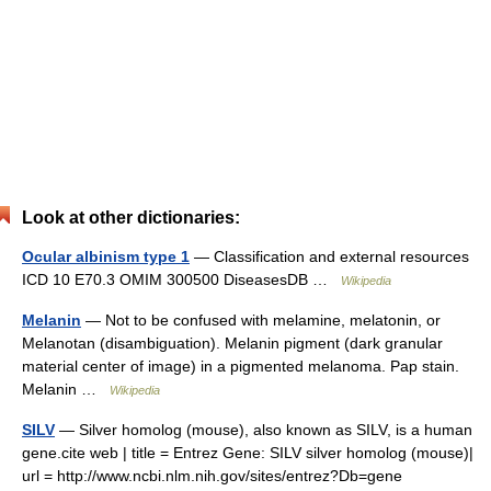
Look at other dictionaries:
Ocular albinism type 1
— Classification and external resources
ICD 10 E70.3 OMIM 300500 DiseasesDB …
Wikipedia
Melanin
— Not to be confused with melamine, melatonin, or
Melanotan (disambiguation). Melanin pigment (dark granular
material center of image) in a pigmented melanoma. Pap stain.
Melanin …
Wikipedia
SILV
— Silver homolog (mouse), also known as SILV, is a human
gene.cite web | title = Entrez Gene: SILV silver homolog (mouse)|
url = http://www.ncbi.nlm.nih.gov/sites/entrez?Db=gene