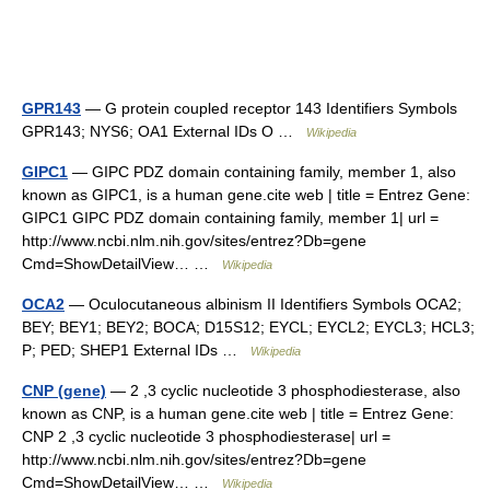
GPR143
— G protein coupled receptor 143 Identifiers Symbols
GPR143; NYS6; OA1 External IDs O …
Wikipedia
GIPC1
— GIPC PDZ domain containing family, member 1, also
known as GIPC1, is a human gene.cite web | title = Entrez Gene:
GIPC1 GIPC PDZ domain containing family, member 1| url =
http://www.ncbi.nlm.nih.gov/sites/entrez?Db=gene
Cmd=ShowDetailView… …
Wikipedia
OCA2
— Oculocutaneous albinism II Identifiers Symbols OCA2;
BEY; BEY1; BEY2; BOCA; D15S12; EYCL; EYCL2; EYCL3; HCL3;
P; PED; SHEP1 External IDs …
Wikipedia
CNP (gene)
— 2 ,3 cyclic nucleotide 3 phosphodiesterase, also
known as CNP, is a human gene.cite web | title = Entrez Gene:
CNP 2 ,3 cyclic nucleotide 3 phosphodiesterase| url =
http://www.ncbi.nlm.nih.gov/sites/entrez?Db=gene
Cmd=ShowDetailView… …
Wikipedia