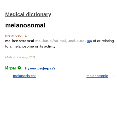
Medical dictionary
melanosomal
melanosomal
me·la·no·som·al
mə-.lan-ə-'sō-məl, .mel-ə-nō-
adj
of or relating
to a melanosome or its activity
Medical dictionary
.
2011
.
Игры ⚽
Нужен реферат?
melanosis coli
melanotropic