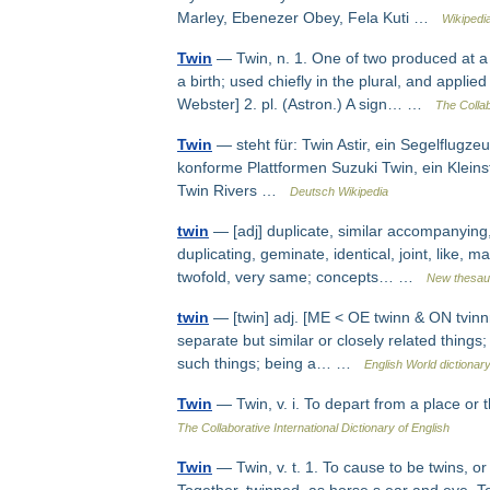
Marley, Ebenezer Obey, Fela Kuti …
Wikipedi
Twin
— Twin, n. 1. One of two produced at a bi
a birth; used chiefly in the plural, and appli
Webster] 2. pl. (Astron.) A sign… …
The Collab
Twin
— steht für: Twin Astir, ein Segelflug
konforme Plattformen Suzuki Twin, ein Klei
Twin Rivers …
Deutsch Wikipedia
twin
— [adj] duplicate, similar accompanying,
duplicating, geminate, identical, joint, like,
twofold, very same; concepts… …
New thesau
twin
— [twin] adj. [ME < OE twinn & ON tvinnr
separate but similar or closely related things;
such things; being a… …
English World dictionar
Twin
— Twin, v. i. To depart from a place or
The Collaborative International Dictionary of English
Twin
— Twin, v. t. 1. To cause to be twins, o