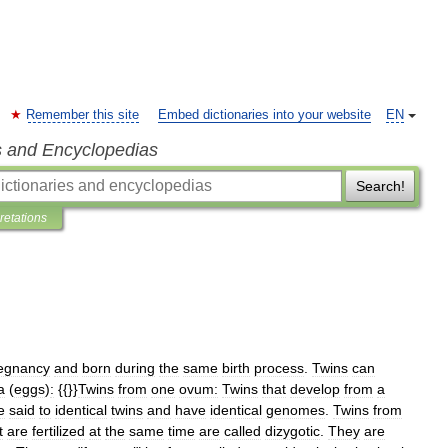
Remember this site
Embed dictionaries into your website
EN
s and Encyclopedias
Search!
pretations
egnancy
and
born
during
the
same
birth
process
.
Twins
can
a
(
eggs
)
:
{{}}
Twins
from
one
ovum:
Twins
that
develop
from
a
e
said
to
identical
twins
and
have
identical
genomes
.
Twins
from
t
are
fertilized
at
the
same
time
are
called
dizygotic
.
They
are