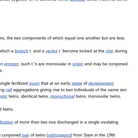
ins
,
the
two
components
of
which
equal
one
another
but
are
less
which
a
breech
t
.
and
a
vertex
t
.
become
locked
at
the
chin
during
n
amnion
;
such
t
.'
s
are
monovular
in
origin
and
may
be
conjoined
.
s
.
single
fertilized
ovum
that
at
an
early
stage
of
development
ng
cell
aggregations
giving
rise
to
two
individuals
of
the
same
sex
otic
twins
,
identical
twins
,
monochorial
twins
,
monovular
twins
,
d
twins
.
ilization
of
more
than
two
ova
discharged
in
a
single
ovulating
d
conjoined
pair
of
twins
(
xiphopagus
)
from
Siam
in
the
19th