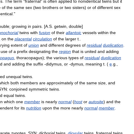
s
.
The
term
"
fraternal
"
is
often
applied
to
nonidentical
twins
but
it
e
of
the
same
sex
(
two
brothers
or
two
sisters
)
or
of
different
sex
entical
."
ouble
;
growing
in
pairs
. [
A
.
S
.
getwin
,
double
]
nochorial
twins
with
fusion
of
their
allantoic
vessels
within
the
e
on
the
placental
circulation
of
the
larger
t
..
rying
extent
of
union
and
different
degrees
of
residual
duplication
.
use
of
a
prefix
designating
the
region
that
is
united
and
adding
iopagus
,
thoracopagus
);
the
various
types
of
residual
duplication
ed
and
adding
the
suffix
-
didymus
,
or
-
dymus
,
meaning
t
. (
e
.
g
.,
ned
unequal
twins
.
which
both
members
are
approximately
of
the
same
size
,
and
SYN:
conjoined
symmetric
twins
.
ed
equal
twins
.
in
which
one
member
is
nearly
normal
(
host
or
autosite
)
and
the
endent
for
its
nutrition
upon
the
more
nearly
normal
member
.
arate
zygotes
.
SYN:
dichorial
twins
,
diovular
twins
,
fraternal
twins
,