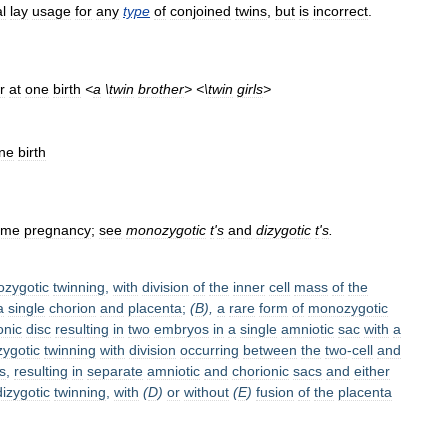
l
lay
usage
for
any
type
of
conjoined
twins
,
but
is
incorrect
.
r
at
one
birth
<
a
\
twin
brother
> <\
twin
girls
>
ne
birth
ame
pregnancy
;
see
monozygotic
t
'
s
and
dizygotic
t
'
s
.
zygotic
twinning
,
with
division
of
the
inner
cell
mass
of
the
a
single
chorion
and
placenta
;
(
B
),
a
rare
form
of
monozygotic
nic
disc
resulting
in
two
embryos
in
a
single
amniotic
sac
with
a
ygotic
twinning
with
division
occurring
between
the
two
-
cell
and
s
,
resulting
in
separate
amniotic
and
chorionic
sacs
and
either
dizygotic
twinning
,
with
(
D
)
or
without
(
E
)
fusion
of
the
placenta