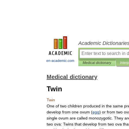
Academic Dictionarie
en-academic.com
Medical dictionary
Inter
Medical dictionary
Twin
Twin
One
of
two
children
produced
in
the
same
pr
develop
from
one
ovum
(
egg
)
or
from
two
ov
single
ovum
are
called
monozygotic
.
They
ar
two
ova:
Twins
that
develop
from
two
ova
tha