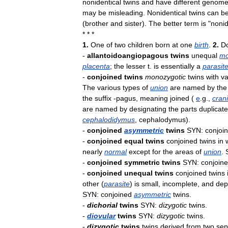
nonidentical
twins
and
have
different
genome
may
be
misleading
.
Nonidentical
twins
can
b
(
brother
and
sister
).
The
better
term
is
"
nonid
* * *
1
.
One
of
two
children
born
at
one
birth
.
2
.
D
-
allantoidoangiopagous
twins
unequal
mo
placenta
;
the
lesser
t
.
is
essentially
a
parasit
-
conjoined
twins
monozygotic
twins
with
va
The
various
types
of
union
are
named
by
the
the
suffix
-
pagus
,
meaning
joined
(
e
.
g
.,
cran
are
named
by
designating
the
parts
duplicat
cephalodidymus
,
cephalodymus
).
-
conjoined
asymmetric
twins
SYN:
conjoi
-
conjoined
equal
twins
conjoined
twins
in
nearly
normal
except
for
the
areas
of
union
.
-
conjoined
symmetric
twins
SYN:
conjoin
-
conjoined
unequal
twins
conjoined
twins
other
(
parasite
)
is
small
,
incomplete
,
and
dep
SYN:
conjoined
asymmetric
twins
.
-
dichorial
twins
SYN:
dizygotic
twins
.
-
diovular
twins
SYN:
dizygotic
twins
.
-
dizygotic
twins
twins
derived
from
two
sep