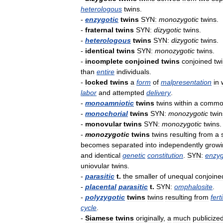
heterologous
twins
.
-
enzygotic
twins
SYN:
monozygotic
twins
.
-
fraternal
twins
SYN:
dizygotic
twins
.
-
heterologous
twins
SYN:
dizygotic
twins
.
-
identical
twins
SYN:
monozygotic
twins
.
-
incomplete
conjoined
twins
conjoined
tw
than
entire
individuals
.
-
locked
twins
a
form
of
malpresentation
in
labor
and
attempted
delivery
.
-
monoamniotic
twins
twins
within
a
commo
-
monochorial
twins
SYN:
monozygotic
twin
-
monovular
twins
SYN:
monozygotic
twins
.
-
monozygotic
twins
twins
resulting
from
a
becomes
separated
into
independently
growi
and
identical
genetic
constitution
.
SYN:
enzyg
uniovular
twins
.
-
parasitic
t
.
the
smaller
of
unequal
conjoine
-
placental
parasitic
t
.
SYN:
omphalosite
.
-
polyzygotic
twins
twins
resulting
from
fert
cycle
.
-
Siamese
twins
originally
,
a
much
publicize