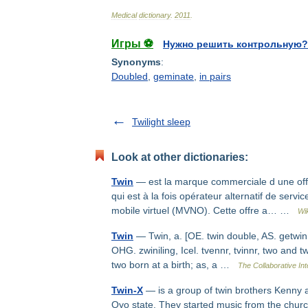
Medical
dictionary
.
2011
.
Игры ⚽
Нужно решить контрольную?
Synonyms
:
Doubled
,
geminate
,
in pairs
Twilight sleep
Look at other dictionaries:
Twin
— est la marque commerciale d une off
qui est à la fois opérateur alternatif de serv
mobile virtuel (MVNO). Cette offre a… …
Wi
Twin
— Twin, a. [OE. twin double, AS. getwinne
OHG. zwiniling, Icel. tvennr, tvinnr, two and t
two born at a birth; as, a …
The Collaborative Int
Twin-X
— is a group of twin brothers Kenny a
Oyo state. They started music from the church 