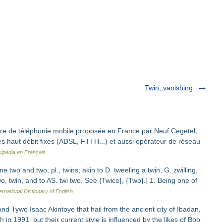
Twin, vanishing
re de téléphonie mobile proposée en France par Neuf Cegetel,
ices haut débit fixes (ADSL, FTTH...) et aussi opérateur de réseau
kipédia en Français
 two and two, pl., twins; akin to D. tweeling a twin, G. zwilling,
wo, twin, and to AS. twi two. See {Twice}, {Two}.] 1. Being one of
ernational Dictionary of English
nd Tywo Isaac Akintoye that hail from the ancient city of Ibadan,
in 1991, but their current style is influenced by the likes of Bob