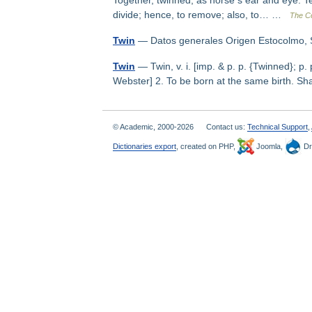
Together, twinned, as horse s ear and eye. Te
divide; hence, to remove; also, to… …
The Co
Twin
— Datos generales Origen Estocolmo
Twin
— Twin, v. i. [imp. & p. p. {Twinned}; p. 
Webster] 2. To be born at the same birth. 
© Academic, 2000-2026
Contact us:
Technical Support
,
Dictionaries export
, created on PHP,
Joomla,
Dr