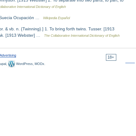
nnyson. [1913 Webster] 2. To separate into two parts; to part; to
llaborative International Dictionary of English
, Suecia Ocupación …
Wikipedia Español
pr. & vb. n. {Twinning}.] 1. To bring forth twins. Tusser. [1913
Shak. [1913 Webster] …
The Collaborative International Dictionary of English
Advertising
18+
upal,
WordPress, MODx.