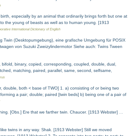
a
rth, especially by an animal that ordinarily brings forth but one at
ed to the young of beasts as well as to human young. [1913
orative International Dictionary of English
zeug Twin (Desktopumgebung), eine grafische Umgebung für POSIX
nstwagen von Suzuki Zweizylindermotor Siehe auch: Twins Tween
 bifold, binary, copied, corresponding, coupled, double, dual,
 matched, matching, paired, parallel, same, second, selfsame,
rus
, double, both < base of TWO] 1. a) consisting of or being two
 forming a pair; double; paired [twin beds] b) being one of a pair of
y
 thing. [Obs.] Ere that we farther twin. Chaucer. [1913 Webster] …
r like twins in any way. Shak. [1913 Webster] Still we moved