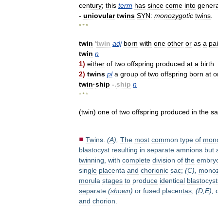
century
;
this
term
has
since
come
into
genera
-
uniovular
twins
SYN:
monozygotic
twins
.
* * *
twin
'
twin
adj
born
with
one
other
or
as
a
pai
twin
n
1
)
either
of
two
offspring
produced
at
a
birth
2
)
twins
pl
a
group
of
two
offspring
born
at
o
twin
·
ship
-.
ship
n
* * *
(
twin
)
one
of
two
offspring
produced
in
the
s
Twins
.
(
A
),
The
most
common
type
of
mono
blastocyst
resulting
in
separate
amnions
but
twinning
,
with
complete
division
of
the
embryo
single
placenta
and
chorionic
sac
;
(
C
),
monoz
morula
stages
to
produce
identical
blastocyst
separate
(
shown
)
or
fused
placentas
;
(
D
,
E
),
and
chorion
.