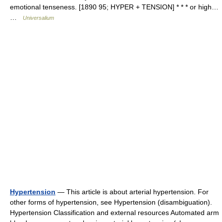
emotional tenseness. [1890 95; HYPER + TENSION] * * * or high…
…
Universalium
Hypertension
— This article is about arterial hypertension. For
other forms of hypertension, see Hypertension (disambiguation).
Hypertension Classification and external resources Automated arm