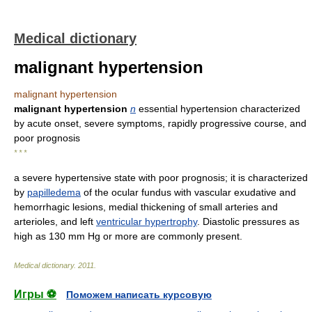
Medical dictionary
malignant hypertension
malignant hypertension
malignant hypertension
n
essential hypertension characterized
by acute onset, severe symptoms, rapidly progressive course, and
poor prognosis
* * *
a severe hypertensive state with poor prognosis; it is characterized
by
papilledema
of the ocular fundus with vascular exudative and
hemorrhagic lesions, medial thickening of small arteries and
arterioles, and left
ventricular hypertrophy
. Diastolic pressures as
high as 130 mm Hg or more are commonly present.
Medical dictionary
.
2011
.
Игры ⚽
Поможем написать курсовую