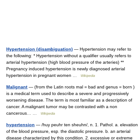
Hypertension (disambiguation)
— Hypertension may refer to
the following: * Hypertension without a qualifier usually refers to
arterial hypertension (high blood pressure of the arteries) **
Pregnancy induced hypertension is newly diagnosed arterial
hypertension in pregnant women …
Wikipedia
Malignant
— (from the Latin roots mal = bad and genus = born )
is a medical term used to describe a severe and progressively
worsening disease. The term is most familiar as a description of
cancer. A malignant tumor may be contrasted with a non
cancerous… …
Wikipedia
hypertension
— /huy peuhr ten sheuhn/, n. 1. Pathol. a. elevation
of the blood pressure, esp. the diastolic pressure. b. an arterial
disease characterized by this condition. 2. excessive or extreme