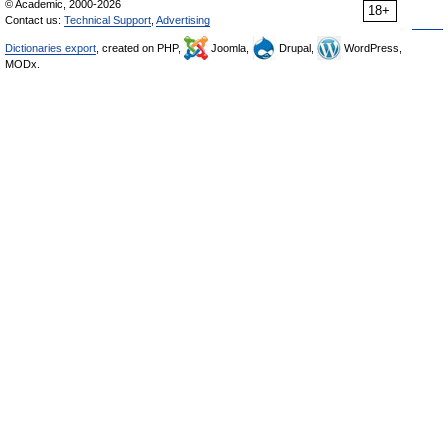
© Academic, 2000-2026
18+
Contact us:
Technical Support
,
Advertising
Dictionaries export
, created on PHP,
Joomla,
Drupal,
WordPress,
MODx.