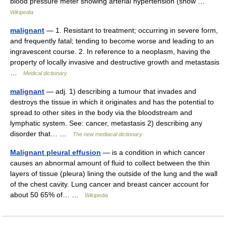
blood pressure meter showing arterial hypertension (show …
Wikipedia
malignant
— 1. Resistant to treatment; occurring in severe form,
and frequently fatal; tending to become worse and leading to an
ingravescent course. 2. In reference to a neoplasm, having the
property of locally invasive and destructive growth and metastasis
…
Medical dictionary
malignant
— adj. 1) describing a tumour that invades and
destroys the tissue in which it originates and has the potential to
spread to other sites in the body via the bloodstream and
lymphatic system. See: cancer, metastasis 2) describing any
disorder that… …
The new mediacal dictionary
Malignant pleural effusion
— is a condition in which cancer
causes an abnormal amount of fluid to collect between the thin
layers of tissue (pleura) lining the outside of the lung and the wall
of the chest cavity. Lung cancer and breast cancer account for
about 50 65% of… …
Wikipedia