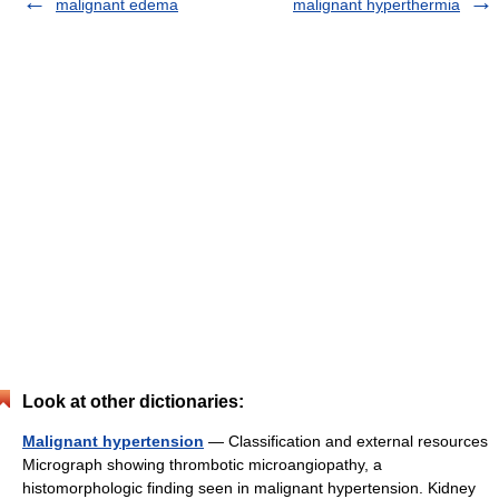
malignant edema
malignant hyperthermia
Look at other dictionaries:
Malignant hypertension
— Classification and external resources
Micrograph showing thrombotic microangiopathy, a
histomorphologic finding seen in malignant hypertension. Kidney