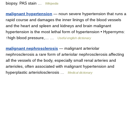
biopsy. PAS stain …
Wikipedia
malignant hypertension
— noun severe hypertension that runs a
rapid course and damages the inner linings of the blood vessels
and the heart and spleen and kidneys and brain malignant
hypertension is the most lethal form of hypertension • Hypernyms:
↑high blood pressure,… …
Useful english dictionary
malignant nephrosclerosis
— malignant arteriolar
nephrosclerosis a rare form of arteriolar nephrosclerosis affecting
all the vessels of the body, especially small renal arteries and
arterioles, often associated with malignant hypertension and
hyperplastic arteriolosclerosis …
Medical dictionary