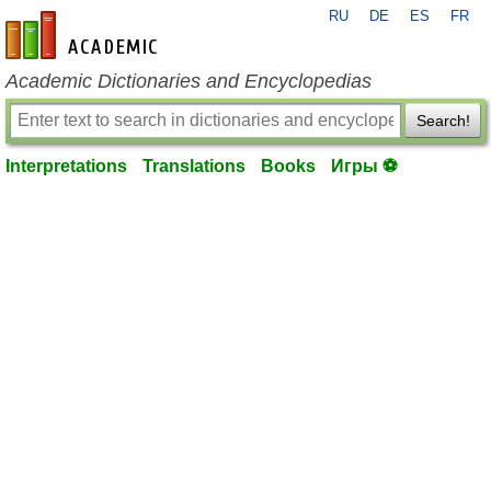
RU
DE
ES
FR
en-academic.com
Academic Dictionaries and Encyclopedias
Search!
Interpretations
Translations
Books
Игры ⚽