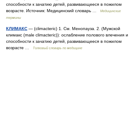
способности к зачатию детей, развивающееся в пожилом
возрасте. Источник: Медицинский словарь …
Медицинские
термины
КЛИМАКС
— (climacteric) 1. См. Менопауза. 2. (Мужской
климакс (male climacteric)): ослабление полового влечения и
способности к зачатию детей, развивающееся в пожилом
возрасте …
Толковый словарь по медицине