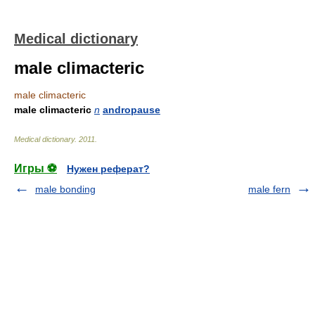
Medical dictionary
male climacteric
male climacteric
male climacteric
n
andropause
Medical dictionary
.
2011
.
Игры ⚽
Нужен реферат?
male bonding
male fern