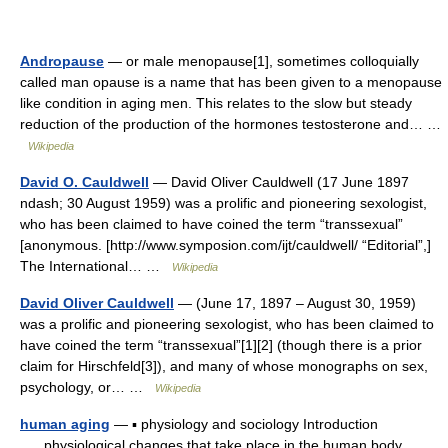
Andropause
— or male menopause[1], sometimes colloquially
called man opause is a name that has been given to a menopause
like condition in aging men. This relates to the slow but steady
reduction of the production of the hormones testosterone and… …
Wikipedia
David O. Cauldwell
— David Oliver Cauldwell (17 June 1897
ndash; 30 August 1959) was a prolific and pioneering sexologist,
who has been claimed to have coined the term “transsexual”
[anonymous. [http://www.symposion.com/ijt/cauldwell/ “Editorial”,]
The International… …
Wikipedia
David Oliver Cauldwell
— (June 17, 1897 – August 30, 1959)
was a prolific and pioneering sexologist, who has been claimed to
have coined the term “transsexual”[1][2] (though there is a prior
claim for Hirschfeld[3]), and many of whose monographs on sex,
psychology, or… …
Wikipedia
human aging
— ▪ physiology and sociology Introduction
physiological changes that take place in the human body