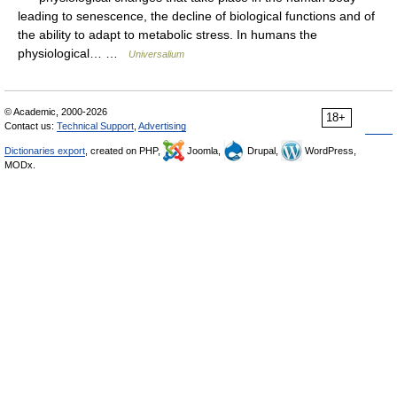
leading to senescence, the decline of biological functions and of
the ability to adapt to metabolic stress. In humans the
physiological… …
Universalium
© Academic, 2000-2026
18+
Contact us:
Technical Support
,
Advertising
Dictionaries export
, created on PHP,
Joomla,
Drupal,
WordPress,
MODx.