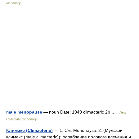
dictionary
male menopause
— noun Date: 1949 climacteric 2b …
New
Collegiate Dictionary
Климакс (Climacteric)
— 1. См. Менопауза. 2. (Мужской
климакс (male climacteric)): ослабление полового влечения и