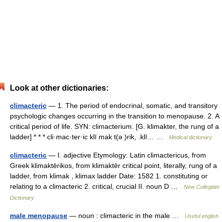
Look at other dictionaries:
climacteric
— 1. The period of endocrinal, somatic, and transitory
psychologic changes occurring in the transition to menopause. 2. A
critical period of life. SYN: climacterium. [G. klimakter, the rung of a
ladder] * * * cli·mac·ter·ic klī mak t(ə )rik, .klī… …
Medical dictionary
climacteric
— I. adjective Etymology: Latin climactericus, from
Greek klimaktērikos, from klimaktēr critical point, literally, rung of a
ladder, from klimak , klimax ladder Date: 1582 1. constituting or
relating to a climacteric 2. critical, crucial II. noun D …
New Collegiate
Dictionary
male menopause
— noun : climacteric in the male …
Useful english