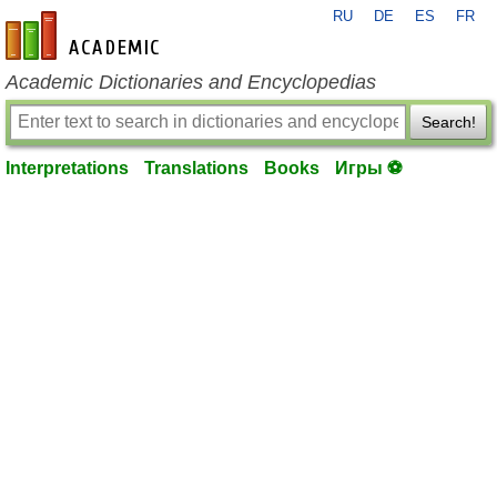
RU
DE
ES
FR
en-academic.com
Academic Dictionaries and Encyclopedias
Search!
Interpretations
Translations
Books
Игры ⚽