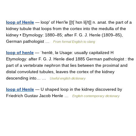
loop of Henle
— loop′ of Hen′le [[t]ˈhɛn li[/t]] n. anat. the part of a
kidney tubule that loops from the cortex into the medulla of the
kidney • Etymology: 1880–85; after F. G. J. Henle (1809–85),
German pathologist …
From formal English to slang
loop of henle
— ˈhenlē, lə Usage: usually capitalized H
Etymology: after F. G. J. Henle died 1885 German pathologist : the
part of a vertebrate nephron that lies between the proximal and
distal convoluted tubules, leaves the cortex of the kidney
descending into… …
Useful english dictionary
loop of Henle
— U shaped loop in the kidney discovered by
Friedrich Gustav Jacob Henle …
English contemporary dictionary