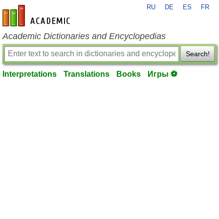
RU
DE
ES
FR
en-academic.com
Academic Dictionaries and Encyclopedias
Search!
Interpretations
Translations
Books
Игры ⚽