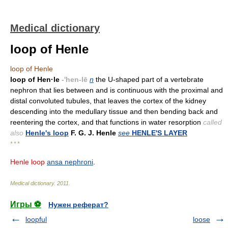
Medical dictionary
loop of Henle
loop of Henle
loop of Hen·le
-'hen-lē
n
the U-shaped part of a vertebrate
nephron that lies between and is continuous with the proximal and
distal convoluted tubules, that leaves the cortex of the kidney
descending into the medullary tissue and then bending back and
reentering the cortex, and that functions in water resorption
called
also
Henle's loop
F. G. J. Henle
see
HENLE'S LAYER
* * *
Henle loop
ansa nephroni
.
Medical dictionary
.
2011
.
Игры ⚽
Нужен реферат?
loopful
loose