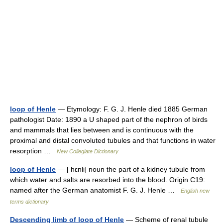
loop of Henle
— Etymology: F. G. J. Henle died 1885 German
pathologist Date: 1890 a U shaped part of the nephron of birds
and mammals that lies between and is continuous with the
proximal and distal convoluted tubules and that functions in water
resorption …
New Collegiate Dictionary
loop of Henle
— [ hɛnli] noun the part of a kidney tubule from
which water and salts are resorbed into the blood. Origin C19:
named after the German anatomist F. G. J. Henle …
English new
terms dictionary
Descending limb of loop of Henle
— Scheme of renal tubule