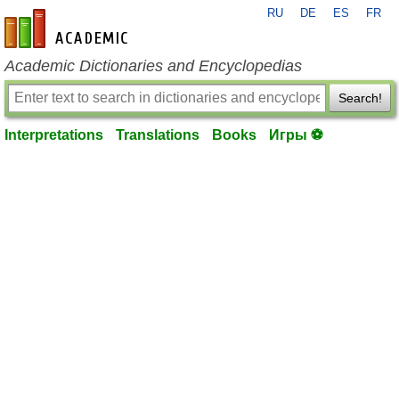
RU
DE
ES
FR
en-academic.com
Academic Dictionaries and Encyclopedias
Search!
Interpretations
Translations
Books
Игры ⚽