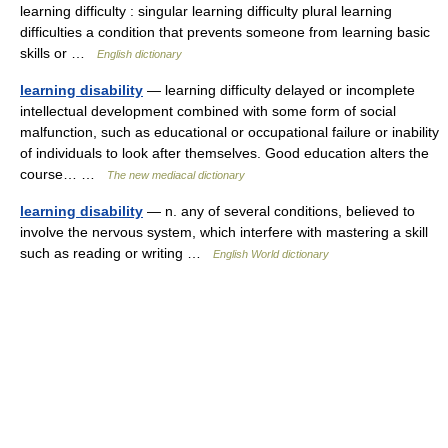
learning difficulty : singular learning difficulty plural learning
difficulties a condition that prevents someone from learning basic
skills or …
English dictionary
learning disability
— learning difficulty delayed or incomplete
intellectual development combined with some form of social
malfunction, such as educational or occupational failure or inability
of individuals to look after themselves. Good education alters the
course… …
The new mediacal dictionary
learning disability
— n. any of several conditions, believed to
involve the nervous system, which interfere with mastering a skill
such as reading or writing …
English World dictionary