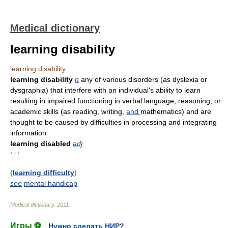
Medical dictionary
learning disability
learning disability
learning disability
n
any of various disorders (as dyslexia or
dysgraphia) that interfere with an individual's ability to learn
resulting in impaired functioning in verbal language, reasoning, or
academic skills (as reading, writing,
and
mathematics) and are
thought to be caused by difficulties in processing and integrating
information
learning disabled
adj
* * *
(
learning difficulty
)
see
mental handicap
Medical dictionary
.
2011
.
Игры ⚽
Нужно сделать НИР?