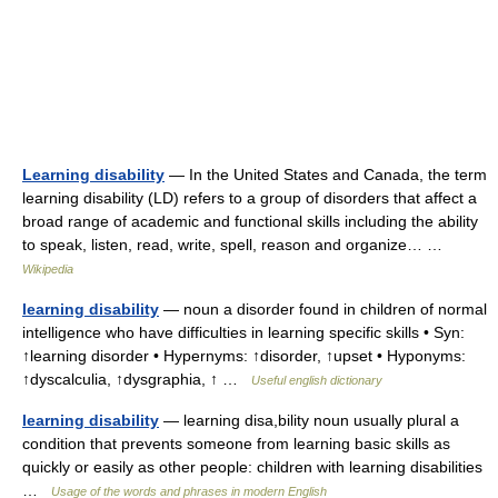
Learning disability
— In the United States and Canada, the term
learning disability (LD) refers to a group of disorders that affect a
broad range of academic and functional skills including the ability
to speak, listen, read, write, spell, reason and organize… …
Wikipedia
learning disability
— noun a disorder found in children of normal
intelligence who have difficulties in learning specific skills • Syn:
↑learning disorder • Hypernyms: ↑disorder, ↑upset • Hyponyms:
↑dyscalculia, ↑dysgraphia, ↑ …
Useful english dictionary
learning disability
— learning disa,bility noun usually plural a
condition that prevents someone from learning basic skills as
quickly or easily as other people: children with learning disabilities
…
Usage of the words and phrases in modern English