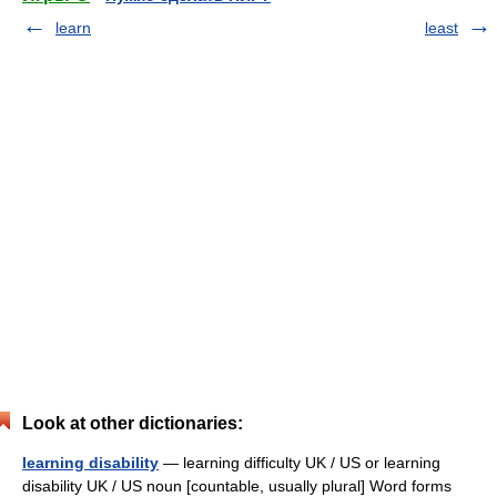
learn
least
Look at other dictionaries:
learning disability
— learning difficulty UK / US or learning
disability UK / US noun [countable, usually plural] Word forms