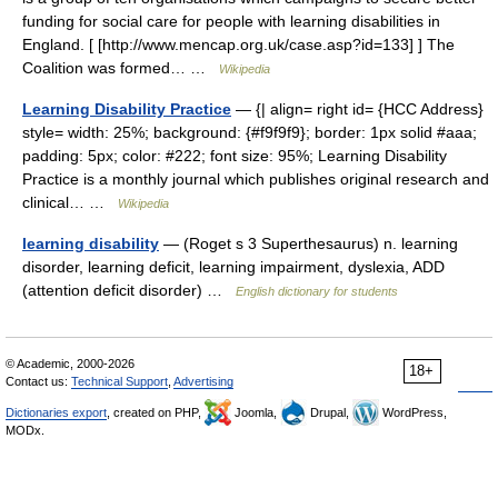
funding for social care for people with learning disabilities in
England. [ [http://www.mencap.org.uk/case.asp?id=133] ] The
Coalition was formed… …
Wikipedia
Learning Disability Practice
— {| align= right id= {HCC Address}
style= width: 25%; background: {#f9f9f9}; border: 1px solid #aaa;
padding: 5px; color: #222; font size: 95%; Learning Disability
Practice is a monthly journal which publishes original research and
clinical… …
Wikipedia
learning disability
— (Roget s 3 Superthesaurus) n. learning
disorder, learning deficit, learning impairment, dyslexia, ADD
(attention deficit disorder) …
English dictionary for students
© Academic, 2000-2026
18+
Contact us:
Technical Support
,
Advertising
Dictionaries export
, created on PHP,
Joomla,
Drupal,
WordPress,
MODx.