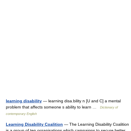
learning disability
— learning disa.bility n [U and C] a mental
problem that affects someone s ability to learn …
Dictionary of
contemporary English
Learning Disability Coalition
— The Learning Disability Coalition
is a group of ten organisations which campaigns to secure better