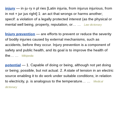
injury
— in·ju·ry n pl ries [Latin injuria, from injurus injurious, from
in not + jur jus right] 1: an act that wrongs or harms another;
specif: a violation of a legally protected interest (as the physical or
mental well being, property, reputation, or… …
Law dictionary
Injury prevention
— are efforts to prevent or reduce the severity
of bodily injuries caused by external mechanisms, such as
accidents, before they occur. Injury prevention is a component of
safety and public health, and its goal is to improve the health of
the… …
Wikipedia
potential
— 1. Capable of doing or being, although not yet doing
or being; possible, but not actual. 2. A state of tension in an electric
source enabling it to do work under suitable conditions; in relation
to electricity, p. is analogous to the temperature… …
Medical
dictionary