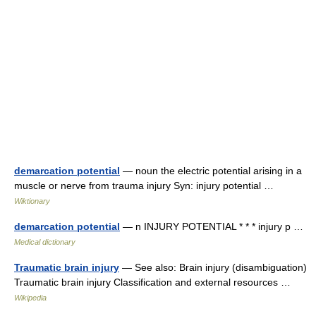
demarcation potential
— noun the electric potential arising in a
muscle or nerve from trauma injury Syn: injury potential …
Wiktionary
demarcation potential
— n INJURY POTENTIAL * * * injury p …
Medical dictionary
Traumatic brain injury
— See also: Brain injury (disambiguation)
Traumatic brain injury Classification and external resources …
Wikipedia