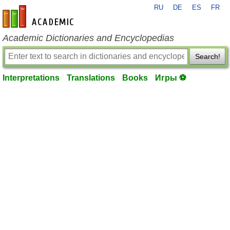
RU
DE
ES
FR
en-academic.com
Academic Dictionaries and Encyclopedias
Search!
Interpretations
Translations
Books
Игры ⚽