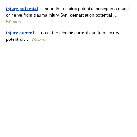
injury potential
— noun the electric potential arising in a muscle
or nerve from trauma injury Syn: demarcation potential …
Wiktionary
injury current
— noun the electric current due to an injury
potential …
Wiktionary