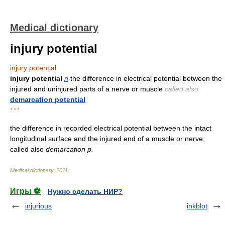
Medical dictionary
injury potential
injury potential
injury potential
n
the difference in electrical potential between the
injured and uninjured parts of a nerve or muscle
called also
demarcation potential
* * *
the difference in recorded electrical potential between the intact
longitudinal surface and the injured end of a muscle or nerve;
called also
demarcation p.
Medical dictionary
.
2011
.
Игры ⚽
Нужно сделать НИР?
injurious
inkblot