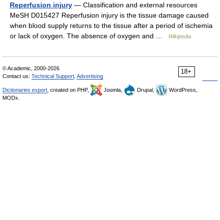
Reperfusion injury
— Classification and external resources
MeSH D015427 Reperfusion injury is the tissue damage caused
when blood supply returns to the tissue after a period of ischemia
or lack of oxygen. The absence of oxygen and …
Wikipedia
© Academic, 2000-2026
18+
Contact us:
Technical Support
,
Advertising
Dictionaries export
, created on PHP,
Joomla,
Drupal,
WordPress,
MODx.