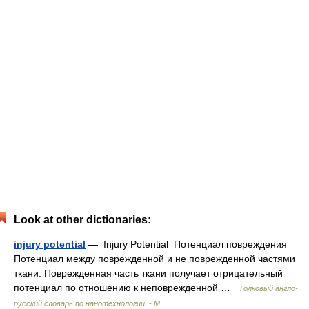
Look at other dictionaries:
injury potential
— Injury Potential Потенциал повреждения
Потенциал между поврежденной и не поврежденной частями
ткани. Поврежденная часть ткани получает отрицательный
потенциал по отношению к неповрежденной …
Толковый англо-
русский словарь по нанотехнологии. - М.