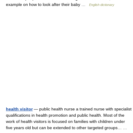
example on how to look after their baby …
English dictionary
health visitor
— public health nurse a trained nurse with specialist
qualifications in health promotion and public health. Most of the
work of health visitors is focused on families with children under
five years old but can be extended to other targeted groups… …