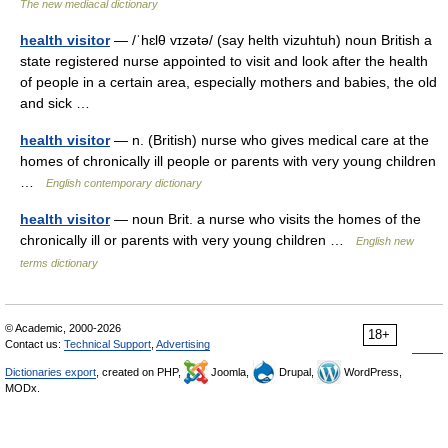
The new mediacal dictionary
health visitor
— /ˈhɛlθ vɪzətə/ (say helth vizuhtuh) noun British a
state registered nurse appointed to visit and look after the health
of people in a certain area, especially mothers and babies, the old
and sick …
health visitor
— n. (British) nurse who gives medical care at the
homes of chronically ill people or parents with very young children
…
English contemporary dictionary
health visitor
— noun Brit. a nurse who visits the homes of the
chronically ill or parents with very young children …
English new
terms dictionary
© Academic, 2000-2026
18+
Contact us:
Technical Support
,
Advertising
Dictionaries export
, created on PHP,
Joomla,
Drupal,
WordPress,
MODx.