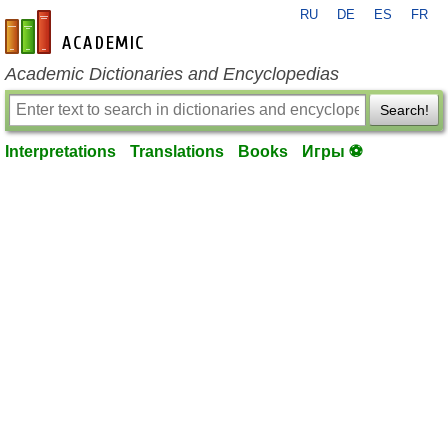
RU
DE
ES
FR
en-academic.com
Academic Dictionaries and Encyclopedias
Search!
Interpretations
Translations
Books
Игры ⚽