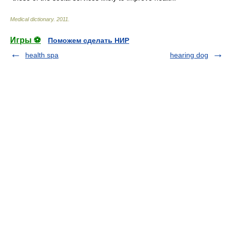
Medical dictionary
.
2011
.
Игры ⚽
Поможем сделать НИР
health spa
hearing dog