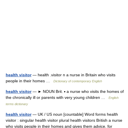
health visitor
— health .visitor n a nurse in Britain who visits
people in their homes …
Dictionary of contemporary English
health visitor
— ► NOUN Brit. ▪ a nurse who visits the homes of
the chronically ill or parents with very young children …
English
terms dictionary
health visitor
— UK / US noun [countable] Word forms health
visitor : singular health visitor plural health visitors British a nurse
who visits people in their homes and gives them advice, for