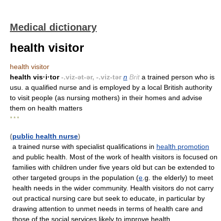
Medical dictionary
health visitor
health visitor
health vis·i·tor
-.viz-ət-ər, -.viz-tər
n
Brit
a trained person who is
usu. a qualified nurse and is employed by a local British authority
to visit people (as nursing mothers) in their homes and advise
them on health matters
* * *
(
public health nurse
)
a trained nurse with specialist qualifications in
health promotion
and public health. Most of the work of health visitors is focused on
families with children under five years old but can be extended to
other targeted groups in the population (
e
.g. the elderly) to meet
health needs in the wider community. Health visitors do not carry
out practical nursing care but seek to educate, in particular by
drawing attention to unmet needs in terms of health care and
those of the social services likely to improve health.