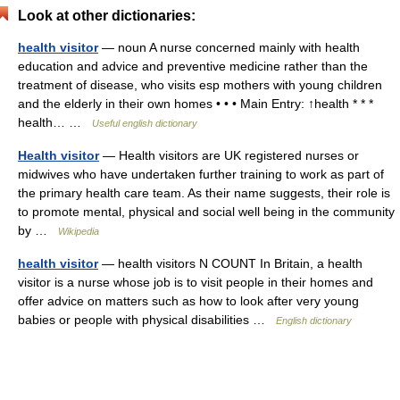
Look at other dictionaries:
health visitor
— noun A nurse concerned mainly with health
education and advice and preventive medicine rather than the
treatment of disease, who visits esp mothers with young children
and the elderly in their own homes • • • Main Entry: ↑health * * *
health… …
Useful english dictionary
Health visitor
— Health visitors are UK registered nurses or
midwives who have undertaken further training to work as part of
the primary health care team. As their name suggests, their role is
to promote mental, physical and social well being in the community
by …
Wikipedia
health visitor
— health visitors N COUNT In Britain, a health
visitor is a nurse whose job is to visit people in their homes and
offer advice on matters such as how to look after very young
babies or people with physical disabilities …
English dictionary