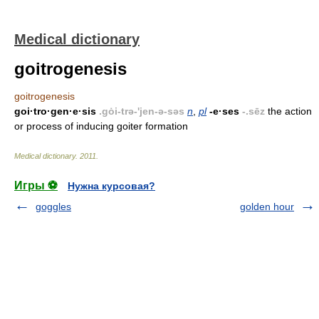
Medical dictionary
goitrogenesis
goitrogenesis
goi·tro·gen·e·sis
.gȯi-trə-'jen-ə-səs
n
,
pl
-e·ses
-.sēz
the action
or process of inducing goiter formation
Medical dictionary
.
2011
.
Игры ⚽
Нужна курсовая?
goggles
golden hour