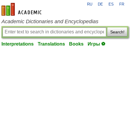
RU
DE
ES
FR
en-academic.com
Academic Dictionaries and Encyclopedias
Search!
Interpretations
Translations
Books
Игры ⚽