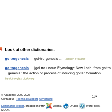
Look at other dictionaries:
goitrogenesis
— goi·tro·genesis …
English syllables
goitrogenesis
— |gȯi.trə+ noun Etymology: New Latin, from goitro
+ genesis : the action or process of inducing goiter formation …
Useful english dictionary
© Academic, 2000-2026
18+
Contact us:
Technical Support
,
Advertising
Dictionaries export
, created on PHP,
Joomla,
Drupal,
WordPress,
MODx.