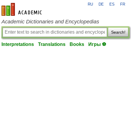
RU
DE
ES
FR
en-academic.com
Academic Dictionaries and Encyclopedias
Search!
Interpretations
Translations
Books
Игры ⚽