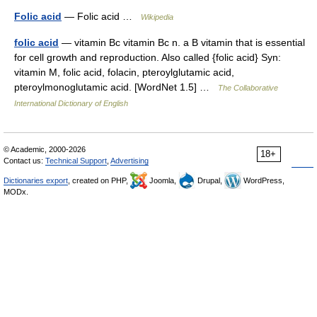
Folic acid
— Folic acid …
Wikipedia
folic acid
— vitamin Bc vitamin Bc n. a B vitamin that is essential
for cell growth and reproduction. Also called {folic acid} Syn:
vitamin M, folic acid, folacin, pteroylglutamic acid,
pteroylmonoglutamic acid. [WordNet 1.5] …
The Collaborative
International Dictionary of English
© Academic, 2000-2026
18+
Contact us:
Technical Support
,
Advertising
Dictionaries export
, created on PHP,
Joomla,
Drupal,
WordPress,
MODx.