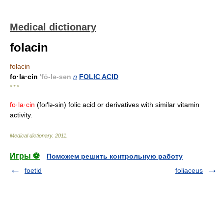
Medical dictionary
folacin
folacin
fo·la·cin
'fō-lə-sən
n
FOLIC ACID
* * *
fo·la·cin
(foґl
-sin) folic acid or derivatives with similar vitamin
ə
activity.
Medical dictionary
.
2011
.
Игры ⚽
Поможем решить контрольную работу
foetid
foliaceus