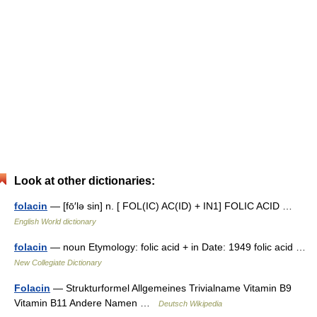
Look at other dictionaries:
folacin
— [fō′lə sin] n. [ FOL(IC) AC(ID) + IN1] FOLIC ACID …
English World dictionary
folacin
— noun Etymology: folic acid + in Date: 1949 folic acid …
New Collegiate Dictionary
Folacin
— Strukturformel Allgemeines Trivialname Vitamin B9
Vitamin B11 Andere Namen …
Deutsch Wikipedia