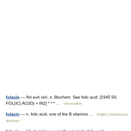
folacin
— /fol euh sin/, n. Biochem. See folic acid. [1945 50;
FOL(IC) AC(ID) + IN2] * * * …
Universalium
folacin
— n. folic acid, one of the B vitamins …
English contemporary
dictionary