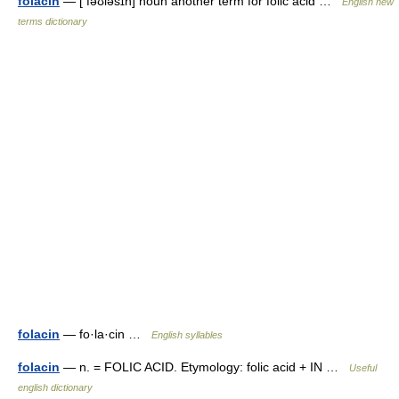
folacin
— [ fəʊləsɪn] noun another term for folic acid …
English new
terms dictionary
folacin
— fo·la·cin …
English syllables
folacin
— n. = FOLIC ACID. Etymology: folic acid + IN …
Useful
english dictionary