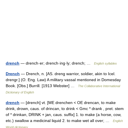
drench
— drench·er; drench·ing·ly; drench; …
English syllables
Drench
— Drench, n. [AS. dreng warrior, soldier, akin to Icel.
drengr.] (O. Eng. Law) A military vassal mentioned in Domesday
Book. [Obs.] Burrill. [1913 Webster] …
The Collaborative International
Dictionary of English
drench
— [drench] vt. [ME drenchen < OE drencan, to make
drink, drown, caus. of drincan, to drink < Gmc * drank , pret. stem
of * drinkan, DRINK + jan, caus. suffix] 1. to make (a horse, cow,
etc.) swallow a medicinal liquid 2. to make wet all over; …
English
World dictionary