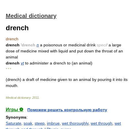
Medical dictionary
drench
drench
drench
'drench
n
a poisonous or medicinal drink
specif
a large
dose of medicine mixed with liquid and put down the throat of an
animal
drench
vt
to administer a drench to (an animal)
* * *
(drench) a draft of medicine given to an animal by pouring it into its
mouth.
Medical dictionary
.
2011
.
Игры ⚽
Поможем решить контрольную работу
Synonyms
:
Saturate
,
soak
,
steep
,
imbrue
,
wet thoroughly
,
wet through
,
wet