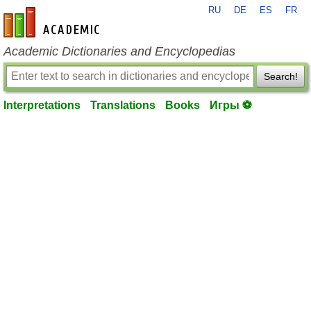
RU
DE
ES
FR
en-academic.com
Academic Dictionaries and Encyclopedias
Search!
Interpretations
Translations
Books
Игры ⚽