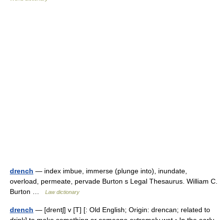
drench
— index imbue, immerse (plunge into), inundate,
overload, permeate, pervade Burton s Legal Thesaurus. William C.
Burton …
Law dictionary
drench
— [drentʃ] v [T] [: Old English; Origin: drencan; related to