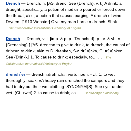
Drench
— Drench, n. [AS. drenc. See {Drench}, v. t.] A drink; a
draught; specifically, a potion of medicine poured or forced down
the throat; also, a potion that causes purging. A drench of wine.
Dryden. [1913 Webster] Give my roan horse a drench. Shak.… …
The Collaborative International Dictionary of English
Drench
— Drench, v. t. [imp. & p. p. {Drenched}; p. pr. & vb. n.
{Drenching}.] [AS. drencan to give to drink, to drench, the causal of
drincan to drink; akin to D. drenken, Sw. dr[ a]nka, G. tr[ a]nken.
See {Drink}.] 1. To cause to drink; especially, to… …
The
Collaborative International Dictionary of English
drench´er
— drench «drehnch», verb, noun. –v.t. 1. to wet
thoroughly; soak: »A heavy rain drenched the campers and they
had to dry out their wet clothing. SYNONYM(S): See syn. under
wet. (Cf. ↑wet) 2. to cause to drink; co …
Useful english dictionary