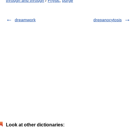
through and through
/
Physic
,
purge
dreamwork
drepanocytosis
Look at other dictionaries: