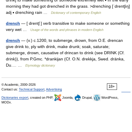
drink] to make something or someone extremely wet ▪ In the early
morning they had got drenched in the grass. >drenching [ˈdrentʃıŋ]
adj ▪ drenching rain …
Dictionary of contemporary English
drench
— [ drentʃ ] verb transitive to make someone or something
very wet …
Usage of the words and phrases in modern English
drench
— (v.) c.1200, to submerge, drown, from O.E. drencan
give drink to, ply with drink, make drunk; soak, saturate;
submerge, drown, causative of drincan to drink (see DRINK (Cf.
drink)), from P.Gmc. *drankijan (Cf. O.N. drekkja, Swed. dränka,
Du.… …
Etymology dictionary
© Academic, 2000-2026
18+
Contact us:
Technical Support
,
Advertising
Dictionaries export
, created on PHP,
Joomla,
Drupal,
WordPress,
MODx.