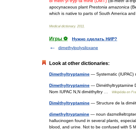
di
·
meth
·
yl
·
tryp
·
ta
·
mine
(
DMT
)
(
di
-
meth
″
l
-
trip
ə
apocynaceous
plant
Prestonia
amazonica
(
B
which
is
native
to
parts
of
South
America
and
Medical
dictionary
.
2011
.
Игры ⚽
Нужно сделать НИР?
dimethylpolysiloxane
Look at other dictionaries:
Dimethyltryptamine
— Systematic (IUPAC) 
Dimethyltryptamine
— Diméthyltryptamine D
Nom IUPAC N,N diméthyltry …
Wikipédia en Fr
Diméthyltryptamine
— Structure de la dim
dimethyltryptamine
— noun daɪmɛθəltrɪptəmi
hallucinogen found in several plants, espec
blood, and urine. Not to be confused wit