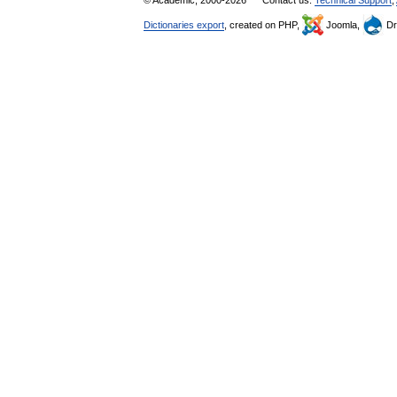
Dictionaries export
, created on PHP,
Joomla,
Dr