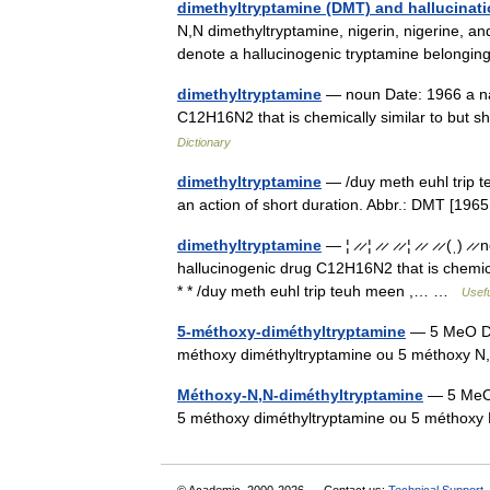
dimethyltryptamine (DMT) and hallucinat
N,N dimethyltryptamine, nigerin, nigerine, an
denote a hallucinogenic tryptamine belongi
dimethyltryptamine
— noun Date: 1966 a nat
C12H16N2 that is chemically similar to but 
Dictionary
dimethyltryptamine
— /duy meth euhl trip t
an action of short duration. Abbr.: DMT [
dimethyltryptamine
— ¦ ̷ ̷ ¦ ̷ ̷ ̷ ̷ ¦ ̷ ̷ ̷ ̷
hallucinogenic drug C12H16N2 that is chemical
* * /duy meth euhl trip teuh meen ,… …
Usefu
5-méthoxy-diméthyltryptamine
— 5 MeO DM
méthoxy diméthyltryptamine ou 5 méthoxy
Méthoxy-N,N-diméthyltryptamine
— 5 MeO
5 méthoxy diméthyltryptamine ou 5 méthox
© Academic, 2000-2026
Contact us:
Technical Support
,