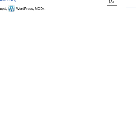
18+
upal,
WordPress, MODx.