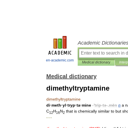
Academic Dictionarie
en-academic.com
Medical dictionary
Inter
Medical dictionary
dimethyltryptamine
dimethyltryptamine
di
·
meth
·
yl
·
tryp
·
ta
·
mine
-'
trip
-
tə
-.
mēn
n
a
n
C
H
N
that
is
chemically
similar
to
but
sho
12
16
2
* * *