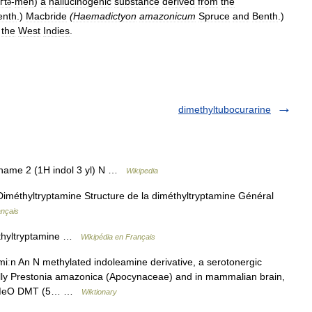
ґt
-
mēn
)
a
hallucinogenic
substance
derived
from
the
ə
enth
.)
Macbride
(
Haemadictyon
amazonicum
Spruce
and
Benth
.)
the
West
Indies
.
dimethyltubocurarine
name 2 (1H indol 3 yl) N …
Wikipedia
iméthyltryptamine Structure de la diméthyltryptamine Général
ançais
éthyltryptamine …
Wikipédia en Français
ːn An N methylated indoleamine derivative, a serotonergic
ially Prestonia amazonica (Apocynaceae) and in mammalian brain,
h 5 MeO DMT (5… …
Wiktionary