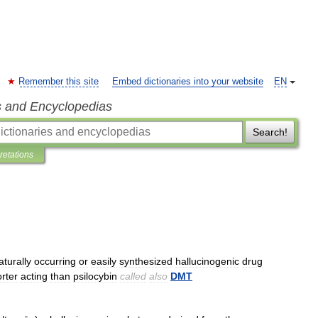
Remember this site
Embed dictionaries into your website
EN
s and Encyclopedias
Search!
pretations
aturally
occurring
or
easily
synthesized
hallucinogenic
drug
rter
acting
than
psilocybin
called
also
DMT