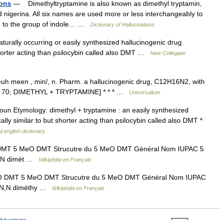
ions
— Dimethyltryptamine is also known as dimethyl tryptamin,
d nigerina. All six names are used more or less interchangeably to
ng to the group of indole… …
Dictionary of Hallucinations
urally occurring or easily synthesized hallucinogenic drug
shorter acting than psilocybin called also DMT …
New Collegiate
euh meen , min/, n. Pharm. a hallucinogenic drug, C12H16N2, with
1965 70; DIMETHYL + TRYPTAMINE] * * * …
Universalium
 (ˌ) ̷ ̷ noun Etymology: dimethyl + tryptamine : an easily synthesized
ly similar to but shorter acting than psilocybin called also DMT *
l english dictionary
T 5 MeO DMT Strucutre du 5 MeO DMT Général Nom IUPAC 5
 N,N dimét …
Wikipédia en Français
 DMT 5 MeO DMT Strucutre du 5 MeO DMT Général Nom IUPAC
y N,N diméthy …
Wikipédia en Français
Advertising