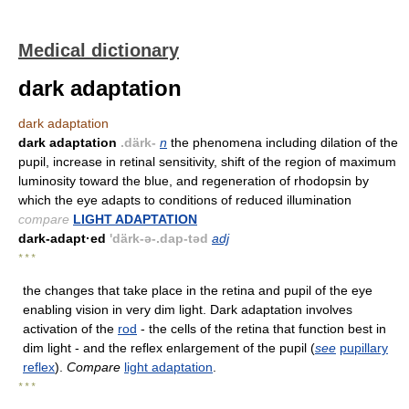
Medical dictionary
dark adaptation
dark adaptation
dark adaptation
.därk-
n
the phenomena including dilation of the
pupil, increase in retinal sensitivity, shift of the region of maximum
luminosity toward the blue, and regeneration of rhodopsin by
which the eye adapts to conditions of reduced illumination
compare
LIGHT ADAPTATION
dark-adapt·ed
'därk-ə-.dap-təd
adj
* * *
the changes that take place in the retina and pupil of the eye
enabling vision in very dim light. Dark adaptation involves
activation of the
rod
- the cells of the retina that function best in
dim light - and the reflex enlargement of the pupil (
see
pupillary
reflex
).
Compare
light adaptation
.
* * *