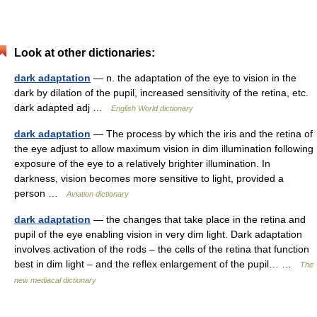
Look at other dictionaries:
dark adaptation
— n. the adaptation of the eye to vision in the
dark by dilation of the pupil, increased sensitivity of the retina, etc.
dark adapted adj …
English World dictionary
dark adaptation
— The process by which the iris and the retina of
the eye adjust to allow maximum vision in dim illumination following
exposure of the eye to a relatively brighter illumination. In
darkness, vision becomes more sensitive to light, provided a
person …
Aviation dictionary
dark adaptation
— the changes that take place in the retina and
pupil of the eye enabling vision in very dim light. Dark adaptation
involves activation of the rods – the cells of the retina that function
best in dim light – and the reflex enlargement of the pupil… …
The
new mediacal dictionary