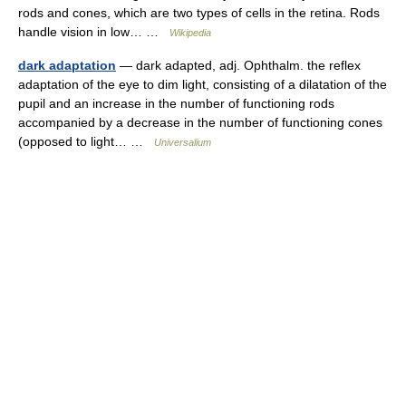
rods and cones, which are two types of cells in the retina. Rods
handle vision in low… …
Wikipedia
dark adaptation
— dark adapted, adj. Ophthalm. the reflex
adaptation of the eye to dim light, consisting of a dilatation of the
pupil and an increase in the number of functioning rods
accompanied by a decrease in the number of functioning cones
(opposed to light… …
Universalium