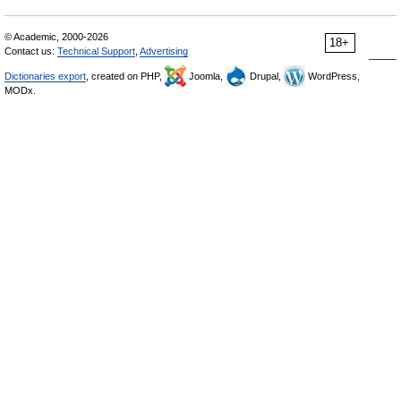
© Academic, 2000-2026
18+
Contact us:
Technical Support
,
Advertising
Dictionaries export
, created on PHP,
Joomla,
Drupal,
WordPress,
MODx.