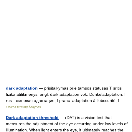
dark adaptation
— prisitaikymas prie tamsos statusas T sritis
fizika atitikmenys: angl. dark adaptation vok. Dunkeladaptation, f
rus. темновая адаптация, f pranc. adaptation à l’obscurité, f …
Fizikos terminų žodynas
Dark adaptation threshold
— (DAT) is a vision test that
measures the adjustment of the eye occurring under low levels of
illumination. When light enters the eye, it ultimately reaches the