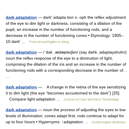
dark adaptation
— dark′ adapta tion n. oph the reflex adjustment
of the eye to dim light or darkness, consisting of a dilation of the
pupil, an increase in the number of functioning rods, and a
decrease in the number of functioning cones • Etymology: 1905–
10 dark′ …
From formal English to slang
dark adaptation
— /ˈdak ˌædæpteɪʃən/ (say dahk .adaptayshuhn)
noun the reflex response of the eye to a diminution of light,
comprising the dilation of the iris and an increase in the number of
functioning rods with a corresponding decrease in the number of…
…
dark adaptation
— A change in the retina of the eye sensitizing
it to dim light (the eye “becomes accustomed to the dark”) [25].
Compare light adaptation …
Lexicon of Cave and Karst Terminology
dark adaptation
— noun the process of adjusting the eyes to low
levels of illumination; cones adapt first; rods continue to adapt for
up to four hours • Hypernyms: ↑adaptation …
Useful english dictionary