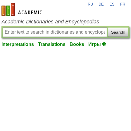
RU
DE
ES
FR
en-academic.com
Academic Dictionaries and Encyclopedias
Search!
Interpretations
Translations
Books
Игры ⚽