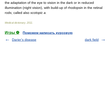
the adaptation of the eye to vision in the dark or in reduced
illumination (night vision), with build-up of rhodopsin in the retinal
rods; called also
scotopic a.
Medical dictionary
.
2011
.
Игры ⚽
Поможем написать курсовую
Darier's disease
dark field