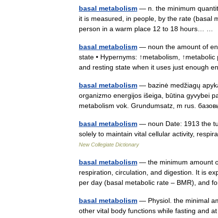
basal metabolism
— n. the minimum quantity 
it is measured, in people, by the rate (basal 
person in a warm place 12 to 18 hours… 
basal metabolism
— noun the amount of ener
state • Hypernyms: ↑metabolism, ↑metabolic p
and resting state when it uses just enoug
basal metabolism
— bazinė medžiagų apykaita
organizmo energijos išeiga, būtina gyvybei pal
metabolism vok. Grundumsatz, m rus. ба
basal metabolism
— noun Date: 1913 the tur
solely to maintain vital cellular activity, re
New Collegiate Dictionary
basal metabolism
— the minimum amount of 
respiration, circulation, and digestion. It is 
per day (basal metabolic rate – BMR), and
basal metabolism
— Physiol. the minimal am
other vital body functions while fasting and at