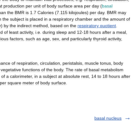
t
production
per
unit
of
body
surface
area
per
day
(
basal
man
the
BMR
is
1
.
7
Calories
(
7
.
115
kilojoules
)
per
day
.
BMR
may
h
the
subject
is
placed
in
a
respiratory
chamber
and
the
amount
of
y
)
by
the
indirect
method
,
based
on
the
respiratory
quotient
.
od
of
least
activity
,
i
.
e
.
during
sleep
and
12
-
18
hours
after
a
meal
,
rious
factors
,
such
as
age
,
sex
,
and
particularly
thyroid
activity
,
nance
of
respiration
,
circulation
,
peristalsis
,
muscle
tonus
,
body
vegetative
functions
of
the
body
.
The
rate
of
basal
metabolism
of
a
calorimeter
,
in
a
subject
at
absolute
rest
,
14
to
18
hours
after
per
square
meter
of
body
surface
.
basal nucleus