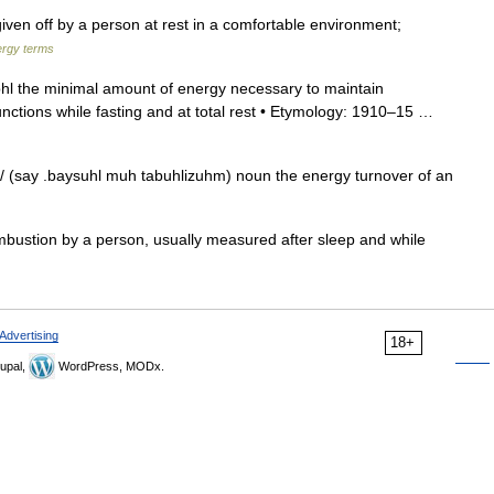
en off by a person at rest in a comfortable environment;
rgy terms
hl the minimal amount of energy necessary to maintain
 functions while fasting and at total rest • Etymology: 1910–15 …
 (say .baysuhl muh tabuhlizuhm) noun the energy turnover of an
ustion by a person, usually measured after sleep and while
Advertising
18+
upal,
WordPress, MODx.