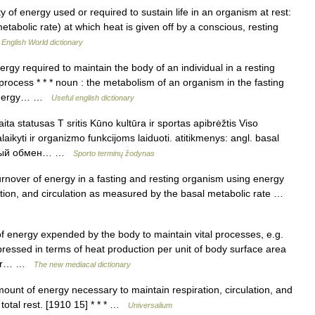
of energy used or required to sustain life in an organism at rest:
metabolic rate) at which heat is given off by a conscious, resting
…
English World dictionary
gy required to maintain the body of an individual in a resting
rocess * * * noun : the metabolism of an organism in the fasting
h energy… …
Useful english dictionary
 statusas T sritis Kūno kultūra ir sportas apibrėžtis Viso
aikyti ir organizmo funkcijoms laiduoti. atitikmenys: angl. basal
зовый обмен… …
Sporto terminų žodynas
nover of energy in a fasting and resting organism using energy
spiration, and circulation as measured by the basal metabolic rate …
energy expended by the body to maintain vital processes, e.g.
expressed in terms of heat production per unit of body surface area
 for… …
The new mediacal dictionary
ount of energy necessary to maintain respiration, circulation, and
 total rest. [1910 15] * * * …
Universalium