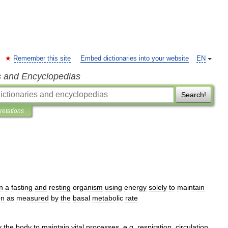
Remember this site
Embed dictionaries into your website
EN
s and Encyclopedias
Search!
pretations
in
a
fasting
and
resting
organism
using
energy
solely
to
maintain
on
as
measured
by
the
basal
metabolic
rate
y
the
body
to
maintain
vital
processes
,
e
.
g
.
respiration
,
circulation
,