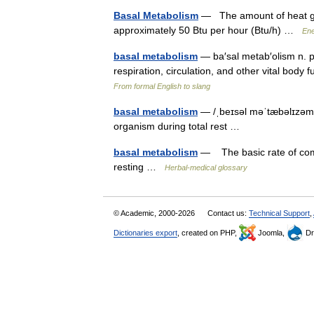
Basal Metabolism
— The amount of heat giv
approximately 50 Btu per hour (Btu/h) …
Ene
basal metabolism
— ba′sal metab′olism n. p
respiration, circulation, and other vital body
From formal English to slang
basal metabolism
— /ˌbeɪsəl məˈtæbəlɪzəm/
organism during total rest …
basal metabolism
— The basic rate of comb
resting …
Herbal-medical glossary
© Academic, 2000-2026
Contact us:
Technical Support
,
Dictionaries export
, created on PHP,
Joomla,
Dr