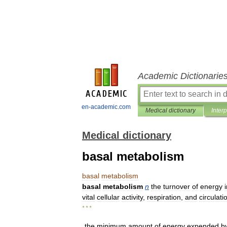
Academic Dictionarie
en-academic.com
Medical dictionary
Inter
Medical dictionary
basal metabolism
basal
metabolism
basal
metabolism
n
the
turnover
of
energy
vital
cellular
activity
,
respiration
,
and
circulati
* * *
the
minimum
amount
of
energy
expended
b