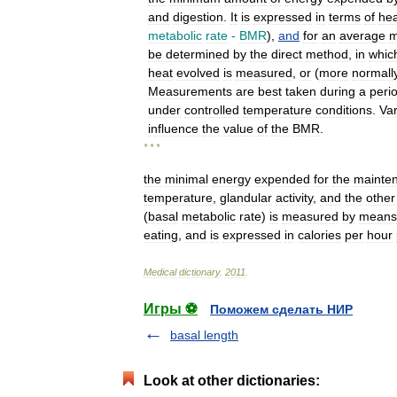
and
digestion
.
It
is
expressed
in
terms
of
hea
metabolic
rate
-
BMR
),
and
for
an
average
be
determined
by
the
direct
method
,
in
whic
heat
evolved
is
measured
,
or
(
more
normall
Measurements
are
best
taken
during
a
peri
under
controlled
temperature
conditions
.
Va
influence
the
value
of
the
BMR
.
* * *
the
minimal
energy
expended
for
the
mainte
temperature
,
glandular
activity
,
and
the
other
(
basal
metabolic
rate
)
is
measured
by
means
eating
,
and
is
expressed
in
calories
per
hour
Medical
dictionary
.
2011
.
Игры ⚽
Поможем сделать НИР
basal length
Look at other dictionaries: