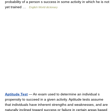
probability of a person s success in some activity in which he is not
yet trained …
English World dictionary
Aptitude Test
— An exam used to determine an individual s
propensity to succeed in a given activity. Aptitude tests assume
that individuals have inherent strengths and weaknesses, and are
naturally inclined toward success or failure in certain areas based