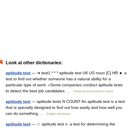
Look at other dictionaries:
aptitude test
— ➔ test1 * * * aptitude test UK US noun [C] HR ► a
test to find out whether someone has a natural ability for a
particular type of work: »Some companies conduct aptitude tests
to detect the best job candidates …
Financial and business terms
aptitude test
— aptitude tests N COUNT An aptitude test is a test
that is specially designed to find out how easily and how well you
can do something …
English dictionary
aptitude test
— ☆ aptitude test n. a test for determining the