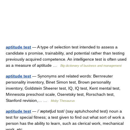
aptitude test
— A type of selection test intended to assess a
candidate s promise, trainability, and potential rather than testing
previously acquired competence. An intelligence test is often used
as a measure of aptitude …
Big dictionary of business and management
aptitude test
— Synonyms and related words: Bernreuter
personality inventory, Binet Simon test, Brown personality
inventory, Goldstein Sheerer test, IQ, IQ test, Kent mental test,
Minnesota preschool scale, Oseretsky test, Rorschach test,
Stanford revision,… …
Moby Thesaurus
aptitude test
— /ˈæptətʃud tɛst/ (say aptuhchoohd test) noun a
test for special fitness; a test given to find out what sort of work a
person has the ability to learn, such as clerical work, mechanical
work, etc …