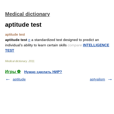
Medical dictionary
aptitude test
aptitude test
aptitude test
n
a standardized test designed to predict an
individual's ability to learn certain skills
compare
INTELLIGENCE
TEST
Medical dictionary
.
2011
.
Игры ⚽
Нужно сделать НИР?
aptitude
aptyalism