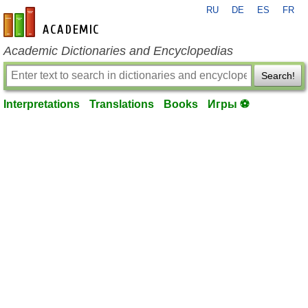
RU
DE
ES
FR
en-academic.com
Academic Dictionaries and Encyclopedias
Search!
Interpretations
Translations
Books
Игры ⚽