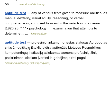
on… …
Investment dictionary
aptitude test
— any of various tests given to measure abilities, as
manual dexterity, visual acuity, reasoning, or verbal
comprehension, and used to assist in the selection of a career.
[1920 25] * * * ▪ psychology examination that attempts to
determine… …
Universalium
aptitude test
— profesinio tinkamumo testas statusas Aprobuotas
sritis žmogiškųjų išteklių plėtra apibrėžtis Lietuvos Respublikos
kompetentingų institucijų atliekamas asmens profesinių žinių
patikrinimas, siekiant įvertinti jo gebėjimą dirbti pagal… …
Lithuanian dictionary (lietuvių žodynas)