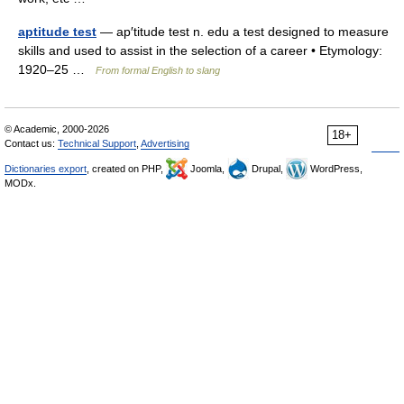
aptitude test
— ap′titude test n. edu a test designed to measure
skills and used to assist in the selection of a career • Etymology:
1920–25 …
From formal English to slang
© Academic, 2000-2026
18+
Contact us:
Technical Support
,
Advertising
Dictionaries export
, created on PHP,
Joomla,
Drupal,
WordPress,
MODx.