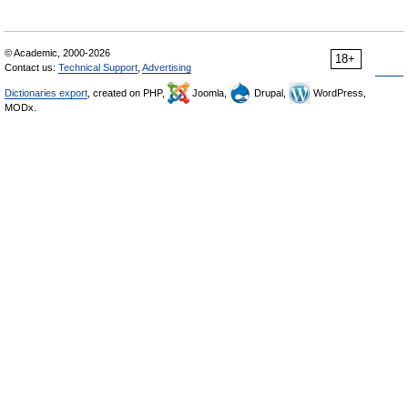
© Academic, 2000-2026
18+
Contact us:
Technical Support
,
Advertising
Dictionaries export
, created on PHP,
Joomla,
Drupal,
WordPress,
MODx.