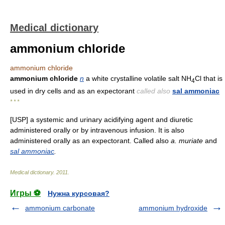
Medical dictionary
ammonium chloride
ammonium chloride
ammonium chloride
n
a white crystalline volatile salt NH
Cl that is
4
used in dry cells and as an expectorant
called also
sal ammoniac
* * *
[USP] a systemic and urinary acidifying agent and diuretic
administered orally or by intravenous infusion. It is also
administered orally as an expectorant. Called also
a. muriate
and
sal ammoniac
.
Medical dictionary
.
2011
.
Игры ⚽
Нужна курсовая?
ammonium carbonate
ammonium hydroxide