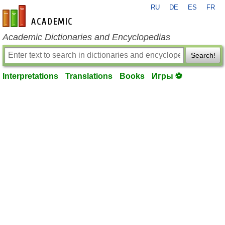
RU
DE
ES
FR
en-academic.com
Academic Dictionaries and Encyclopedias
Search!
Interpretations
Translations
Books
Игры ⚽