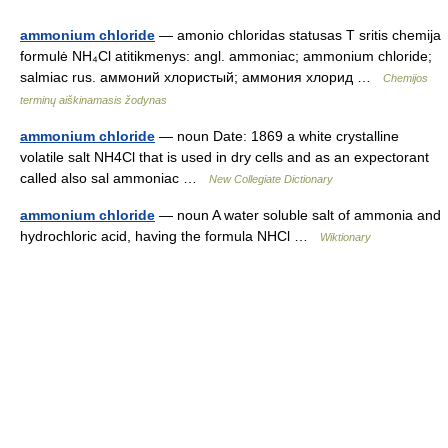
ammonium chloride
— amonio chloridas statusas T sritis chemija
formulė NH₄Cl atitikmenys: angl. ammoniac; ammonium chloride;
salmiac rus. аммоний хлористый; аммония хлорид …
Chemijos
terminų aiškinamasis žodynas
ammonium chloride
— noun Date: 1869 a white crystalline
volatile salt NH4Cl that is used in dry cells and as an expectorant
called also sal ammoniac …
New Collegiate Dictionary
ammonium chloride
— noun A water soluble salt of ammonia and
hydrochloric acid, having the formula NHCl …
Wiktionary