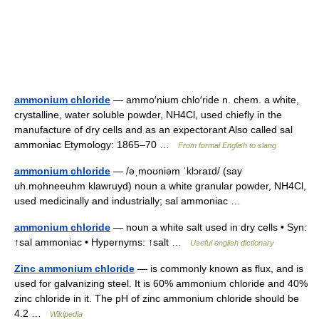
ammonium chloride
— ammo′nium chlo′ride n. chem. a white,
crystalline, water soluble powder, NH4Cl, used chiefly in the
manufacture of dry cells and as an expectorant Also called sal
ammoniac Etymology: 1865–70 …
From formal English to slang
ammonium chloride
— /əˌmoʊniəm ˈklɔraɪd/ (say
uh.mohneeuhm klawruyd) noun a white granular powder, NH4Cl,
used medicinally and industrially; sal ammoniac …
ammonium chloride
— noun a white salt used in dry cells • Syn:
↑sal ammoniac • Hypernyms: ↑salt …
Useful english dictionary
Zinc ammonium chloride
— is commonly known as flux, and is
used for galvanizing steel. It is 60% ammonium chloride and 40%
zinc chloride in it. The pH of zinc ammonium chloride should be
4.2 …
Wikipedia