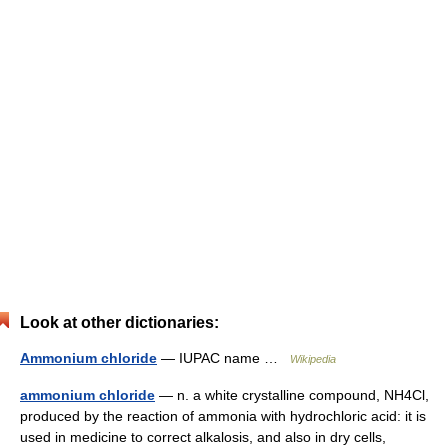
Look at other dictionaries:
Ammonium chloride
— IUPAC name …
Wikipedia
ammonium chloride
— n. a white crystalline compound, NH4Cl,
produced by the reaction of ammonia with hydrochloric acid: it is
used in medicine to correct alkalosis, and also in dry cells,