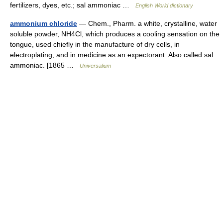
fertilizers, dyes, etc.; sal ammoniac …
English World dictionary
ammonium chloride
— Chem., Pharm. a white, crystalline, water
soluble powder, NH4Cl, which produces a cooling sensation on the
tongue, used chiefly in the manufacture of dry cells, in
electroplating, and in medicine as an expectorant. Also called sal
ammoniac. [1865 …
Universalium