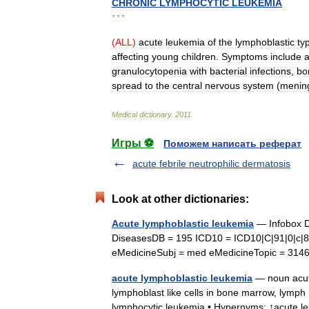
CHRONIC
LYMPHOCYTIC
LEUKEMIA
* * *
(
ALL
)
acute
leukemia
of
the
lymphoblastic
ty
affecting
young
children
.
Symptoms
include
granulocytopenia
with
bacterial
infections
,
bo
spread
to
the
central
nervous
system
(
menin
Medical
dictionary
.
2011
.
Игры ⚽
Поможем написать реферат
acute febrile neutrophilic dermatosis
Look at other dictionaries:
Acute lymphoblastic leukemia
— Infobox D
DiseasesDB = 195 ICD10 = ICD10|C|91|0|c|
eMedicineSubj = med eMedicineTopic = 31
acute lymphoblastic leukemia
— noun acute
lymphoblast like cells in bone marrow, lymph
lymphocytic leukemia • Hypernyms: ↑acute 