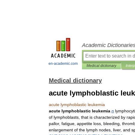
Academic Dictionarie
en-academic.com
Medical dictionary
Inter
Medical dictionary
acute lymphoblastic leu
acute
lymphoblastic
leukemia
acute
lymphoblastic
leukemia
n
lymphocyt
of
lymphoblasts
,
that
is
characterized
by
rapi
pallor
,
fatigue
,
appetite
loss
,
bleeding
,
thromb
enlargement
of
the
lymph
nodes
,
liver
,
and
s