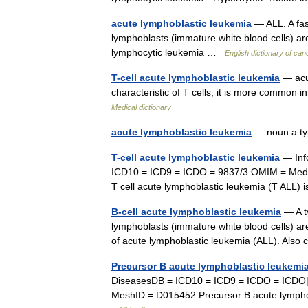
acute lymphoblastic leukemia
— ALL. A fas
lymphoblasts (immature white blood cells) ar
lymphocytic leukemia …
English dictionary of ca
T-cell acute lymphoblastic leukemia
— acut
characteristic of T cells; it is more common 
Medical dictionary
acute lymphoblastic leukemia
— noun a ty
T-cell acute lymphoblastic leukemia
— Inf
ICD10 = ICD9 = ICDO = 9837/3 OMIM = Medl
T cell acute lymphoblastic leukemia (T ALL)
B-cell acute lymphoblastic leukemia
— A ty
lymphoblasts (immature white blood cells) ar
of acute lymphoblastic leukemia (ALL). Als
Precursor B acute lymphoblastic leukem
DiseasesDB = ICD10 = ICD9 = ICDO = ICDO|
MeshID = D015452 Precursor B acute lympho