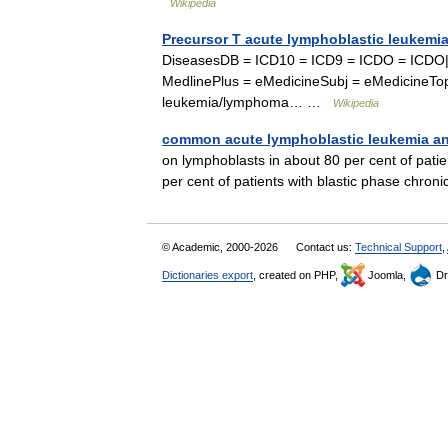
Wikipedia
Precursor T acute lymphoblastic leukem
DiseasesDB = ICD10 = ICD9 = ICDO = ICDO
MedlinePlus = eMedicineSubj = eMedicineTo
leukemia/lymphoma… …
Wikipedia
common acute lymphoblastic leukemia an
on lymphoblasts in about 80 per cent of pati
per cent of patients with blastic phase ch
© Academic, 2000-2026
Contact us:
Technical Support
,
Dictionaries export
, created on PHP,
Joomla,
Dr