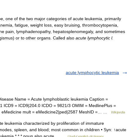
pe
,
one
of
the
two
major
categories
of
acute
leukemia
,
primarily
anemia
,
fatigue
,
weight
loss
,
easy
bruising
,
thrombocytopenia
,
ne
pain
,
lymphadenopathy
,
hepatosplenomegaly
,
and
sometimes
gismus
)
or
to
other
organs
.
Called
also
acute
lymphocytic
l
.
acute lymphocytic leukemia
isease Name = Acute lymphoblastic leukemia Caption =
81 ICD9 = ICD9|204.0 ICDO = 9821/3 OMIM = MedlinePlus =
46 eMedicine mult = eMedicine2|ped|2587 MeshID =… …
Wikipedia
 leukemia characterized by proliferation of immature
 nodes, spleen, and blood; most common in children • Syn: ↑acute
leukemia * * * noun also acute… …
Useful english dictionary