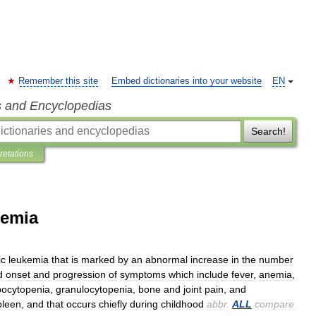
Remember this site
Embed dictionaries into your website
EN
s and Encyclopedias
Search!
pretations
kemia
ic
leukemia
that
is
marked
by
an
abnormal
increase
in
the
number
d
onset
and
progression
of
symptoms
which
include
fever
,
anemia
,
ocytopenia
,
granulocytopenia
,
bone
and
joint
pain
,
and
pleen
,
and
that
occurs
chiefly
during
childhood
abbr
.
ALL
compare