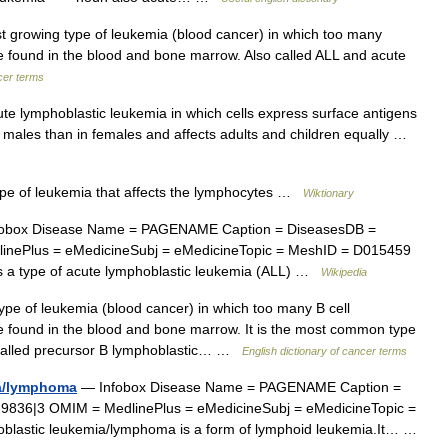
t growing type of leukemia (blood cancer) in which too many
e found in the blood and bone marrow. Also called ALL and acute
ncer terms
e lymphoblastic leukemia in which cells express surface antigens
in males than in females and affects adults and children equally …
pe of leukemia that affects the lymphocytes …
Wiktionary
obox Disease Name = PAGENAME Caption = DiseasesDB =
inePlus = eMedicineSubj = eMedicineTopic = MeshID = D015459
 is a type of acute lymphoblastic leukemia (ALL) …
Wikipedia
pe of leukemia (blood cancer) in which too many B cell
e found in the blood and bone marrow. It is the most common type
o called precursor B lymphoblastic… …
English dictionary of cancer terms
ia/lymphoma
— Infobox Disease Name = PAGENAME Caption =
9836|3 OMIM = MedlinePlus = eMedicineSubj = eMedicineTopic =
blastic leukemia/lymphoma is a form of lymphoid leukemia.It… …