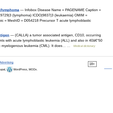
ia/lymphoma
— Infobox Disease Name = PAGENAME Caption =
|9729|3 (lymphoma) ICDO|9837|3 (leukaemia) OMIM =
pic = MeshID = D054218 Precursor T acute lymphoblastic
tigen
— (CALLA) a tumor associated antigen, CD10, occurring
ents with acute lymphoblastic leukemia (ALL) and also in 40â€“50
ronic myelogenous leukemia (CML). It does… …
Medical dictionary
Advertising
18+
upal,
WordPress, MODx.