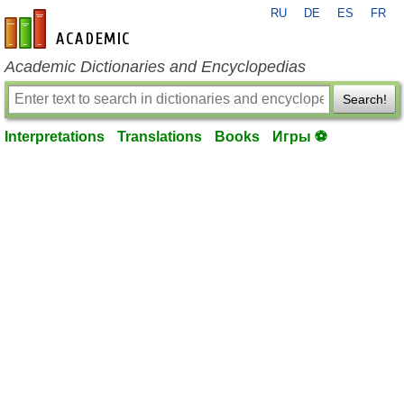
RU
DE
ES
FR
en-academic.com
Academic Dictionaries and Encyclopedias
Search!
Interpretations
Translations
Books
Игры ⚽