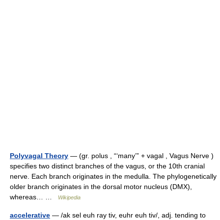
Polyvagal Theory
— (gr. polus , “‘many’” + vagal , Vagus Nerve )
specifies two distinct branches of the vagus, or the 10th cranial
nerve. Each branch originates in the medulla. The phylogenetically
older branch originates in the dorsal motor nucleus (DMX),
whereas… …
Wikipedia
accelerative
— /ak sel euh ray tiv, euhr euh tiv/, adj. tending to