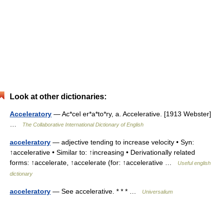
Look at other dictionaries:
Acceleratory
— Ac*cel er*a*to*ry, a. Accelerative. [1913 Webster]
…
The Collaborative International Dictionary of English
acceleratory
— adjective tending to increase velocity • Syn:
↑accelerative • Similar to: ↑increasing • Derivationally related
forms: ↑accelerate, ↑accelerate (for: ↑accelerative …
Useful english
dictionary
acceleratory
— See accelerative. * * * …
Universalium