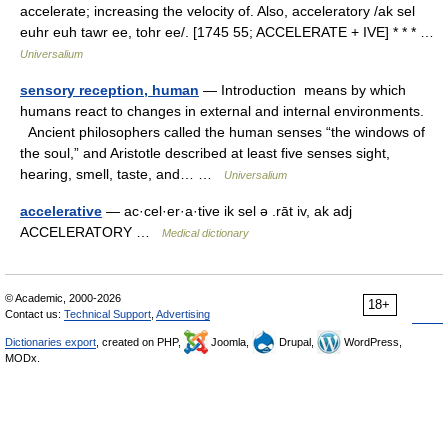
accelerate; increasing the velocity of. Also, acceleratory /ak sel
euhr euh tawr ee, tohr ee/. [1745 55; ACCELERATE + IVE] * * * …
Universalium
sensory reception, human
— Introduction means by which
humans react to changes in external and internal environments.
Ancient philosophers called the human senses “the windows of
the soul,” and Aristotle described at least five senses sight,
hearing, smell, taste, and… …
Universalium
accelerative
— ac·cel·er·a·tive ik sel ə .rāt iv, ak adj
ACCELERATORY …
Medical dictionary
© Academic, 2000-2026
18+
Contact us:
Technical Support
,
Advertising
Dictionaries export
, created on PHP,
Joomla,
Drupal,
WordPress,
MODx.