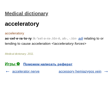
Medical dictionary
acceleratory
acceleratory
ac·cel·e·ra·to·ry
ik-'sel-ə-rə-.tōr-ē, ak-, -.tȯr-
adj
relating to or
tending to cause acceleration
<\acceleratory forces>
Medical dictionary
.
2011
.
Игры ⚽
Поможем написать реферат
accelerator nerve
accessory hemiazygos vein