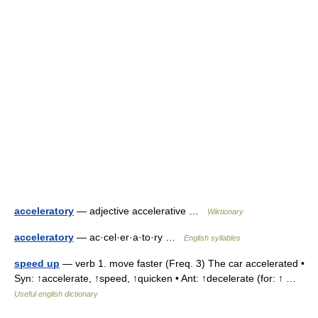
acceleratory
— adjective accelerative …
Wiktionary
acceleratory
— ac·cel·er·a·to·ry …
English syllables
speed up
— verb 1. move faster (Freq. 3) The car accelerated •
Syn: ↑accelerate, ↑speed, ↑quicken • Ant: ↑decelerate (for: ↑ …
Useful english dictionary