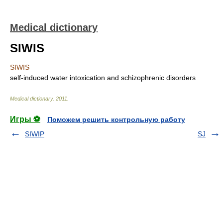
Medical dictionary
SIWIS
SIWIS
self-induced water intoxication and schizophrenic disorders
Medical dictionary
.
2011
.
Игры ⚽
Поможем решить контрольную работу
SIWIP
SJ