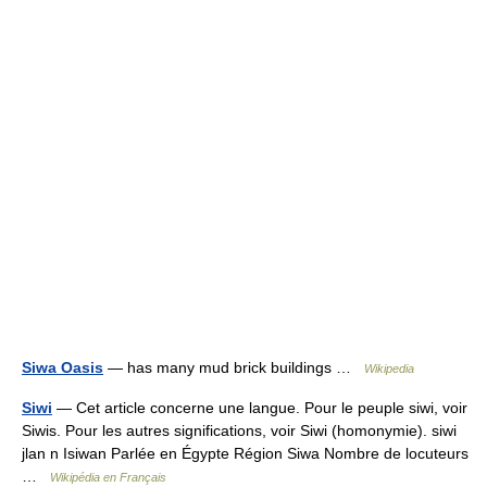
Siwa Oasis
— has many mud brick buildings …
Wikipedia
Siwi
— Cet article concerne une langue. Pour le peuple siwi, voir
Siwis. Pour les autres significations, voir Siwi (homonymie). siwi
jlan n Isiwan Parlée en Égypte Région Siwa Nombre de locuteurs
…
Wikipédia en Français