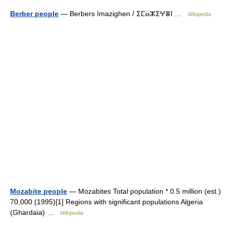
Berber people
— Berbers Imazighen / ⵉⵎⴰⵣⵉⵖⴻⵏ …
Wikipedia
Mozabite people
— Mozabites Total population * 0.5 million (est.)
70,000 (1995)[1] Regions with significant populations Algeria
(Ghardaia) …
Wikipedia