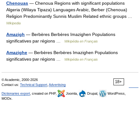
Chenouas
— Chenoua Regions with significant populations
Algeria (Wilaya Tipaza) Languages Arabic, Berber (Chenoua)
Religion Predominantly Sunnis Muslim Related ethnic groups …
Wikipedia
Amazigh
— Berbères Berbères Imazighen Populations
significatives par régions …
Wikipédia en Français
Amazighe
— Berbères Berbères Imazighen Populations
significatives par régions …
Wikipédia en Français
© Academic, 2000-2026
18+
Contact us:
Technical Support
,
Advertising
Dictionaries export
, created on PHP,
Joomla,
Drupal,
WordPress,
MODx.