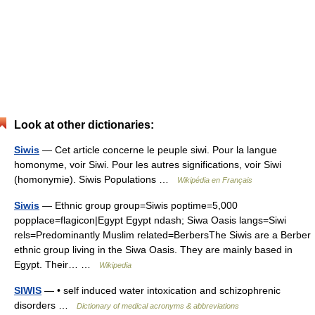
Look at other dictionaries:
Siwis
— Cet article concerne le peuple siwi. Pour la langue
homonyme, voir Siwi. Pour les autres significations, voir Siwi
(homonymie). Siwis Populations …
Wikipédia en Français
Siwis
— Ethnic group group=Siwis poptime=5,000
popplace=flagicon|Egypt Egypt ndash; Siwa Oasis langs=Siwi
rels=Predominantly Muslim related=BerbersThe Siwis are a Berber
ethnic group living in the Siwa Oasis. They are mainly based in
Egypt. Their… …
Wikipedia
SIWIS
— • self induced water intoxication and schizophrenic
disorders …
Dictionary of medical acronyms & abbreviations