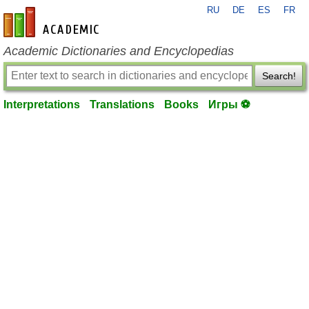
RU
DE
ES
FR
en-academic.com
Academic Dictionaries and Encyclopedias
Search!
Interpretations
Translations
Books
Игры ⚽