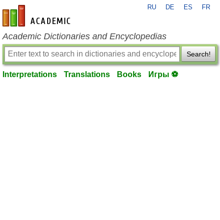
RU
DE
ES
FR
en-academic.com
Academic Dictionaries and Encyclopedias
Search!
Interpretations
Translations
Books
Игры ⚽