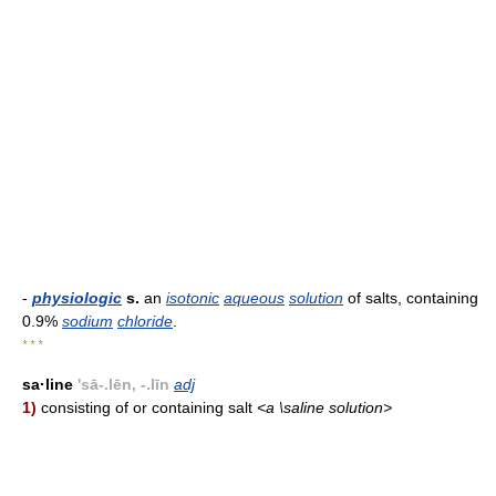
-
physiologic
s.
an
isotonic
aqueous
solution
of salts, containing
0.9%
sodium
chloride
.
* * *
sa·line
'sā-.lēn, -.līn
adj
1)
consisting of or containing salt
<a \saline solution>