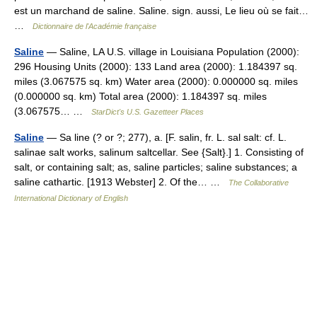
est un marchand de saline. Saline. sign. aussi, Le lieu où se fait…
…
Dictionnaire de l'Académie française
Saline
— Saline, LA U.S. village in Louisiana Population (2000):
296 Housing Units (2000): 133 Land area (2000): 1.184397 sq.
miles (3.067575 sq. km) Water area (2000): 0.000000 sq. miles
(0.000000 sq. km) Total area (2000): 1.184397 sq. miles
(3.067575… …
StarDict's U.S. Gazetteer Places
Saline
— Sa line (? or ?; 277), a. [F. salin, fr. L. sal salt: cf. L.
salinae salt works, salinum saltcellar. See {Salt}.] 1. Consisting of
salt, or containing salt; as, saline particles; saline substances; a
saline cathartic. [1913 Webster] 2. Of the… …
The Collaborative
International Dictionary of English