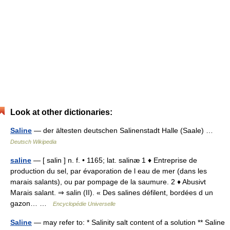
Look at other dictionaries:
Saline
— der ältesten deutschen Salinenstadt Halle (Saale) …
Deutsch Wikipedia
saline
— [ salin ] n. f. • 1165; lat. salinæ 1 ♦ Entreprise de
production du sel, par évaporation de l eau de mer (dans les
marais salants), ou par pompage de la saumure. 2 ♦ Abusivt
Marais salant. ⇒ salin (II). « Des salines défilent, bordées d un
gazon… …
Encyclopédie Universelle
Saline
— may refer to: * Salinity salt content of a solution ** Saline