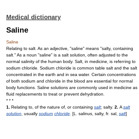
Medical dictionary
Saline
Saline
Relating to salt. As an adjective, "saline" means "salty, containing
salt." As a noun "saline" is a salt solution, often adjusted to the
normal salinity of the human body. Salt, in medicine, is referring to
sodium chloride. Sodium chloride is common table salt and the salt
concentrated in the earth and in sea water. Certain concentrations
of both sodium and chloride in the blood are essential for normal
body functions. Saline solutions are commonly used in medicine as
fluid replacements to treat or prevent dehydration.
* * *
1.
Relating to, of the nature of, or containing
salt
; salty.
2.
A
salt
solution
, usually
sodium
chloride
. [L. salinus, salty, fr. sal,
salt
]