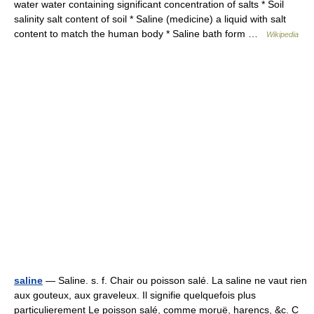
water water containing significant concentration of salts * Soil
salinity salt content of soil * Saline (medicine) a liquid with salt
content to match the human body * Saline bath form …
Wikipedia
saline
— Saline. s. f. Chair ou poisson salé. La saline ne vaut rien
aux gouteux, aux graveleux. Il signifie quelquefois plus
particulierement Le poisson salé, comme moruë, harencs, &c. C