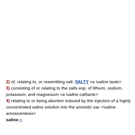
2)
of, relating to, or resembling salt:
SALTY
<a \saline taste>
3)
consisting of or relating to the salts esp. of lithium, sodium,
potassium, and magnesium
<a \saline cathartic>
4)
relating to or being abortion induced by the injection of a highly
concentrated saline solution into the amniotic sac
<\saline
amniocentesis>
saline
n