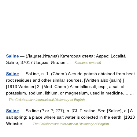
Saline
— (Лацизе,Италия) Категория отеля: Адрес: Località
Saline, 37017 Лацизе, Италия …
Каталог отелей
Saline
— Sal ine, n. 1. (Chem.) A crude potash obtained from beet
root residues and other similar sources. [Written also {salin}.]
[1913 Webster] 2. (Med. Chem.) A metallic salt; esp., a salt of
potassium, sodium, lithium, or magnesium, used in medicine.… …
The Collaborative International Dictionary of English
Saline
— Sa line (? or ?; 277), n. [Cf. F. saline. See {Saline}, a.] A
salt spring; a place where salt water is collected in the earth. [1913
Webster] …
The Collaborative International Dictionary of English