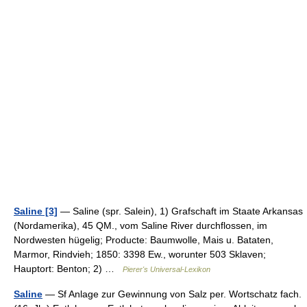
Saline [3]
— Saline (spr. Salein), 1) Grafschaft im Staate Arkansas
(Nordamerika), 45 QM., vom Saline River durchflossen, im
Nordwesten hügelig; Producte: Baumwolle, Mais u. Bataten,
Marmor, Rindvieh; 1850: 3398 Ew., worunter 503 Sklaven;
Hauptort: Benton; 2) …
Pierer's Universal-Lexikon
Saline
— Sf Anlage zur Gewinnung von Salz per. Wortschatz fach.