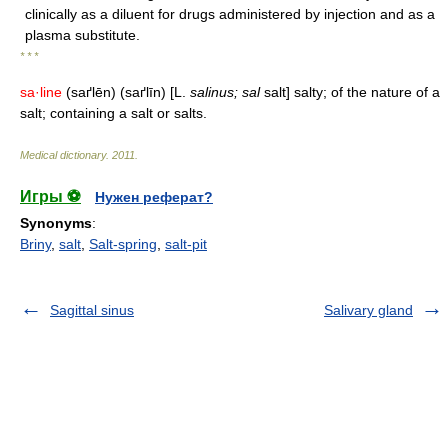
clinically as a diluent for drugs administered by injection and as a
plasma substitute.
* * *
sa·line
(saґlēn) (saґlīn) [L.
salinus; sal
salt] salty; of the nature of a
salt; containing a salt or salts.
Medical dictionary
.
2011
.
Игры ⚽
Нужен реферат?
Synonyms
:
Briny
,
salt
,
Salt-spring
,
salt-pit
Sagittal sinus
Salivary gland