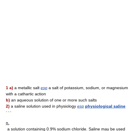
1 a)
a metallic salt
esp
a salt of potassium, sodium, or magnesium
with a cathartic action
b)
an aqueous solution of one or more such salts
2)
a saline solution used in physiology
esp
physiological saline
* * *
n.
a solution containing 0.9% sodium chloride. Saline may be used