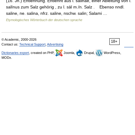
(16. Jh.) Entlehnung. Entlehnt aus l. salinae, einer Ableitung von l.
salīnus zum Salz gehörig , zu l. sāl m./n. Salz . Ebenso nndl.
saline, ne. salina, nfrz. saline, nschw. salin; Salami …
Etymologisches Wörterbuch der deutschen sprache
© Academic, 2000-2026
18+
Contact us:
Technical Support
,
Advertising
Dictionaries export
, created on PHP,
Joomla,
Drupal,
WordPress,
MODx.