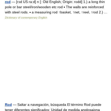
rod
— [rɔd US ra:d] n [: Old English; Origin: rodd] 1.) a long thin
pole or bar steel/iron/wooden etc rod ▪ The walls are reinforced
with steel rods. ▪ a measuring rod ↑basket, ↑net, ↑reel, ↑rod 2.) …
Dictionary of contemporary English
Rod
— Saltar a navegación, búsqueda El término Rod puede
tener diferentes significados: Unidad de medida anglosajona