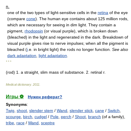
n.
one of the two types of light-sensitive cells in the
retina
of the eye
(compare
cone
). The human eye contains about 125 million rods,
which are necessary for seeing in dim light. They contain a
pigment,
rhodopsin
(or visual purple), which is broken down
(bleached) in the light and regenerated in the dark. Breakdown of
visual purple gives rise to nerve impulses; when all the pigment is
bleached (
i
.e. in bright light) the rods no longer function.
See also
dark adaptation
,
light adaptation
.
* * *
(rod) 1. a straight, slim mass of substance. 2. retinal r.
Medical dictionary
.
2011
.
Игры ⚽
Нужен реферат?
Synonyms
:
Twig
,
shoot
,
slender stem
/
Wand
,
slender stick
,
cane
/
Switch
,
scourge
,
birch
,
cudgel
/
Pole
,
perch
/
Shoot
,
branch
(of a family),
tribe
,
race
/
Wand
,
sceptre