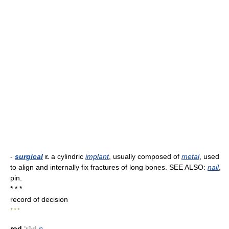
-
surgical
r.
a cylindric
implant
, usually composed of
metal
, used
to align and internally fix fractures of long bones. SEE ALSO:
nail
,
pin.
* * *
record of decision
* * *
rod
'räd
n