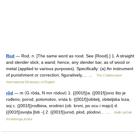
Rod
— Rod, n. [The same word as rood. See {Rood}.] 1. A straight
and slender stick; a wand; hence, any slender bar, as of wood or
metal (applied to various purposes). Specifically: (a) An instrument
of punishment or correction; figuratively,… …
The Collaborative
International Dictionary of English
rôd
— m 〈G rȍda, N mn ròdovi〉 1. {{001f}}a. {{001f}}ono što je
rođeno; porod, potomstvo, vrsta b. {{001f}}obitelj, obiteljska loza,
soj c. {{001f}}rodbina, srodnici (ob. krvni, po ocu i majci) d.
{{001f}}svojta [biti ∼] 2. {{001f}}urod, plod, plodovi… …
Veliki rječnik
hrvatskoga jezika