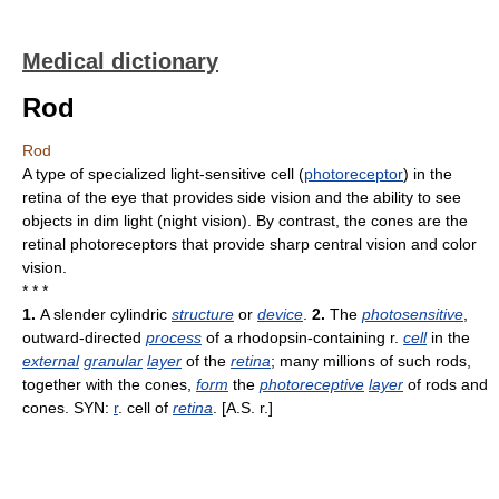
Medical dictionary
Rod
Rod
A type of specialized light-sensitive cell (
photoreceptor
) in the
retina of the eye that provides side vision and the ability to see
objects in dim light (night vision). By contrast, the cones are the
retinal photoreceptors that provide sharp central vision and color
vision.
* * *
1.
A slender cylindric
structure
or
device
.
2.
The
photosensitive
,
outward-directed
process
of a rhodopsin-containing r.
cell
in the
external
granular
layer
of the
retina
; many millions of such rods,
together with the cones,
form
the
photoreceptive
layer
of rods and
cones. SYN:
r
. cell of
retina
. [A.S. r.]