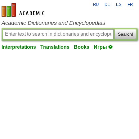
RU
DE
ES
FR
en-academic.com
Academic Dictionaries and Encyclopedias
Search!
Interpretations
Translations
Books
Игры ⚽