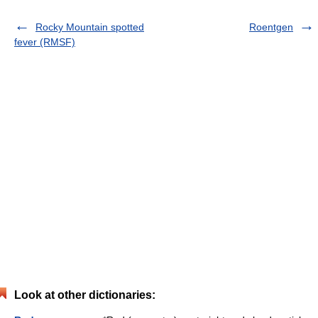
Rocky Mountain spotted
Roentgen
fever (RMSF)
Look at other dictionaries: