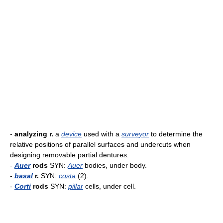
-
analyzing r.
a
device
used with a
surveyor
to determine the
relative positions of parallel surfaces and undercuts when
designing removable partial dentures.
-
Auer
rods
SYN:
Auer
bodies, under body.
-
basal
r.
SYN:
costa
(2).
-
Corti
rods
SYN:
pillar
cells, under cell.