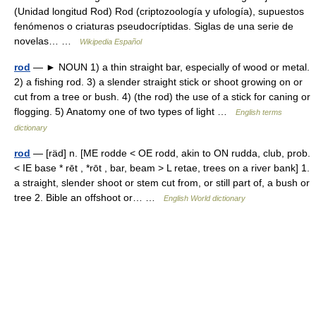
(Unidad longitud Rod) Rod (criptozoología y ufología), supuestos
fenómenos o criaturas pseudocríptidas. Siglas de una serie de
novelas… …
Wikipedia Español
rod
— ► NOUN 1) a thin straight bar, especially of wood or metal.
2) a fishing rod. 3) a slender straight stick or shoot growing on or
cut from a tree or bush. 4) (the rod) the use of a stick for caning or
flogging. 5) Anatomy one of two types of light …
English terms
dictionary
rod
— [räd] n. [ME rodde < OE rodd, akin to ON rudda, club, prob.
< IE base * rēt , *rōt , bar, beam > L retae, trees on a river bank] 1.
a straight, slender shoot or stem cut from, or still part of, a bush or
tree 2. Bible an offshoot or… …
English World dictionary