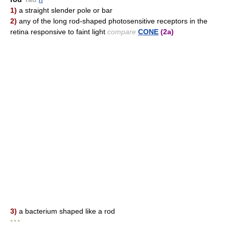
1)
a straight slender pole or bar
2)
any of the long rod-shaped photosensitive receptors in the
retina responsive to faint light
compare
CONE
(2a)
3)
a bacterium shaped like a rod
* * *