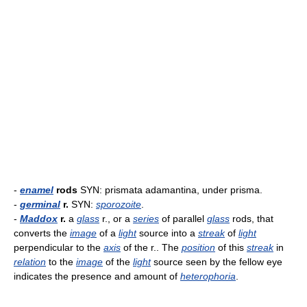
-
enamel
rods
SYN: prismata adamantina, under prisma.
-
germinal
r.
SYN:
sporozoite
.
-
Maddox
r.
a
glass
r., or a
series
of parallel
glass
rods, that
converts the
image
of a
light
source into a
streak
of
light
perpendicular to the
axis
of the r.. The
position
of this
streak
in
relation
to the
image
of the
light
source seen by the fellow eye
indicates the presence and amount of
heterophoria
.