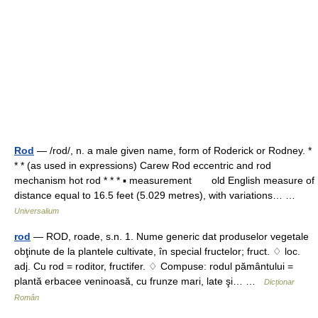
Rod
— /rod/, n. a male given name, form of Roderick or Rodney. *
* * (as used in expressions) Carew Rod eccentric and rod
mechanism hot rod * * * ▪ measurement old English measure of
distance equal to 16.5 feet (5.029 metres), with variations… …
Universalium
rod
— ROD, roade, s.n. 1. Nume generic dat produselor vegetale
obţinute de la plantele cultivate, în special fructelor; fruct. ♢ loc.
adj. Cu rod = roditor, fructifer. ♢ Compuse: rodul pământului =
plantă erbacee veninoasă, cu frunze mari, late şi… …
Dicționar
Român