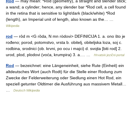
Rod
— may mean: *Rod (geometry), a straight and slender stick;
a wand; a cylinder; hence, any slender bar *Rod cell, a cell found
in the retina that is sensitive to light/dark (black/white) *Rod
(length), an Imperial unit of length, also known as the… …
Wikipedia
rod
— rȏd m <G rȍda, N mn ròdovi> DEFINICIJA 1. a. ono što je
rođeno; porod, potomstvo, vrsta b. obitelj, obiteljska loza, soj c.
rodbina, srodnici (ob. krvni, po ocu i majci) d. svojta [biti rod] 2.
urod, plod, plodovi (voća, krumpira) 3. a.… …
Hrvatski jezični portal
Rod
— bezeichnet: eine Längeneinheit, siehe Rute (Einheit) ein
altdeutsches Wort (auch Rodt) für die Stelle einer Rodung zum
Zwecke der Felderweiterung oder Siedlung einen Hot Rod, ein
speziell getunter Oldtimer die Ausführung aus massivem Metall…
…
Deutsch Wikipedia