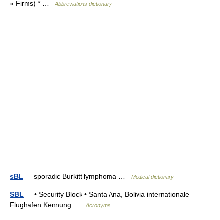
» Firms) * …
Abbreviations dictionary
sBL
— sporadic Burkitt lymphoma …
Medical dictionary
SBL
— • Security Block • Santa Ana, Bolivia internationale
Flughafen Kennung …
Acronyms