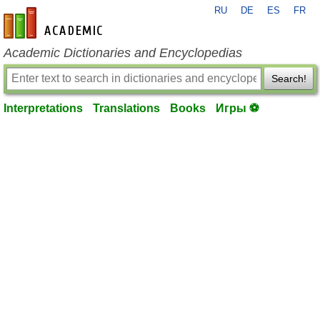
RU
DE
ES
FR
en-academic.com
Academic Dictionaries and Encyclopedias
Search!
Interpretations
Translations
Books
Игры ⚽