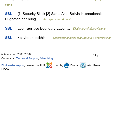
639-3
SBL
— [1] Security Block [2] Santa Ana, Bolivia internationale
Fughafen Kennung …
Acronyms von A bis Z
SBL
— abbr. Surface Boundary Layer …
Dictionary of abbreviations
SBL
— • soybean lecithin …
Dictionary of medical acronyms & abbreviations
© Academic, 2000-2026
18+
Contact us:
Technical Support
,
Advertising
Dictionaries export
, created on PHP,
Joomla,
Drupal,
WordPress,
MODx.