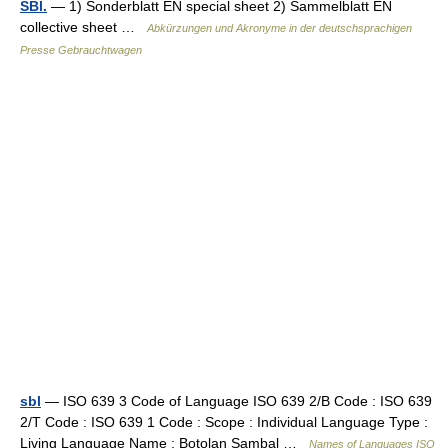
SBl.
— 1) Sonderblatt EN special sheet 2) Sammelblatt EN
collective sheet …
Abkürzungen und Akronyme in der deutschsprachigen
Presse Gebrauchtwagen
sbl
— ISO 639 3 Code of Language ISO 639 2/B Code : ISO 639
2/T Code : ISO 639 1 Code : Scope : Individual Language Type :
Living Language Name : Botolan Sambal …
Names of Languages ISO