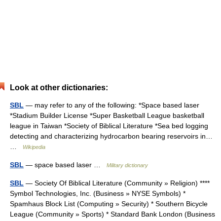
Look at other dictionaries:
SBL
— may refer to any of the following: *Space based laser
*Stadium Builder License *Super Basketball League basketball
league in Taiwan *Society of Biblical Literature *Sea bed logging
detecting and characterizing hydrocarbon bearing reservoirs in…
…
Wikipedia
SBL
— space based laser …
Military dictionary
SBL
— Society Of Biblical Literature (Community » Religion) ****
Symbol Technologies, Inc. (Business » NYSE Symbols) *
Spamhaus Block List (Computing » Security) * Southern Bicycle
League (Community » Sports) * Standard Bank London (Business