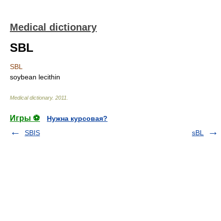
Medical dictionary
SBL
SBL
soybean lecithin
Medical dictionary
.
2011
.
Игры ⚽
Нужна курсовая?
SBIS
sBL