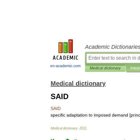
Academic Dictionarie
en-academic.com
Medical dictionary
Inter
Medical dictionary
SAID
SAID
specific
adaptation
to
imposed
demand
[
princ
Medical
dictionary
.
2011
.