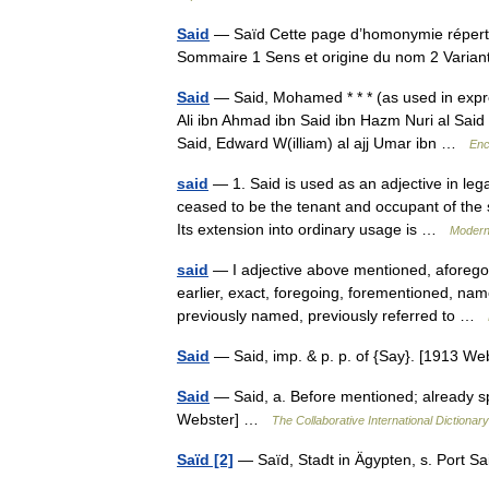
Said
— Saïd Cette page d’homonymie répertor
Sommaire 1 Sens et origine du nom 2 Vari
Said
— Said, Mohamed * * * (as used in expr
Ali ibn Ahmad ibn Said ibn Hazm Nuri al Said
Said, Edward W(illiam) al ajj Umar ibn …
Enc
said
— 1. Said is used as an adjective in lega
ceased to be the tenant and occupant of the 
Its extension into ordinary usage is …
Modern
said
— I adjective above mentioned, aforegoi
earlier, exact, foregoing, forementioned, na
previously named, previously referred to …
Said
— Said, imp. & p. p. of {Say}. [1913 
Said
— Said, a. Before mentioned; already spok
Webster] …
The Collaborative International Dictionary
Saïd [2]
— Saïd, Stadt in Ägypten, s. Port 