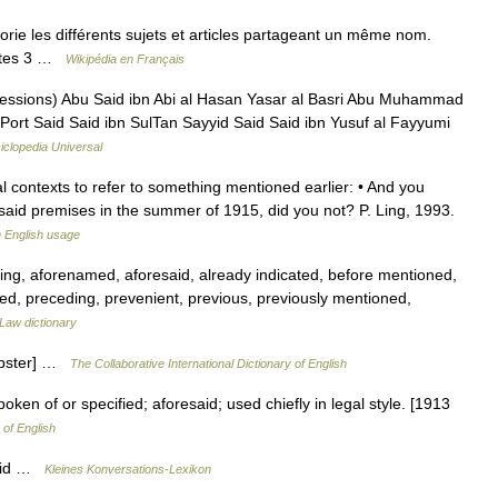
ie les différents sujets et articles partageant un même nom.
antes 3 …
Wikipédia en Français
essions) Abu Said ibn Abi al Hasan Yasar al Basri Abu Muhammad
 Port Said Said ibn SulTan Sayyid Said Said ibn Yusuf al Fayyumi
iclopedia Universal
l contexts to refer to something mentioned earlier: • And you
said premises in the summer of 1915, did you not? P. Ling, 1993.
 English usage
ng, aforenamed, aforesaid, already indicated, before mentioned,
med, preceding, prevenient, previous, previously mentioned,
Law dictionary
Webster] …
The Collaborative International Dictionary of English
en of or specified; aforesaid; used chiefly in legal style. [1913
 of English
Said …
Kleines Konversations-Lexikon