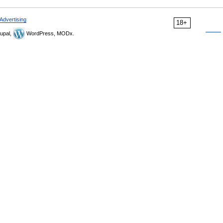
Advertising
18+
upal,
WordPress, MODx.