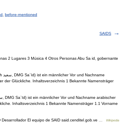
id
,
before-mentioned
SAIDS
onas 2 Lugares 3 Música 4 Otros Personas Abu Sa id, gobernante
name
der der Glückliche. Inhaltsverzeichnis 1 Bekannte Namensträger
ückliche. Inhaltsverzeichnis 1 Bekannte Namensträger 1.1 Vorname
 Desarrollador El equipo de SAID said.cenditel.gob.ve …
Wikipedia