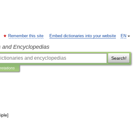
Remember this site
Embed dictionaries into your website
EN
s and Encyclopedias
Search!
pretations
iple
]