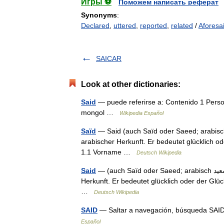
Игры ⚽
Поможем написать реферат
Synonyms
:
Declared
,
uttered
,
reported
,
related
/
Aforesa
SAICAR
Look at other dictionaries:
Said
— puede referirse a: Contenido 1 Pers
mongol …
Wikipedia Español
Saïd
— Said (auch Saïd oder Saeed; arabisch ‏سعيد‎, DMG Saʿīd) ist ein männlicher Vor und Nach
arabischer Herkunft. Er bedeutet glücklich o
1.1 Vorname …
Deutsch Wikipedia
Said
— (auch Saïd oder Saeed; arabisch ‏سعيد‎, DMG Saʿīd) ist ein männlicher Vor und Nachname arabischer
Herkunft. Er bedeutet glücklich oder der Gl
…
Deutsch Wikipedia
SAID
— Saltar a navegación, búsqueda SAID
Español