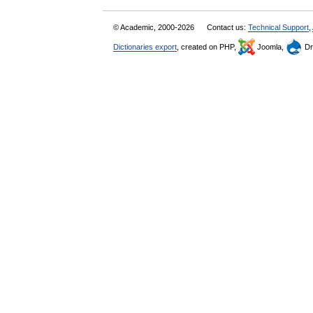
© Academic, 2000-2026
Contact us:
Technical Support
,
Dictionaries export
, created on PHP,
Joomla,
Dr