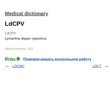
Medical dictionary
LdCPV
LdCPV
Lymantria dispar cypovirus
Medical dictionary
.
2011
.
Игры ⚽
Поможем решить контрольную работу
LDCMC
LDCT