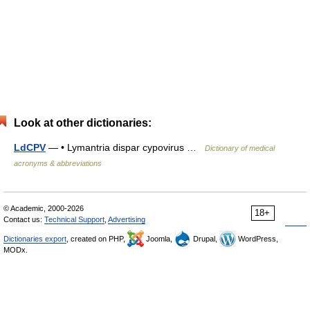
Look at other dictionaries:
LdCPV
— • Lymantria dispar cypovirus …
Dictionary of medical
acronyms & abbreviations
© Academic, 2000-2026
18+
Contact us:
Technical Support
,
Advertising
Dictionaries export
, created on PHP,
Joomla,
Drupal,
WordPress,
MODx.