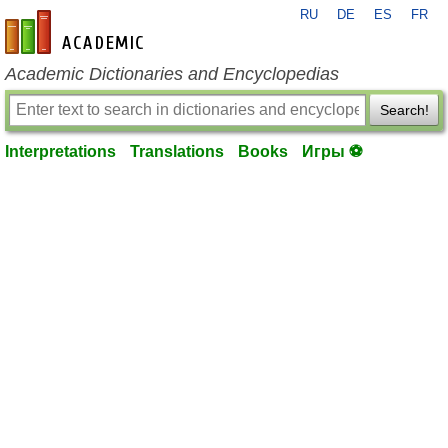
RU
DE
ES
FR
en-academic.com
Academic Dictionaries and Encyclopedias
Search!
Interpretations
Translations
Books
Игры ⚽