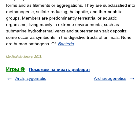
forms and as filaments or aggregations. They are subclassfied into
methanogenic, sulfate-reducing, halophilic, and thermophilic
groups. Members are predominantly terrestrial or aquatic
organisms, living mainly in extreme environments, such as
submarine hydrothermal vents and subterranean salt deposits;
some occur as symbionts in the digestive tracts of animals. None
are human pathogens. Cf.
Bacteria
.
Medical dictionary
.
2011
.
Игры ⚽
Поможем написать реферат
Arch, zygomatic
Archaeogenetics