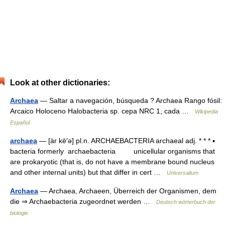
Look at other dictionaries:
Archaea
— Saltar a navegación, búsqueda ? Archaea Rango fósil:
Arcaico Holoceno Halobacteria sp. cepa NRC 1, cada …
Wikipedia
Español
archaea
— [är kē′ə] pl.n. ARCHAEBACTERIA archaeal adj. * * * ▪
bacteria formerly archaebacteria unicellular organisms that
are prokaryotic (that is, do not have a membrane bound nucleus
and other internal units) but that differ in cert …
Universalium
Archaea
— Archaea, Archaeen, Überreich der Organismen, dem
die ⇒ Archaebacteria zugeordnet werden …
Deutsch wörterbuch der
biologie