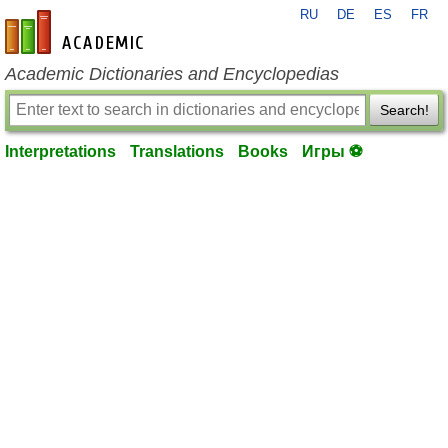
RU
DE
ES
FR
en-academic.com
Academic Dictionaries and Encyclopedias
Search!
Interpretations
Translations
Books
Игры ⚽