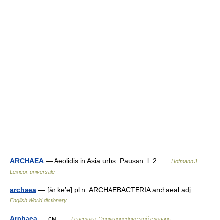
ARCHAEA
— Aeolidis in Asia urbs. Pausan. l. 2 …
Hofmann J.
Lexicon universale
archaea
— [är kē′ə] pl.n. ARCHAEBACTERIA archaeal adj …
English World dictionary
Archaea
— см …
Генетика. Энциклопедический словарь