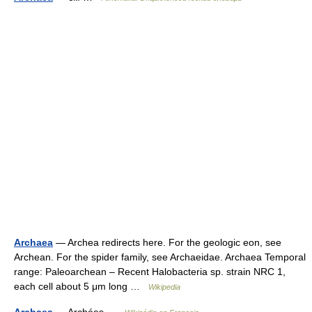
Archaea
— Archea redirects here. For the geologic eon, see
Archean. For the spider family, see Archaeidae. Archaea Temporal
range: Paleoarchean – Recent Halobacteria sp. strain NRC 1,
each cell about 5 μm long …
Wikipedia