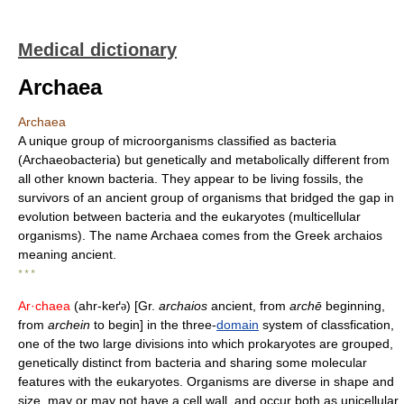
Medical dictionary
Archaea
Archaea
A unique group of microorganisms classified as bacteria
(Archaeobacteria) but genetically and metabolically different from
all other known bacteria. They appear to be living fossils, the
survivors of an ancient group of organisms that bridged the gap in
evolution between bacteria and the eukaryotes (multicellular
organisms). The name Archaea comes from the Greek archaios
meaning ancient.
* * *
Ar·chaea
(ahr-keґ
) [Gr.
archaios
ancient, from
archē
beginning,
ə
from
archein
to begin] in the three-
domain
system of classfication,
one of the two large divisions into which prokaryotes are grouped,
genetically distinct from bacteria and sharing some molecular
features with the eukaryotes. Organisms are diverse in shape and
size, may or may not have a cell wall, and occur both as unicellular