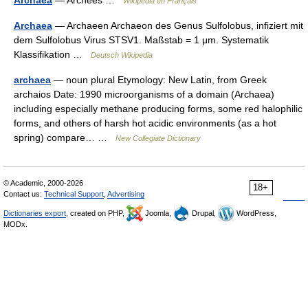
Archaea
— Archées …
Wikipédia en Français
Archaea
— Archaeen Archaeon des Genus Sulfolobus, infiziert mit
dem Sulfolobus Virus STSV1. Maßstab = 1 μm. Systematik
Klassifikation …
Deutsch Wikipedia
archaea
— noun plural Etymology: New Latin, from Greek
archaios Date: 1990 microorganisms of a domain (Archaea)
including especially methane producing forms, some red halophilic
forms, and others of harsh hot acidic environments (as a hot
spring) compare… …
New Collegiate Dictionary
© Academic, 2000-2026
18+
Contact us:
Technical Support
,
Advertising
Dictionaries export
, created on PHP,
Joomla,
Drupal,
WordPress,
MODx.