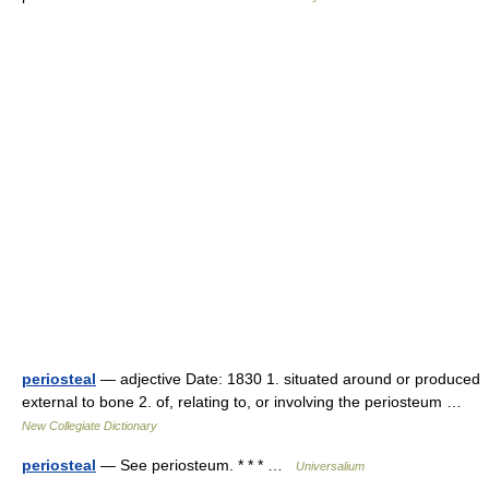
periosteal
— adjective Date: 1830 1. situated around or produced
external to bone 2. of, relating to, or involving the periosteum …
New Collegiate Dictionary
periosteal
— See periosteum. * * * …
Universalium