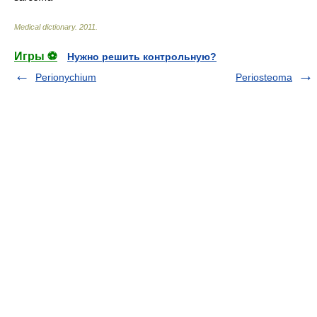
Medical dictionary
.
2011
.
Игры ⚽
Нужно решить контрольную?
Perionychium
Periosteoma