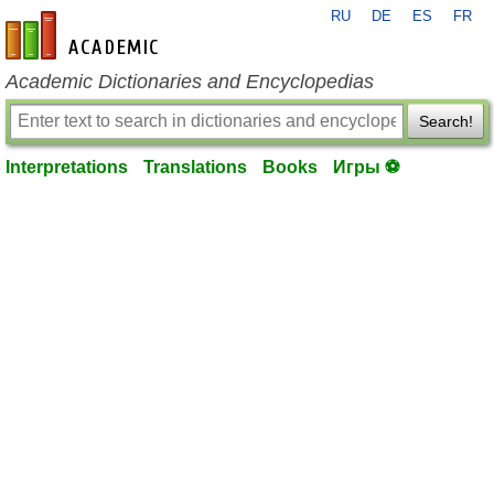
RU
DE
ES
FR
en-academic.com
Academic Dictionaries and Encyclopedias
Search!
Interpretations
Translations
Books
Игры ⚽