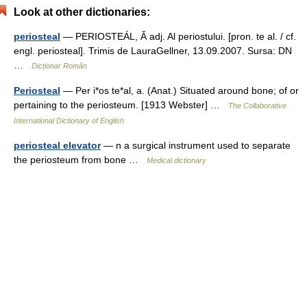
Look at other dictionaries:
periosteal
— PERIOSTEÁL, Ă adj. Al periostului. [pron. te al. / cf.
engl. periosteal]. Trimis de LauraGellner, 13.09.2007. Sursa: DN
…
Dicționar Român
Periosteal
— Per i*os te*al, a. (Anat.) Situated around bone; of or
pertaining to the periosteum. [1913 Webster] …
The Collaborative
International Dictionary of English
periosteal elevator
— n a surgical instrument used to separate
the periosteum from bone …
Medical dictionary