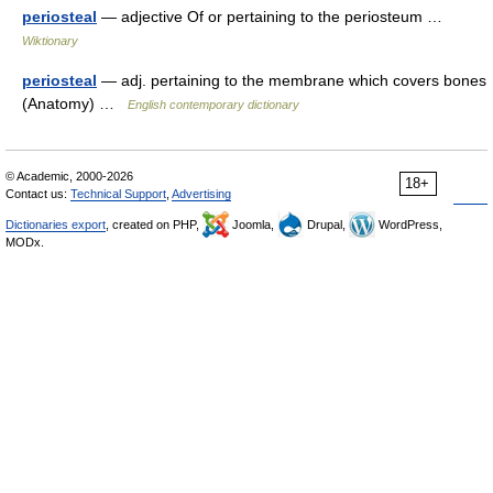
periosteal
— adjective Of or pertaining to the periosteum …
Wiktionary
periosteal
— adj. pertaining to the membrane which covers bones
(Anatomy) …
English contemporary dictionary
© Academic, 2000-2026
18+
Contact us:
Technical Support
,
Advertising
Dictionaries export
, created on PHP,
Joomla,
Drupal,
WordPress,
MODx.