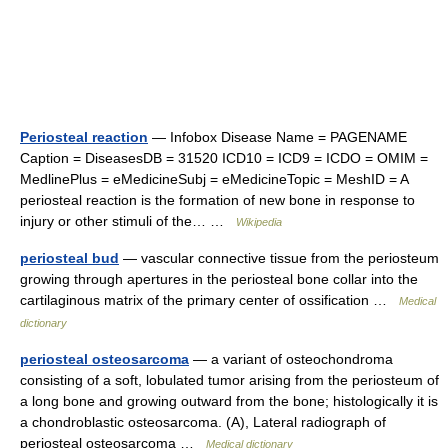
Periosteal reaction
— Infobox Disease Name = PAGENAME
Caption = DiseasesDB = 31520 ICD10 = ICD9 = ICDO = OMIM =
MedlinePlus = eMedicineSubj = eMedicineTopic = MeshID = A
periosteal reaction is the formation of new bone in response to
injury or other stimuli of the… …
Wikipedia
periosteal bud
— vascular connective tissue from the periosteum
growing through apertures in the periosteal bone collar into the
cartilaginous matrix of the primary center of ossification …
Medical
dictionary
periosteal osteosarcoma
— a variant of osteochondroma
consisting of a soft, lobulated tumor arising from the periosteum of
a long bone and growing outward from the bone; histologically it is
a chondroblastic osteosarcoma. (A), Lateral radiograph of
periosteal osteosarcoma …
Medical dictionary