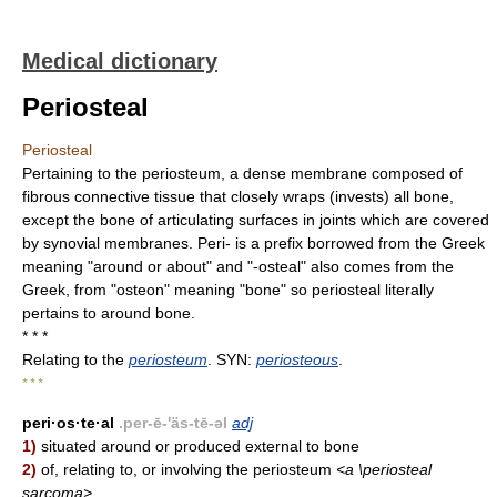
Medical dictionary
Periosteal
Periosteal
Pertaining to the periosteum, a dense membrane composed of
fibrous connective tissue that closely wraps (invests) all bone,
except the bone of articulating surfaces in joints which are covered
by synovial membranes. Peri- is a prefix borrowed from the Greek
meaning "around or about" and "-osteal" also comes from the
Greek, from "osteon" meaning "bone" so periosteal literally
pertains to around bone.
* * *
Relating to the
periosteum
. SYN:
periosteous
.
* * *
peri·os·te·al
.per-ē-'äs-tē-əl
adj
1)
situated around or produced external to bone
2)
of, relating to, or involving the periosteum
<a \periosteal
sarcoma>